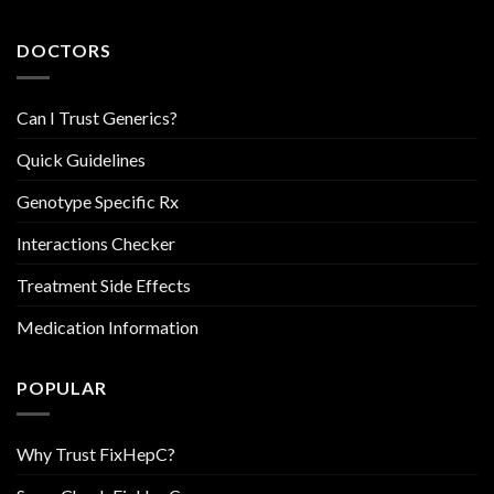
DOCTORS
Can I Trust Generics?
Quick Guidelines
Genotype Specific Rx
Interactions Checker
Treatment Side Effects
Medication Information
POPULAR
Why Trust FixHepC?