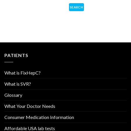
PATIENTS
What is FixHepC?
What is SVR?
Glossary
What Your Doctor Needs
Consumer Medication Information
Affordable USA lab tests