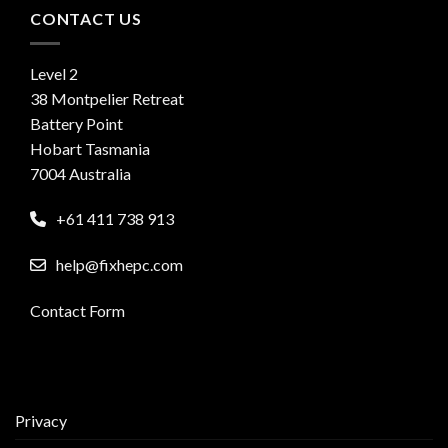
CONTACT US
Level 2
38 Montpelier Retreat
Battery Point
Hobart Tasmania
7004 Australia
+61 411 738 913
help@fixhepc.com
Contact Form
Privacy