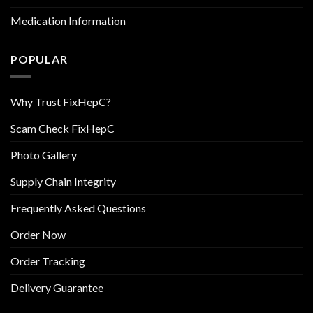
Medication Information
POPULAR
Why Trust FixHepC?
Scam Check FixHepC
Photo Gallery
Supply Chain Integrity
Frequently Asked Questions
Order Now
Order Tracking
Delivery Guarantee