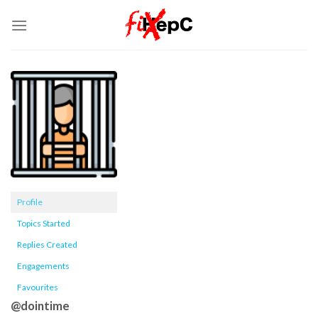
Skip
to
content
Profile
Topics Started
Replies Created
Engagements
Favourites
@dointime