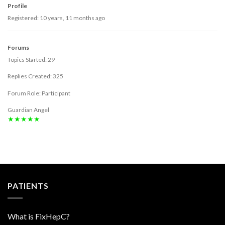
Profile
Registered: 10 years, 11 months ago
Forums
Topics Started: 29
Replies Created: 325
Forum Role: Participant
Guardian Angel
★★★★★
PATIENTS
What is FixHepC?