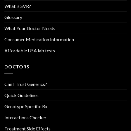
What is SVR?
Glossary
What Your Doctor Needs
Consumer Medication Information
Affordable USA lab tests
DOCTORS
Can I Trust Generics?
Quick Guidelines
Genotype Specific Rx
Interactions Checker
Treatment Side Effects