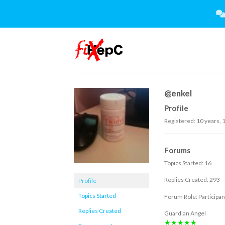
Skip
to
content
@enkel
Profile
Registered: 10 years,
Forums
Topics Started: 16
Replies Created: 293
Profile
Topics Started
Forum Role: Participan
Replies Created
Guardian Angel
★★★★★