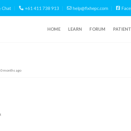
Chat
+61 411 738 913
help@fixhepc.com
Face
HOME
LEARN
FORUM
PATIEN
 10 months ago
t