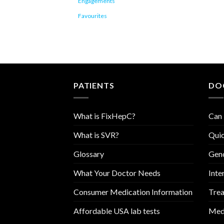
Engagements
Favourites
PATIENTS
DO
What is FixHepC?
Can 
What is SVR?
Quic
Glossary
Geno
What Your Doctor Needs
Inte
Consumer Medication Information
Trea
Affordable USA lab tests
Medi