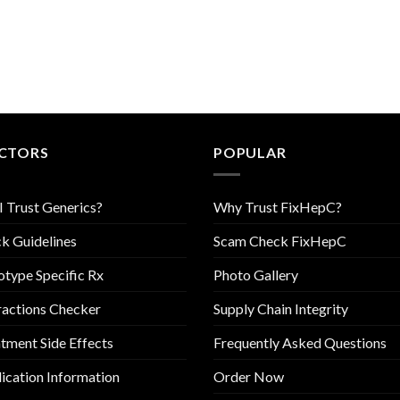
CTORS
POPULAR
I Trust Generics?
Why Trust FixHepC?
k Guidelines
Scam Check FixHepC
type Specific Rx
Photo Gallery
ractions Checker
Supply Chain Integrity
tment Side Effects
Frequently Asked Questions
cation Information
Order Now