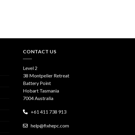
CONTACT US
Level 2
38 Montpelier Retreat
Battery Point
Hobart Tasmania
7004 Australia
+61 411 738 913
help@fixhepc.com