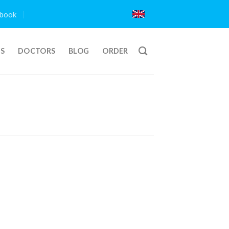
book
TS
DOCTORS
BLOG
ORDER