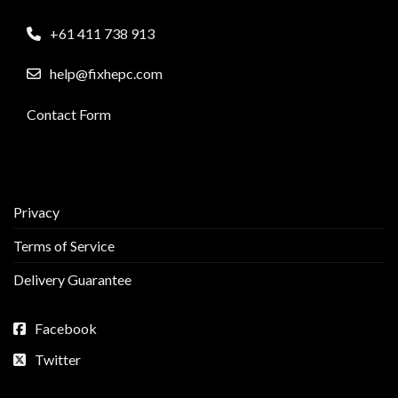
+61 411 738 913
help@fixhepc.com
Contact Form
Privacy
Terms of Service
Delivery Guarantee
Facebook
Twitter