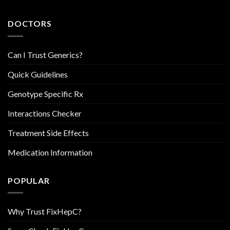
DOCTORS
Can I Trust Generics?
Quick Guidelines
Genotype Specific Rx
Interactions Checker
Treatment Side Effects
Medication Information
POPULAR
Why Trust FixHepC?