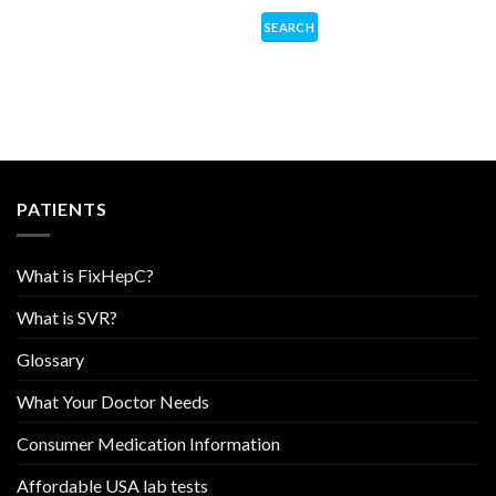
PATIENTS
What is FixHepC?
What is SVR?
Glossary
What Your Doctor Needs
Consumer Medication Information
Affordable USA lab tests