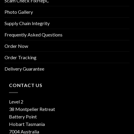
Scam Check FixHepC
Photo Gallery
Supply Chain Integrity
Frequently Asked Questions
Order Now
Order Tracking
Delivery Guarantee
CONTACT US
Level 2
38 Montpelier Retreat
Battery Point
Hobart Tasmania
7004 Australia