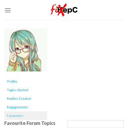
Skip
to
content
Profile
Topics Started
Replies Created
Engagements
Favourites
Favourite Forum Topics