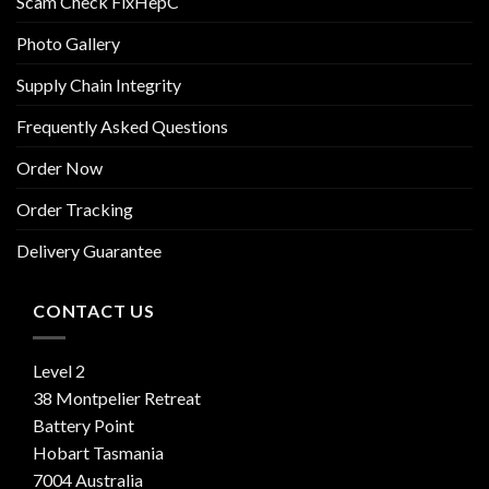
Scam Check FixHepC
Photo Gallery
Supply Chain Integrity
Frequently Asked Questions
Order Now
Order Tracking
Delivery Guarantee
CONTACT US
Level 2
38 Montpelier Retreat
Battery Point
Hobart Tasmania
7004 Australia