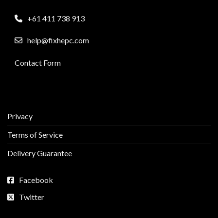
+61 411 738 913
help@fixhepc.com
Contact Form
Privacy
Terms of Service
Delivery Guarantee
Facebook
Twitter