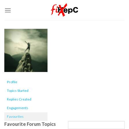
Skip
to
content
Profile
Topics Started
Replies Created
Engagements
Favourites
Favourite Forum Topics