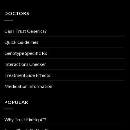
DOCTORS
Can I Trust Generics?
Quick Guidelines
Genotype Specific Rx
Interactions Checker
Treatment Side Effects
Medication Information
POPULAR
Why Trust FixHepC?