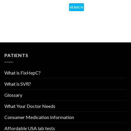
PATIENTS
What is FixHepC?
What is SVR?
Glossary
What Your Doctor Needs
Consumer Medication Information
Affordable USA lab tests