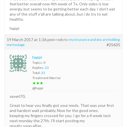
feel better overall now 4th week of Tx. Only sides is low
energy, but seems to be getting better each day. I don’t eat
any of the stuff y’all are talking about, but i do try to eat
healthy.
happi
19 March 2017 at 1:36 pm
in reply to:
my insurance and doc are holding
#25635
me hostage
happi
Topics: 0
Replies:
23
Total:
23
Treatment Warrior
★★★
@happi
xaverl70,
Great to hear you finally got your meds. That was your first
and hardest wait probably. Now for the good ones.
keeping my fingers crossed for you. I go for a 4 week test
next monday the 27th. I’ll start posting my
results soon after.