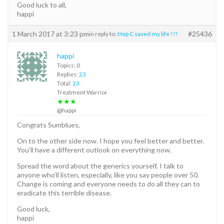
Good luck to all,
happi
1 March 2017 at 3:23 pm
#25436
in reply to:
Hep C saved my life !!!
happi
Topics: 0
Replies:
23
Total:
23
Treatment Warrior
★★★
@happi
Congrats Sumblues,
On to the other side now. I hope you feel better and better.
You’ll have a different outlook on everything now.
Spread the word about the generics yourself. I talk to
anyone who’ll listen, especially, like you say people over 50.
Change is coming and everyone needs to do all they can to
eradicate this terrible disease.
Good luck,
happi