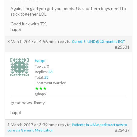
Again, I’m glad you got your meds. Us southern boys need to
stick together LOL.
Good luck with TX,
happi
8 March 2017 at 4:56 pm
in reply to:
Cured!!! UND @ 12 months EOT
#25531
happi
Topics: 0
Replies:
23
Total:
23
Treatment Warrior
★★★
@happi
great news Jimmy.
happi
1 March 2017 at 3:39 pm
in reply to:
Patients in USA need to act now to
#25437
cure via Generic Medication