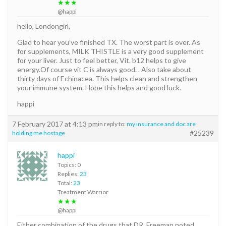
★★★
@happi
hello, Londongirl,
Glad to hear you’ve finished TX. The worst part is over. As
for supplements, MILK THISTLE is a very good supplement
for your liver. Just to feel better, Vit. b12 helps to give
energy.Of course vit C is always good. . Also take about
thirty days of Echinacea. This helps clean and strengthen
your immune system. Hope this helps and good luck.
happi
7 February 2017 at 4:13 pm
in reply to:
my insurance and doc are
#25239
holding me hostage
happi
Topics: 0
Replies:
23
Total:
23
Treatment Warrior
★★★
@happi
Either combination of the drugs that DR. Freeman noted