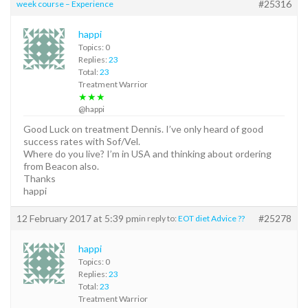
#25316
week course – Experience
happi
Topics: 0
Replies:
23
Total:
23
Treatment Warrior
★★★
@happi
Good Luck on treatment Dennis. I’ve only heard of good
success rates with Sof/Vel.
Where do you live? I’m in USA and thinking about ordering
from Beacon also.
Thanks
happi
12 February 2017 at 5:39 pm
#25278
in reply to:
EOT diet Advice ??
happi
Topics: 0
Replies:
23
Total:
23
Treatment Warrior