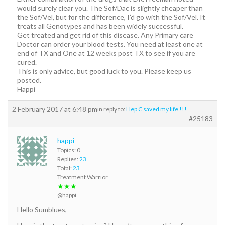
would surely clear you. The Sof/Dac is slightly cheaper than
the Sof/Vel, but for the difference, I’d go with the Sof/Vel. It
treats all Genotypes and has been widely successful.
Get treated and get rid of this disease. Any Primary care
Doctor can order your blood tests. You need at least one at
end of TX and One at 12 weeks post TX to see if you are
cured.
This is only advice, but good luck to you. Please keep us
posted.
Happi
2 February 2017 at 6:48 pm
in reply to:
Hep C saved my life !!!
#25183
happi
Topics: 0
Replies:
23
Total:
23
Treatment Warrior
★★★
@happi
Hello Sumblues,