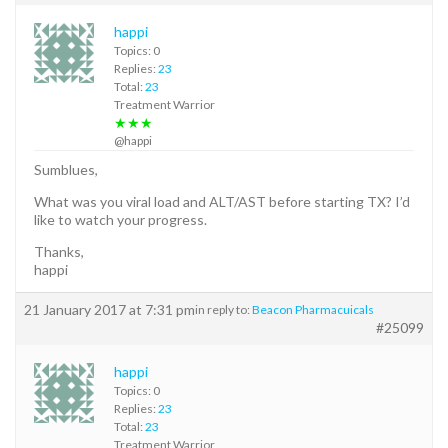
happi
Topics: 0
Replies:
23
Total:
23
Treatment Warrior
★★★
@happi
Sumblues,
What was you viral load and ALT/AST before starting TX? I’d
like to watch your progress.
Thanks,
happi
21 January 2017 at 7:31 pm
in reply to:
Beacon Pharmacuicals
#25099
happi
Topics: 0
Replies:
23
Total:
23
Treatment Warrior