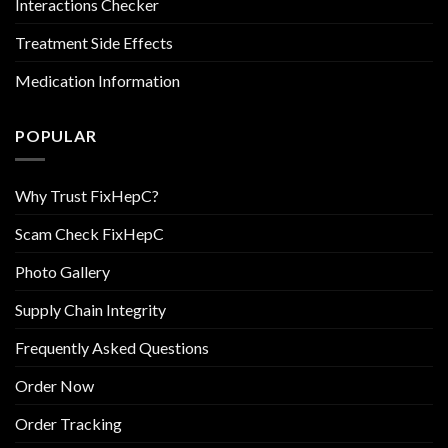
Interactions Checker
Treatment Side Effects
Medication Information
POPULAR
Why Trust FixHepC?
Scam Check FixHepC
Photo Gallery
Supply Chain Integrity
Frequently Asked Questions
Order Now
Order Tracking