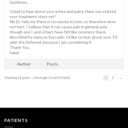
Sumblues,
Great to hear about your aches and pains. Have you started
your treatment story yet?
My Dr. tells me there is no nerves in Liver, so therefore does
not hurt. I believe that it can cause pain in general area
though and I, and others have felt like soreness there,
described by many as liver pain. I’d like to hear about your TX
with the Sofosvel, because I am considering it.
Thank You,
happi
Author
Posts
Viewing 15 posts - 1 through 15 (of 23 total)
1
2
→
PATIENTS