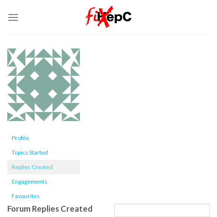
Skip
to
content
Profile
Topics Started
Replies Created
Engagements
Favourites
Forum Replies Created