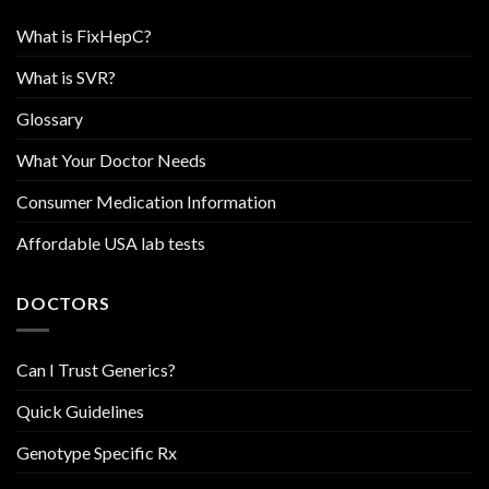
What is FixHepC?
What is SVR?
Glossary
What Your Doctor Needs
Consumer Medication Information
Affordable USA lab tests
DOCTORS
Can I Trust Generics?
Quick Guidelines
Genotype Specific Rx