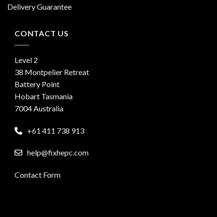
Delivery Guarantee
CONTACT US
Level 2
38 Montpelier Retreat
Battery Point
Hobart Tasmania
7004 Australia
+61 411 738 913
help@fixhepc.com
Contact Form