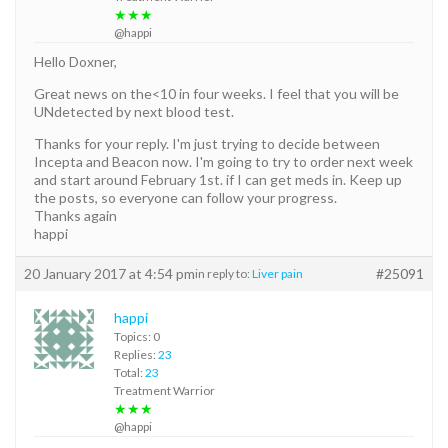
★★★
@happi
Hello Doxner,
Great news on the<10 in four weeks. I feel that you will be
UNdetected by next blood test.
Thanks for your reply. I'm just trying to decide between
Incepta and Beacon now. I'm going to try to order next week
and start around February 1st. if I can get meds in. Keep up
the posts, so everyone can follow your progress.
Thanks again
happi
20 January 2017 at 4:54 pm
#25091
in reply to:
Liver pain
happi
Topics: 0
Replies:
23
Total:
23
Treatment Warrior
★★★
@happi