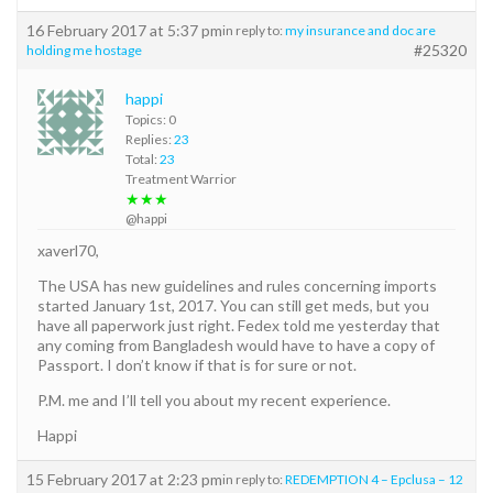
16 February 2017 at 5:37 pm
in reply to:
my insurance and doc are
#25320
holding me hostage
happi
Topics: 0
Replies:
23
Total:
23
Treatment Warrior
★★★
@happi
xaverl70,
The USA has new guidelines and rules concerning imports
started January 1st, 2017. You can still get meds, but you
have all paperwork just right. Fedex told me yesterday that
any coming from Bangladesh would have to have a copy of
Passport. I don’t know if that is for sure or not.
P.M. me and I’ll tell you about my recent experience.
Happi
15 February 2017 at 2:23 pm
in reply to:
REDEMPTION 4 – Epclusa – 12