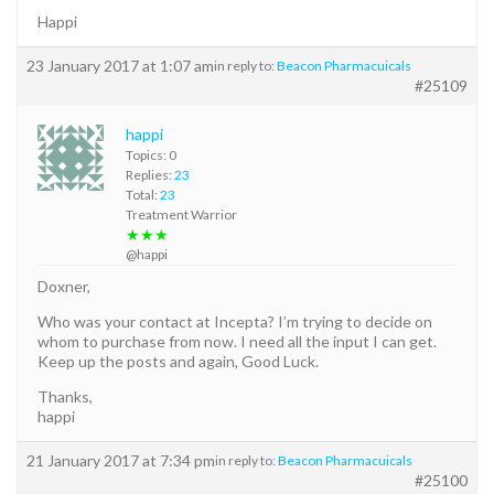
Happi
23 January 2017 at 1:07 am
in reply to:
Beacon Pharmacuicals
#25109
happi
Topics: 0
Replies:
23
Total:
23
Treatment Warrior
★★★
@happi
Doxner,
Who was your contact at Incepta? I’m trying to decide on
whom to purchase from now. I need all the input I can get.
Keep up the posts and again, Good Luck.
Thanks,
happi
21 January 2017 at 7:34 pm
in reply to:
Beacon Pharmacuicals
#25100