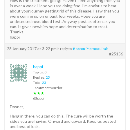
How is the treatment going? Haven’t seen anything from you
in over a week. Hope you are doing fine. I’m anxious to hear
about your journey getting rid of this disease. I saw that you
were coming up on or past four weeks. Hope you are
undetected next blood test. Anyway, post as often as you
can. It gives newbies hope and determination to treat.
Thanks.
happi
28 January 2017 at 3:22 pm
in reply to:
Beacon Pharmacuicals
#25156
happi
Topics: 0
Replies:
23
Total:
23
Treatment Warrior
★★★
@happi
Doxner,
Hang in there, you can do this. The cure will be worth the
sides you are having. Onward and upward. Keep us posted
and best of luck.