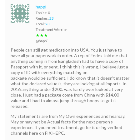
happi
Topics: 0
Replies:
23
Total:
23
Treatment Warrior
★★★
@happi
People can still get medication into USA. You just have to
have all your paperwork in order. A rep of Fedex told me that
anything coming in from Bangladesh had to have a copy of
Passport with it, or sent. I think this is wrong. I believe just a
copy of ID with everything matching on
package would be sufficient. I do know that it doesn’t matter
what the declared value is, they are looking at all imports. In
2016 anything under $200. was hardly ever looked at very
close. I just had a package come from China with $14.00
value and I had to almost jump through hoops to get it
released.
My statements are from My Own experiences and hearsay.
May or may not be Actual facts for the next person’s
experience. If you need treatment, go for it using verified
channels here on FIX HEPC.