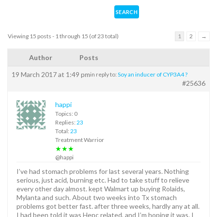
Viewing 15 posts - 1 through 15 (of 23 total)
1
2
→
Author
Posts
19 March 2017 at 1:49 pm
in reply to:
Soy an inducer of CYP3A4 ?
#25636
happi
Topics: 0
Replies:
23
Total:
23
Treatment Warrior
★★★
@happi
I’ve had stomach problems for last several years. Nothing
serious, just acid, burning etc. Had to take stuff to relieve
every other day almost. kept Walmart up buying Rolaids,
Mylanta and such. About two weeks into Tx stomach
problems got better fast. after three weeks, hardly any at all.
I had been told it was Hepc related, and I’m hoping it was. I