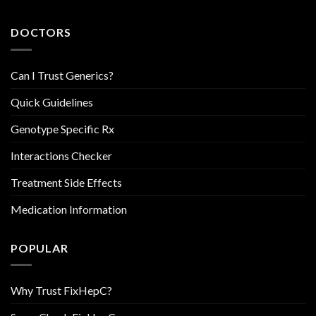
DOCTORS
Can I Trust Generics?
Quick Guidelines
Genotype Specific Rx
Interactions Checker
Treatment Side Effects
Medication Information
POPULAR
Why Trust FixHepC?