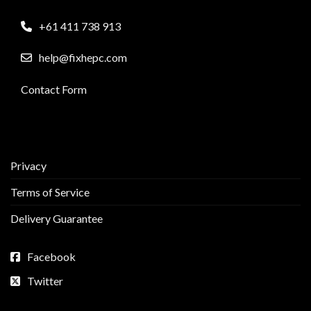
+61 411 738 913
help@fixhepc.com
Contact Form
Privacy
Terms of Service
Delivery Guarantee
Facebook
Twitter