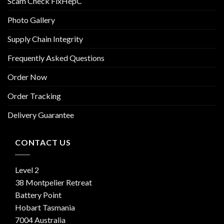
Scam Check FixHepC
Photo Gallery
Supply Chain Integrity
Frequently Asked Questions
Order Now
Order Tracking
Delivery Guarantee
CONTACT US
Level 2
38 Montpelier Retreat
Battery Point
Hobart Tasmania
7004 Australia