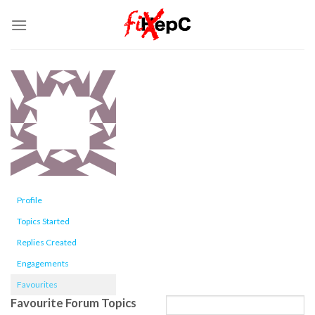
Skip
to
content
Profile
Topics Started
Replies Created
Engagements
Favourites
Favourite Forum Topics