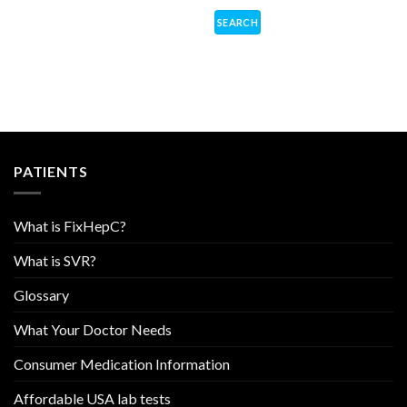
PATIENTS
What is FixHepC?
What is SVR?
Glossary
What Your Doctor Needs
Consumer Medication Information
Affordable USA lab tests