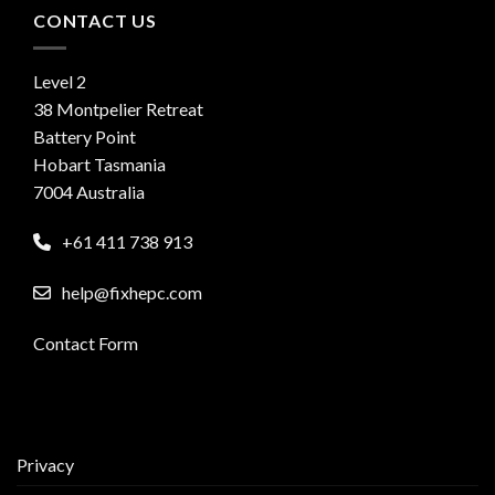
CONTACT US
Level 2
38 Montpelier Retreat
Battery Point
Hobart Tasmania
7004 Australia
+61 411 738 913
help@fixhepc.com
Contact Form
Privacy