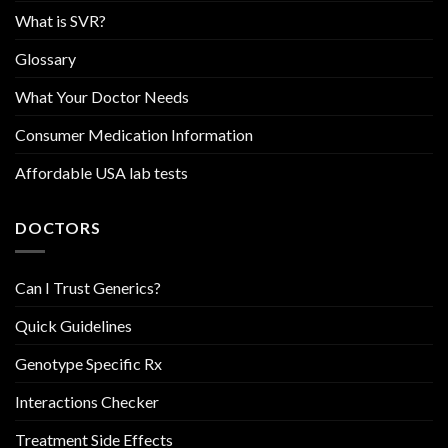
What is SVR?
Glossary
What Your Doctor Needs
Consumer Medication Information
Affordable USA lab tests
DOCTORS
Can I Trust Generics?
Quick Guidelines
Genotype Specific Rx
Interactions Checker
Treatment Side Effects