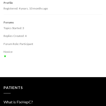
Profile
Registered: 4 years, 10 months ago
Forums
Topics Started: 3
Replies Created: 4
Forum Role: Participant
Novice
★
PATIENTS
What is FixHepC?