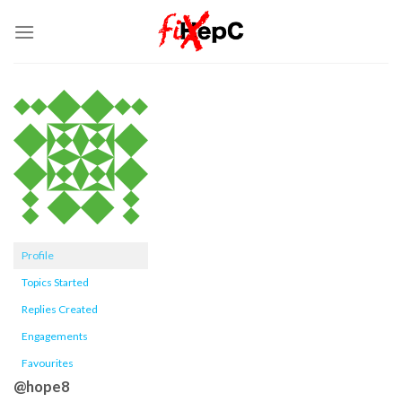
Skip
to
content
Profile
Topics Started
Replies Created
Engagements
Favourites
@hope8