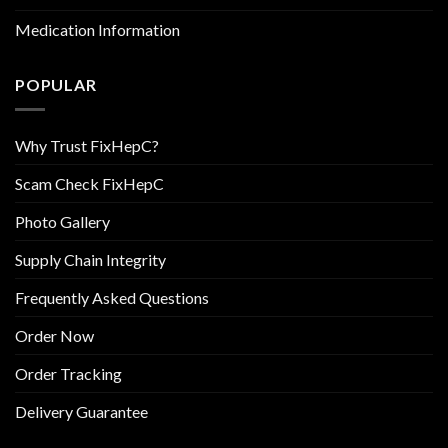
Medication Information
POPULAR
Why Trust FixHepC?
Scam Check FixHepC
Photo Gallery
Supply Chain Integrity
Frequently Asked Questions
Order Now
Order Tracking
Delivery Guarantee