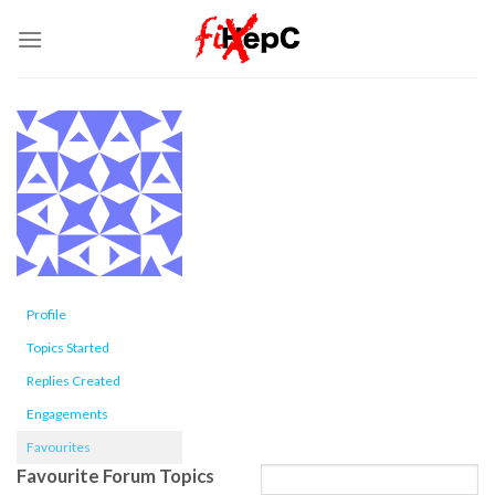
Skip
to
content
Profile
Topics Started
Replies Created
Engagements
Favourites
Favourite Forum Topics