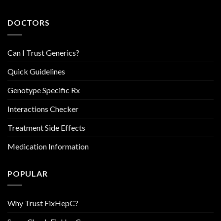
DOCTORS
Can I Trust Generics?
Quick Guidelines
Genotype Specific Rx
Interactions Checker
Treatment Side Effects
Medication Information
POPULAR
Why Trust FixHepC?