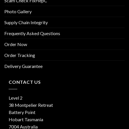
Scam Check FixHepC
Photo Gallery
Supply Chain Integrity
Frequently Asked Questions
Order Now
Order Tracking
Delivery Guarantee
CONTACT US
Level 2
38 Montpelier Retreat
Battery Point
Hobart Tasmania
7004 Australia