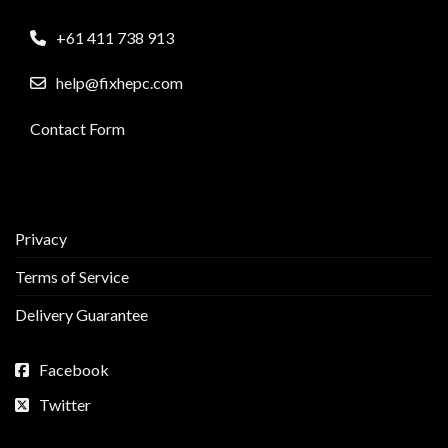
+61 411 738 913
help@fixhepc.com
Contact Form
Privacy
Terms of Service
Delivery Guarantee
Facebook
Twitter