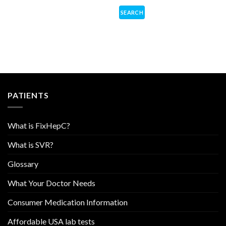
PATIENTS
What is FixHepC?
What is SVR?
Glossary
What Your Doctor Needs
Consumer Medication Information
Affordable USA lab tests