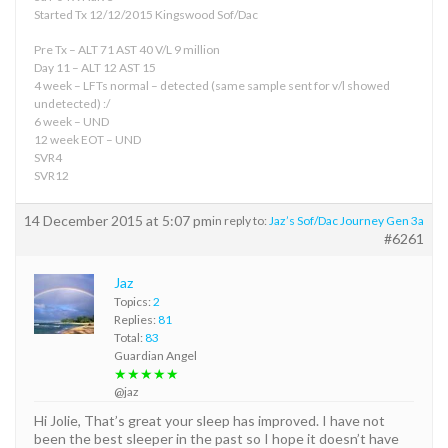
Started Tx 12/12/2015 Kingswood Sof/Dac
Pre Tx – ALT 71 AST 40 V/L 9 million
Day 11 – ALT 12 AST 15
4 week – LFTs normal – detected (same sample sent for v/l showed
undetected) :/
6 week – UND
12 week EOT – UND
SVR4
SVR12
14 December 2015 at 5:07 pm
in reply to:
Jaz’s Sof/Dac Journey Gen 3a
#6261
Jaz
Topics:
2
Replies:
81
Total:
83
Guardian Angel
★★★★★
@jaz
Hi Jolie, That’s great your sleep has improved. I have not
been the best sleeper in the past so I hope it doesn’t have