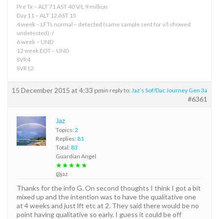
Pre Tx – ALT 71 AST 40 V/L 9 million
Day 11 – ALT 12 AST 15
4 week – LFTs normal – detected (same sample sent for v/l showed
undetected) :/
6 week – UND
12 week EOT – UND
SVR4
SVR12
15 December 2015 at 4:33 pm
in reply to:
Jaz’s Sof/Dac Journey Gen 3a
#6361
Jaz
Topics:
2
Replies:
81
Total:
83
Guardian Angel
★★★★★
@jaz
Thanks for the info G. On second thoughts I think I got a bit
mixed up and the intention was to have the qualitative one
at 4 weeks and just lft etc at 2. They said there would be no
point having qualitative so early. I guess it could be off