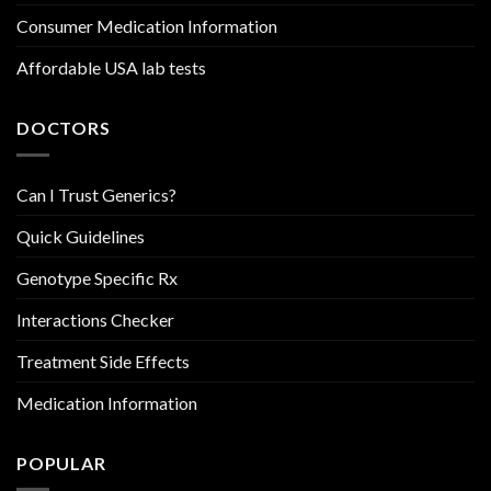
Consumer Medication Information
Affordable USA lab tests
DOCTORS
Can I Trust Generics?
Quick Guidelines
Genotype Specific Rx
Interactions Checker
Treatment Side Effects
Medication Information
POPULAR