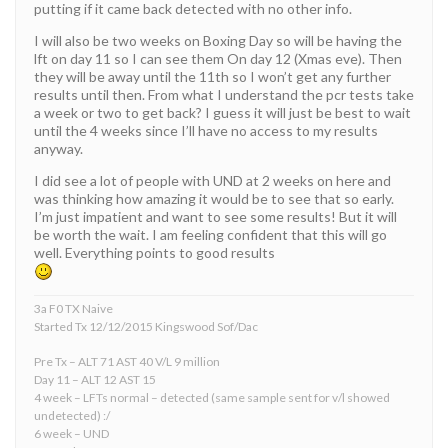
putting if it came back detected with no other info.
I will also be two weeks on Boxing Day so will be having the
lft on day 11 so I can see them On day 12 (Xmas eve). Then
they will be away until the 11th so I won’t get any further
results until then. From what I understand the pcr tests take
a week or two to get back? I guess it will just be best to wait
until the 4 weeks since I’ll have no access to my results
anyway.
I did see a lot of people with UND at 2 weeks on here and
was thinking how amazing it would be to see that so early.
I’m just impatient and want to see some results! But it will
be worth the wait. I am feeling confident that this will go
well. Everything points to good results
3a F0 TX Naive
Started Tx 12/12/2015 Kingswood Sof/Dac
Pre Tx – ALT 71 AST 40 V/L 9 million
Day 11 – ALT 12 AST 15
4 week – LFTs normal – detected (same sample sent for v/l showed
undetected) :/
6 week – UND