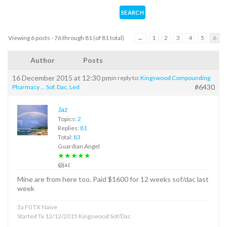
Viewing 6 posts - 76 through 81 (of 81 total)
←
1
2
3
4
5
6
Author
Posts
16 December 2015 at 12:30 pm
in reply to:
Kingswood Compounding
#6430
Pharmacy … Sof, Dac, Led
Jaz
Topics:
2
Replies:
81
Total:
83
Guardian Angel
★★★★★
@jaz
Mine are from here too. Paid $1600 for 12 weeks sof/dac last
week
3a F0 TX Naive
Started Tx 12/12/2015 Kingswood Sof/Dac