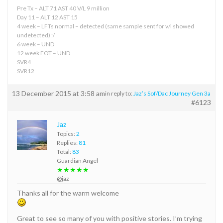
Pre Tx – ALT 71 AST 40 V/L 9 million
Day 11 – ALT 12 AST 15
4 week – LFTs normal – detected (same sample sent for v/l showed
undetected) :/
6 week – UND
12 week EOT – UND
SVR4
SVR12
13 December 2015 at 3:58 am
in reply to:
Jaz’s Sof/Dac Journey Gen 3a
#6123
Jaz
Topics:
2
Replies:
81
Total:
83
Guardian Angel
★★★★★
@jaz
Thanks all for the warm welcome
Great to see so many of you with positive stories. I’m trying