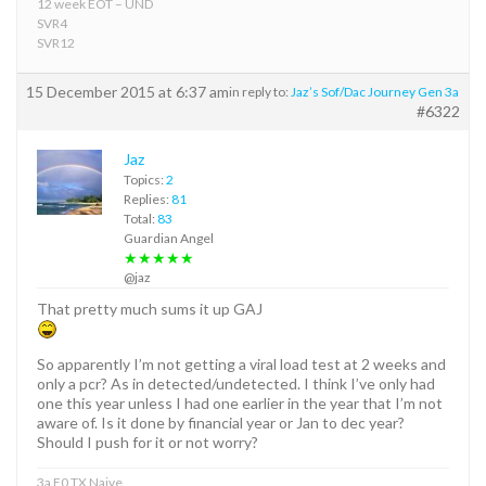
12 week EOT – UND
SVR4
SVR12
15 December 2015 at 6:37 am
in reply to:
Jaz’s Sof/Dac Journey Gen 3a
#6322
Jaz
Topics:
2
Replies:
81
Total:
83
Guardian Angel
★★★★★
@jaz
That pretty much sums it up GAJ
So apparently I’m not getting a viral load test at 2 weeks and
only a pcr? As in detected/undetected. I think I’ve only had
one this year unless I had one earlier in the year that I’m not
aware of. Is it done by financial year or Jan to dec year?
Should I push for it or not worry?
3a F0 TX Naive