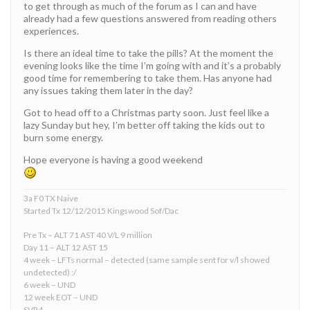
to get through as much of the forum as I can and have
already had a few questions answered from reading others
experiences.
Is there an ideal time to take the pills? At the moment the
evening looks like the time I’m going with and it’s a probably
good time for remembering to take them. Has anyone had
any issues taking them later in the day?
Got to head off to a Christmas party soon. Just feel like a
lazy Sunday but hey, I’m better off taking the kids out to
burn some energy.
Hope everyone is having a good weekend
3a F0 TX Naive
Started Tx 12/12/2015 Kingswood Sof/Dac
Pre Tx – ALT 71 AST 40 V/L 9 million
Day 11 – ALT 12 AST 15
4 week – LFTs normal – detected (same sample sent for v/l showed
undetected) :/
6 week – UND
12 week EOT – UND
SVR4