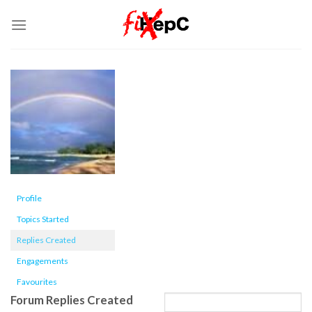
Skip
to
content
Profile
Topics Started
Replies Created
Engagements
Favourites
Forum Replies Created