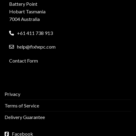
Battery Point
Hobart Tasmania
7004 Australia
+61 411 738 913
help@fixhepc.com
Contact Form
Privacy
Terms of Service
Delivery Guarantee
Facebook