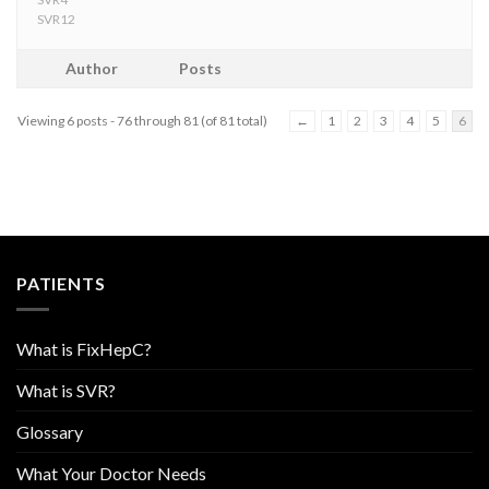
SVR12
Author
Posts
Viewing 6 posts - 76 through 81 (of 81 total)
←
1
2
3
4
5
6
PATIENTS
What is FixHepC?
What is SVR?
Glossary
What Your Doctor Needs