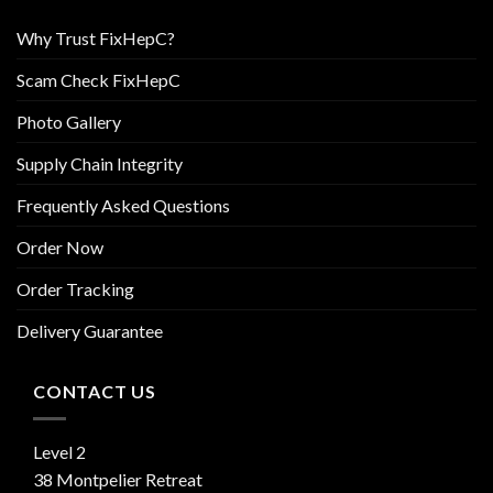
Why Trust FixHepC?
Scam Check FixHepC
Photo Gallery
Supply Chain Integrity
Frequently Asked Questions
Order Now
Order Tracking
Delivery Guarantee
CONTACT US
Level 2
38 Montpelier Retreat