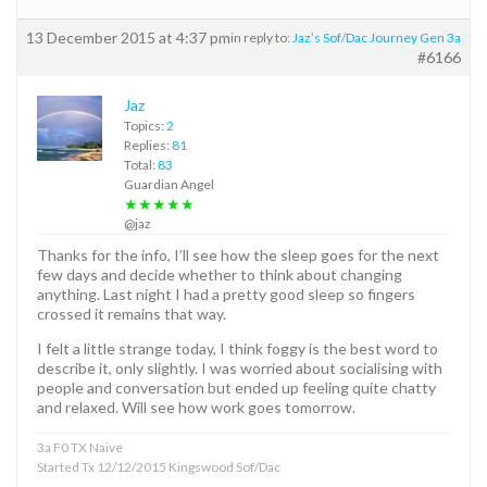
13 December 2015 at 4:37 pm
in reply to:
Jaz’s Sof/Dac Journey Gen 3a
#6166
Jaz
Topics:
2
Replies:
81
Total:
83
Guardian Angel
★★★★★
@jaz
Thanks for the info, I’ll see how the sleep goes for the next
few days and decide whether to think about changing
anything. Last night I had a pretty good sleep so fingers
crossed it remains that way.
I felt a little strange today, I think foggy is the best word to
describe it, only slightly. I was worried about socialising with
people and conversation but ended up feeling quite chatty
and relaxed. Will see how work goes tomorrow.
3a F0 TX Naive
Started Tx 12/12/2015 Kingswood Sof/Dac