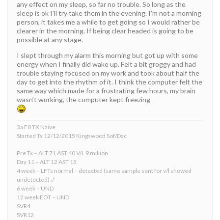
any effect on my sleep, so far no trouble. So long as the
sleep is ok I’ll try take them in the evening. I’m not a morning
person, it takes me a while to get going so I would rather be
clearer in the morning. If being clear headed is going to be
possible at any stage.
I slept through my alarm this morning but got up with some
energy when I finally did wake up. Felt a bit groggy and had
trouble staying focused on my work and took about half the
day to get into the rhythm of it. I think the computer felt the
same way which made for a frustrating few hours, my brain
wasn’t working, the computer kept freezing
3a F0 TX Naive
Started Tx 12/12/2015 Kingswood Sof/Dac
Pre Tx – ALT 71 AST 40 V/L 9 million
Day 11 – ALT 12 AST 15
4 week – LFTs normal – detected (same sample sent for v/l showed
undetected) :/
6 week – UND
12 week EOT – UND
SVR4
SVR12