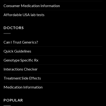
Consumer Medication Information
Affordable USA lab tests
DOCTORS
Can I Trust Generics?
Quick Guidelines
Genotype Specific Rx
Interactions Checker
Treatment Side Effects
Medication Information
POPULAR