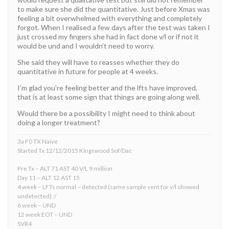
to make sure she did the quantitative. Just before Xmas was
feeling a bit overwhelmed with everything and completely
forgot. When I realised a few days after the test was taken I
just crossed my fingers she had in fact done v/l or if not it
would be und and I wouldn’t need to worry.
She said they will have to reasses whether they do
quantitative in future for people at 4 weeks.
I’m glad you’re feeling better and the lfts have improved,
that is at least some sign that things are going along well.
Would there be a possibility I might need to think about
doing a longer treatment?
3a F0 TX Naive
Started Tx 12/12/2015 Kingswood Sof/Dac
Pre Tx – ALT 71 AST 40 V/L 9 million
Day 11 – ALT 12 AST 15
4 week – LFTs normal – detected (same sample sent for v/l showed
undetected) :/
6 week – UND
12 week EOT – UND
SVR4