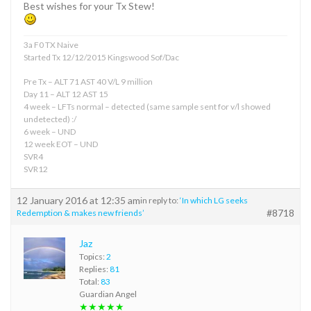
Best wishes for your Tx Stew!
3a F0 TX Naive
Started Tx 12/12/2015 Kingswood Sof/Dac
Pre Tx – ALT 71 AST 40 V/L 9 million
Day 11 – ALT 12 AST 15
4 week – LFTs normal – detected (same sample sent for v/l showed
undetected) :/
6 week – UND
12 week EOT – UND
SVR4
SVR12
12 January 2016 at 12:35 am
in reply to:
‘In which LG seeks
#8718
Redemption & makes new friends’
Jaz
Topics:
2
Replies:
81
Total:
83
Guardian Angel
★★★★★