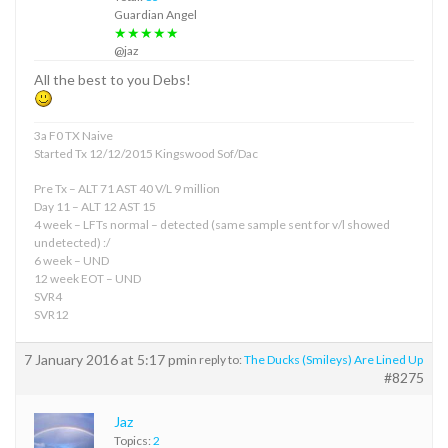
Guardian Angel
★★★★★
@jaz
All the best to you Debs!
3a F0 TX Naive
Started Tx 12/12/2015 Kingswood Sof/Dac
Pre Tx – ALT 71 AST 40 V/L 9 million
Day 11 – ALT 12 AST 15
4 week – LFTs normal – detected (same sample sent for v/l showed
undetected) :/
6 week – UND
12 week EOT – UND
SVR4
SVR12
7 January 2016 at 5:17 pm
in reply to:
The Ducks (Smileys) Are Lined Up
#8275
Jaz
Topics:
2