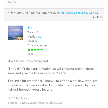
SVR12
15 January 2016 at 7:01 am
in reply to:
Jaz’s Sof/Dac Journey Gen 3a
#9182
Jaz
Topics:
2
Replies:
81
Total:
83
Guardian Angel
★★★★★
@jaz
4 week results = detected
They didn’t do a quantitative so will request one be done
now and give me the results on 2nd feb.
Feeling a bit emotional. I knew I might be a bit slower to get
to und with a 9 million vl so I shouldn’t be surprised by this.
I’d just hoped it would be und
3a F0 TX Naive
Started Tx 12/12/2015 Kingswood Sof/Dac