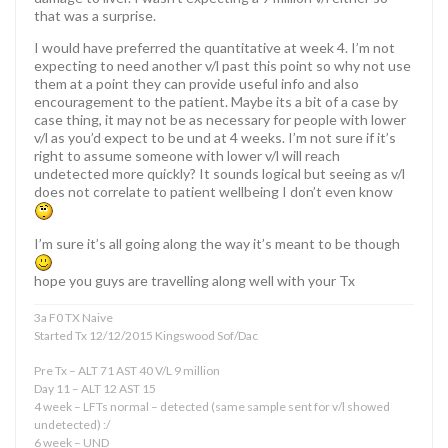
that was a surprise.
I would have preferred the quantitative at week 4. I’m not
expecting to need another v/l past this point so why not use
them at a point they can provide useful info and also
encouragement to the patient. Maybe its a bit of a case by
case thing, it may not be as necessary for people with lower
v/l as you’d expect to be und at 4 weeks. I’m not sure if it’s
right to assume someone with lower v/l will reach
undetected more quickly? It sounds logical but seeing as v/l
does not correlate to patient wellbeing I don’t even know
I’m sure it’s all going along the way it’s meant to be though
hope you guys are travelling along well with your Tx
3a F0 TX Naive
Started Tx 12/12/2015 Kingswood Sof/Dac
Pre Tx – ALT 71 AST 40 V/L 9 million
Day 11 – ALT 12 AST 15
4 week – LFTs normal – detected (same sample sent for v/l showed
undetected) :/
6 week – UND