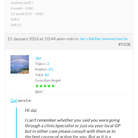
undetected) :/
6 week – UND
12 week EOT – UND
SVR4
SVR12
15 January 2016 at 10:44 am
in reply to:
Jaz’s Sof/Dac Journey Gen 3a
#9208
Jaz
Topics:
2
Replies:
81
Total:
83
Guardian Angel
★★★★★
@jaz
Gaj
wrote:
Hi Jaz,
I can’t remember whether you said you were going
through a clinic/specialist or just via your local GP
but in either case please consult with them as to
the best course of action for you. But as it is a