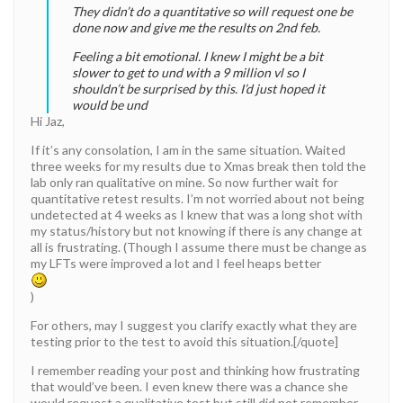
They didn’t do a quantitative so will request one be
done now and give me the results on 2nd feb.
Feeling a bit emotional. I knew I might be a bit
slower to get to und with a 9 million vl so I
shouldn’t be surprised by this. I’d just hoped it
would be und
Hi Jaz,
If it’s any consolation, I am in the same situation. Waited
three weeks for my results due to Xmas break then told the
lab only ran qualitative on mine. So now further wait for
quantitative retest results. I’m not worried about not being
undetected at 4 weeks as I knew that was a long shot with
my status/history but not knowing if there is any change at
all is frustrating. (Though I assume there must be change as
my LFTs were improved a lot and I feel heaps better
)
For others, may I suggest you clarify exactly what they are
testing prior to the test to avoid this situation.[/quote]
I remember reading your post and thinking how frustrating
that would’ve been. I even knew there was a chance she
would request a qualitative test but still did not remember