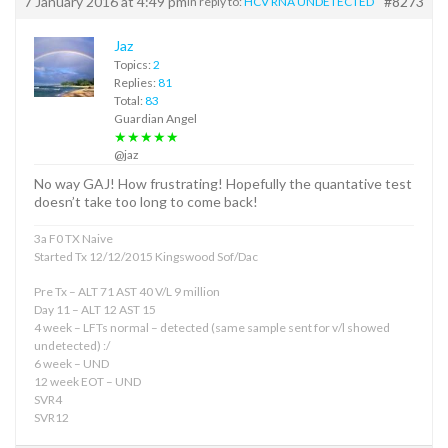
7 January 2016 at 4:49 pm
#8273
in reply to:
HCV RNA UNDETECTED
Jaz
Topics:
2
Replies:
81
Total:
83
Guardian Angel
★★★★★
@jaz
No way GAJ! How frustrating! Hopefully the quantative test
doesn’t take too long to come back!
3a F0 TX Naive
Started Tx 12/12/2015 Kingswood Sof/Dac
Pre Tx – ALT 71 AST 40 V/L 9 million
Day 11 – ALT 12 AST 15
4 week – LFTs normal – detected (same sample sent for v/l showed
undetected) :/
6 week – UND
12 week EOT – UND
SVR4
SVR12