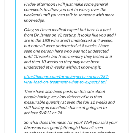
Friday afternoon I will just make some general
comments to allow you not to worry over the
weekend until you can talk to someone with more
knowledge.
Okay, so I’m no medical expert but here is a post
from Dr James on VL testing. It looks like you and I
are in the 18% who aren’t undetected at 4 weeks,
but note all were undetected at 8 weeks. I have
seen one person here who was not undetected
until 10 weeks but from memory they tested at 6
and then 10 weeks so they may have been
undetected at 8 weeks without knowing it.
http://fixhepc.com/forum/experts-corner/287-
viral-load-on-treatment-what-to-expect.html
There have also been posts on this site about
people having very low detects of less than
measurable quantity at even the full 12 weeks and
still having an excellent chance of going on to
achieve SVR12 or 24.
So what does this mean for you? Well you said your
fibroscan was good (although I haven’t seen
anywhere what it actually was), but assuming that