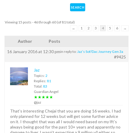
Viewing 15 posts - 46 through 60 (of 81 total)
←
1
2
3
4
5
6
→
Author
Posts
16 January 2016 at 12:30 pm
in reply to:
Jaz’s Sof/Dac Journey Gen 3a
#9425
Jaz
Topics:
2
Replies:
81
Total:
83
Guardian Angel
★★★★★
@jaz
That’s interesting Chejai that you are doing 16 weeks. I had
only planned for 12 weeks but will get some further advice
on it. I thought that was all I would need based on my lft’s
always being good for the past 10+ years and apparently no
damage to liver. I wasn’t expecting a 9 million v/l either so