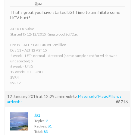
@jaz
That’s great you have started LG! Time to annihilate some
HCV butt!
3a F0 TX Naive
Started Tx 12/12/2015 Kingswood Sof/Dac
Pre Tx – ALT 71 AST 40 V/L 9 million
Day 11 – ALT 12 AST 15
4 week – LFTs normal – detected (same sample sent for v/l showed
undetected) :/
6 week – UND
12 week EOT – UND
SVR4
SVR12
12 January 2016 at 12:29 am
in reply to:
My parcel of Magic Pills has
#8716
arrived!!
Jaz
Topics:
2
Replies:
81
Total:
83