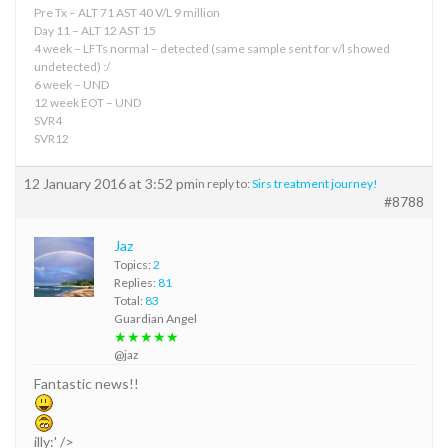
Pre Tx – ALT 71 AST 40 V/L 9 million
Day 11 – ALT 12 AST 15
4 week – LFTs normal – detected (same sample sent for v/l showed
undetected) :/
6 week – UND
12 week EOT – UND
SVR4
SVR12
12 January 2016 at 3:52 pm
in reply to:
Sirs treatment journey!
#8788
Jaz
Topics:
2
Replies:
81
Total:
83
Guardian Angel
★★★★★
@jaz
Fantastic news!!
illy:' />