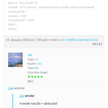
Day 11 – ALT 12 AST 15
4 week – LFTs normal – detected (same sample sent for v/l showed
undetected) :/
6 week – UND
12 week EOT – UND
SVR4
SVR12
15 January 2016 at 7:45 am
in reply to:
Jaz’s Sof/Dac Journey Gen 3a
#9192
Jaz
Topics:
2
Replies:
81
Total:
83
Guardian Angel
★★★★★
@jaz
Gaj
wrote:
Jaz
wrote:
4 week results = detected