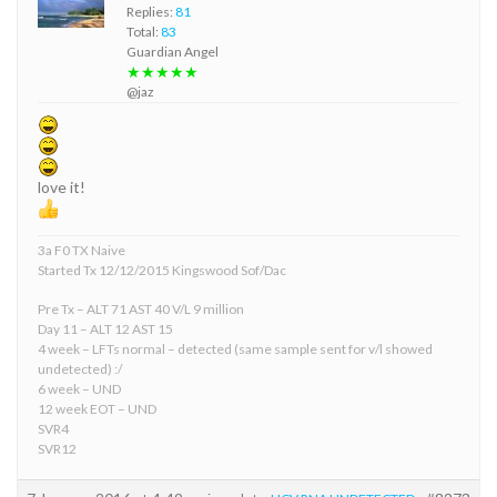
Replies:
81
Total:
83
Guardian Angel
★★★★★
@jaz
love it!
3a F0 TX Naive
Started Tx 12/12/2015 Kingswood Sof/Dac
Pre Tx – ALT 71 AST 40 V/L 9 million
Day 11 – ALT 12 AST 15
4 week – LFTs normal – detected (same sample sent for v/l showed
undetected) :/
6 week – UND
12 week EOT – UND
SVR4
SVR12