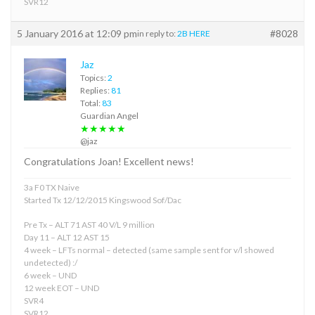
SVR12
5 January 2016 at 12:09 pm
#8028
in reply to:
2B HERE
Jaz
Topics:
2
Replies:
81
Total:
83
Guardian Angel
★★★★★
@jaz
Congratulations Joan! Excellent news!
3a F0 TX Naive
Started Tx 12/12/2015 Kingswood Sof/Dac
Pre Tx – ALT 71 AST 40 V/L 9 million
Day 11 – ALT 12 AST 15
4 week – LFTs normal – detected (same sample sent for v/l showed
undetected) :/
6 week – UND
12 week EOT – UND
SVR4
SVR12