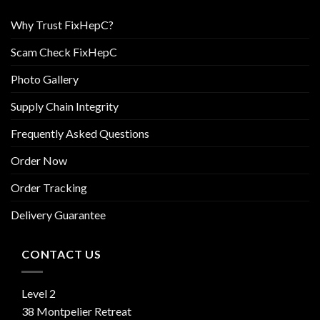
Why Trust FixHepC?
Scam Check FixHepC
Photo Gallery
Supply Chain Integrity
Frequently Asked Questions
Order Now
Order Tracking
Delivery Guarantee
CONTACT US
Level 2
38 Montpelier Retreat