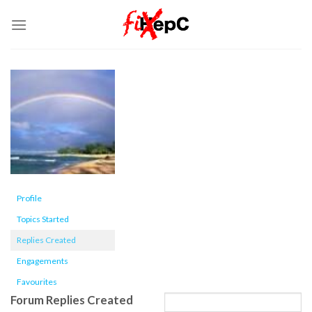
Skip
to
content
Profile
Topics Started
Replies Created
Engagements
Favourites
Forum Replies Created