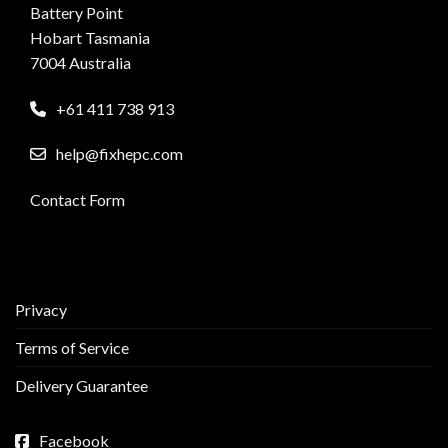
Battery Point
Hobart Tasmania
7004 Australia
+61 411 738 913
help@fixhepc.com
Contact Form
Privacy
Terms of Service
Delivery Guarantee
Facebook