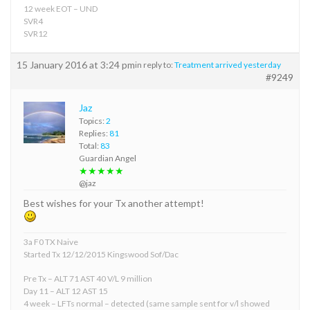
12 week EOT – UND
SVR4
SVR12
15 January 2016 at 3:24 pm
in reply to:
Treatment arrived yesterday
#9249
Jaz
Topics:
2
Replies:
81
Total:
83
Guardian Angel
★★★★★
@jaz
Best wishes for your Tx another attempt!
3a F0 TX Naive
Started Tx 12/12/2015 Kingswood Sof/Dac
Pre Tx – ALT 71 AST 40 V/L 9 million
Day 11 – ALT 12 AST 15
4 week – LFTs normal – detected (same sample sent for v/l showed