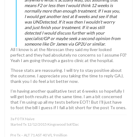
means F2 or less then I would think 12 weeks is
normally more than enough treatment. If I was you,
I would get another test at 8 weeks and see if that
was UNDetected. If it was then I wouldn’t worry
and just finish your treatment. If it was still
detected I would discuss further with your
specialist/GP or maybe seek a second opinion from
someone like Dr James via GP2U or similar.
All I know is at the fibroscan they said my liver looked
perfect and they had absolutely no concerns so I assume F0?
Yeah I am going through a gastro clinic at the hospital.
Those stats are reassuring. I will try to stay positive about
the outcome. I appreciate you taking the time to reply GAJ,
thank you I do feel a lot better now.
I’m having another qualitative test at 6 weeks so hopefully I
will get both results at the same time. I am a bit concerned
that I’m using up all my tests before EOT! But I’ll just have
to foot the bill I guess if I fall a bit short for the post Tx ones.
3a F0 TX Naive
Started Tx 12/12/2015 Kingswood Sof/Dac
Pre Tx – ALT 71 AST 40 V/L 9 million