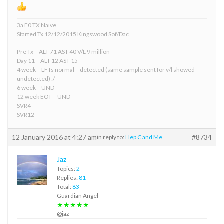
3a F0 TX Naive
Started Tx 12/12/2015 Kingswood Sof/Dac
Pre Tx – ALT 71 AST 40 V/L 9 million
Day 11 – ALT 12 AST 15
4 week – LFTs normal – detected (same sample sent for v/l showed
undetected) :/
6 week – UND
12 week EOT – UND
SVR4
SVR12
12 January 2016 at 4:27 am
#8734
in reply to:
Hep C and Me
Jaz
Topics:
2
Replies:
81
Total:
83
Guardian Angel
★★★★★
@jaz