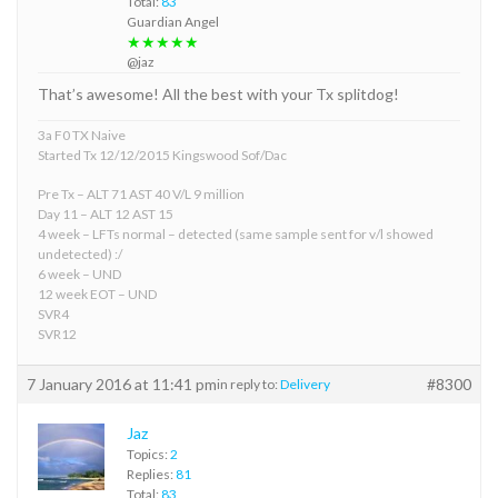
Total:
83
Guardian Angel
★★★★★
@jaz
That’s awesome! All the best with your Tx splitdog!
3a F0 TX Naive
Started Tx 12/12/2015 Kingswood Sof/Dac
Pre Tx – ALT 71 AST 40 V/L 9 million
Day 11 – ALT 12 AST 15
4 week – LFTs normal – detected (same sample sent for v/l showed
undetected) :/
6 week – UND
12 week EOT – UND
SVR4
SVR12
7 January 2016 at 11:41 pm
#8300
in reply to:
Delivery
Jaz
Topics:
2
Replies:
81
Total:
83