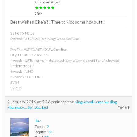
Guardian Angel
★★★★★
@jaz
Best wishes Chejai!! Time to kick some hcv butt!!
3a F0 TX Naive
Started Tx 12/12/2015 Kingswood Sof/Dac
Pre Tx – ALT 71 AST 40 V/L 9 million
Day 11 – ALT 12 AST 15
4 week – LFTs normal – detected (same sample sent for v/l showed
undetected) :/
6 week – UND
12 week EOT – UND
SVR4
SVR12
9 January 2016 at 5:16 pm
in reply to:
Kingswood Compounding
#8461
Pharmacy … Sof, Dac, Led
Jaz
Topics:
2
Replies:
81