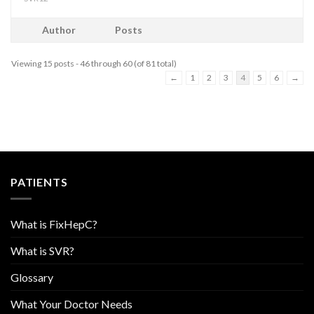
Author
Posts
Viewing 15 posts - 46 through 60 (of 81 total)
←
1
2
3
4
5
6
→
PATIENTS
What is FixHepC?
What is SVR?
Glossary
What Your Doctor Needs