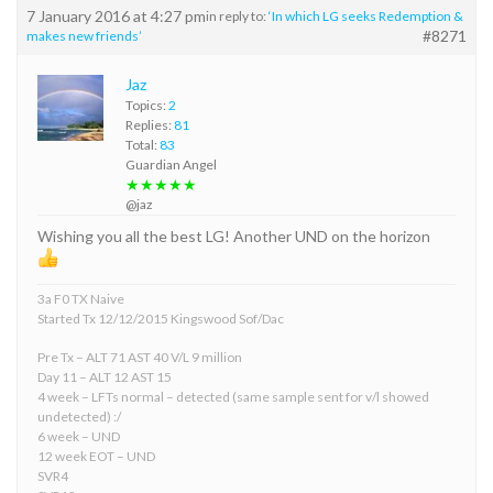
7 January 2016 at 4:27 pm
in reply to:
‘In which LG seeks Redemption &
#8271
makes new friends’
Jaz
Topics:
2
Replies:
81
Total:
83
Guardian Angel
★★★★★
@jaz
Wishing you all the best LG! Another UND on the horizon
3a F0 TX Naive
Started Tx 12/12/2015 Kingswood Sof/Dac
Pre Tx – ALT 71 AST 40 V/L 9 million
Day 11 – ALT 12 AST 15
4 week – LFTs normal – detected (same sample sent for v/l showed
undetected) :/
6 week – UND
12 week EOT – UND
SVR4