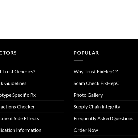
CTORS
POPULAR
I Trust Generics?
Why Trust FixHepC?
k Guidelines
Scam Check FixHepC
type Specific Rx
Photo Gallery
ractions Checker
Supply Chain Integrity
tment Side Effects
Frequently Asked Questions
cation Information
Order Now