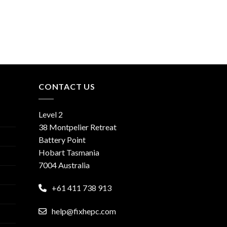
CONTACT US
Level 2
38 Montpelier Retreat
Battery Point
Hobart Tasmania
7004 Australia
+61 411 738 913
help@fixhepc.com