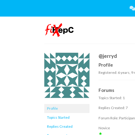
Skip
to
content
@jerryd
Profile
Registered: 6 years, 9
Forums
Topics Started: 1
Replies Created: 7
Profile
Topics Started
Forum Role: Participan
Replies Created
Novice
★