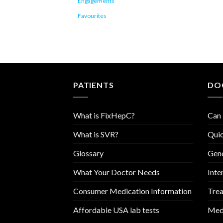
Engagements
Favourites
PATIENTS
DO
What is FixHepC?
Can 
What is SVR?
Quic
Glossary
Geno
What Your Doctor Needs
Inte
Consumer Medication Information
Trea
Affordable USA lab tests
Medi