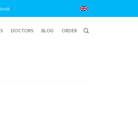
book
TS
DOCTORS
BLOG
ORDER