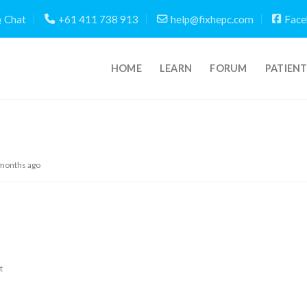
Chat
+61 411 738 913
help@fixhepc.com
Face
HOME
LEARN
FORUM
PATIEN
 months ago
t