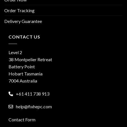
Order Tracking
Delivery Guarantee
CONTACT US
Level 2
38 Montpelier Retreat
Battery Point
Hobart Tasmania
7004 Australia
+61 411 738 913
help@fixhepc.com
Contact Form