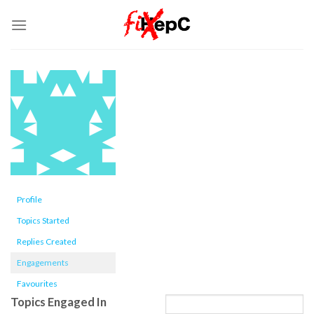
Skip
to
content
Profile
Topics Started
Replies Created
Engagements
Favourites
Topics Engaged In