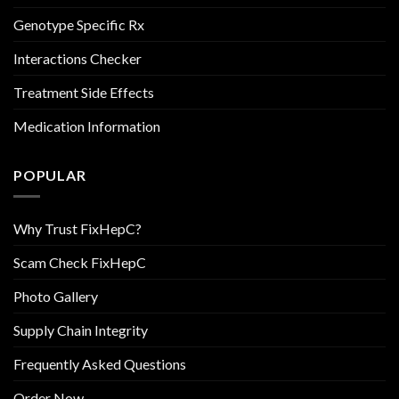
Genotype Specific Rx
Interactions Checker
Treatment Side Effects
Medication Information
POPULAR
Why Trust FixHepC?
Scam Check FixHepC
Photo Gallery
Supply Chain Integrity
Frequently Asked Questions
Order Now