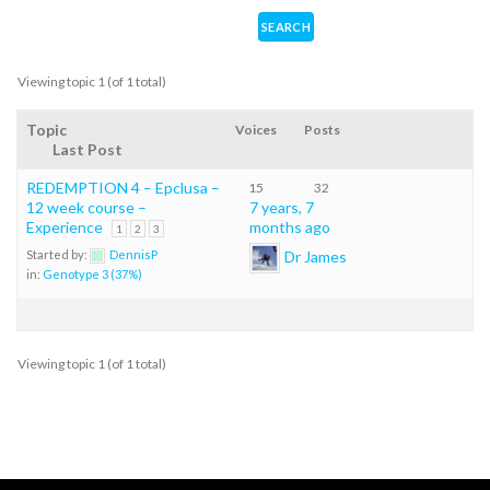
Viewing topic 1 (of 1 total)
Topic
Voices
Posts
Last Post
REDEMPTION 4 – Epclusa –
15
32
12 week course –
7 years, 7
Experience
months ago
1
2
3
Dr James
Started by:
DennisP
in:
Genotype 3 (37%)
Viewing topic 1 (of 1 total)