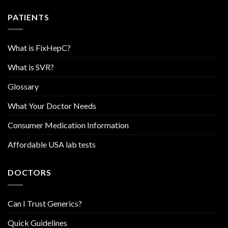
PATIENTS
What is FixHepC?
What is SVR?
Glossary
What Your Doctor Needs
Consumer Medication Information
Affordable USA lab tests
DOCTORS
Can I Trust Generics?
Quick Guidelines