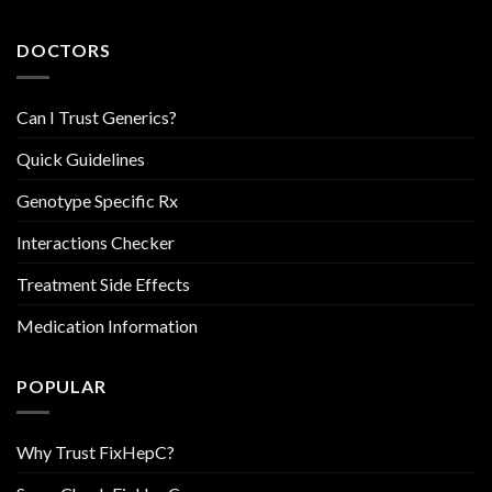
DOCTORS
Can I Trust Generics?
Quick Guidelines
Genotype Specific Rx
Interactions Checker
Treatment Side Effects
Medication Information
POPULAR
Why Trust FixHepC?