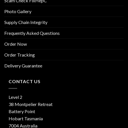
Scam Check FixHepC
Photo Gallery
Supply Chain Integrity
Frequently Asked Questions
Order Now
Order Tracking
Delivery Guarantee
CONTACT US
Level 2
38 Montpelier Retreat
Battery Point
Hobart Tasmania
7004 Australia