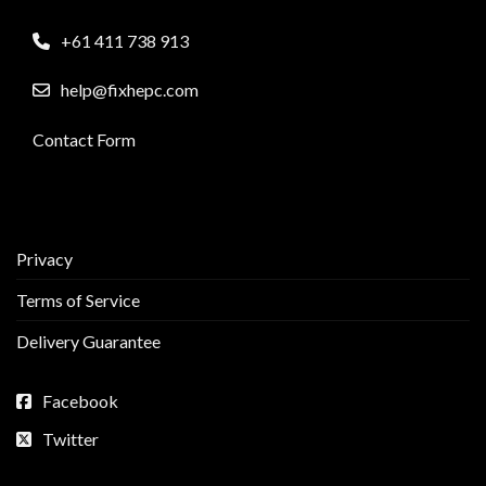
+61 411 738 913
help@fixhepc.com
Contact Form
Privacy
Terms of Service
Delivery Guarantee
Facebook
Twitter