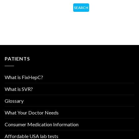
PATIENTS
What is FixHepC?
What is SVR?
Glossary
What Your Doctor Needs
Consumer Medication Information
Affordable USA lab tests