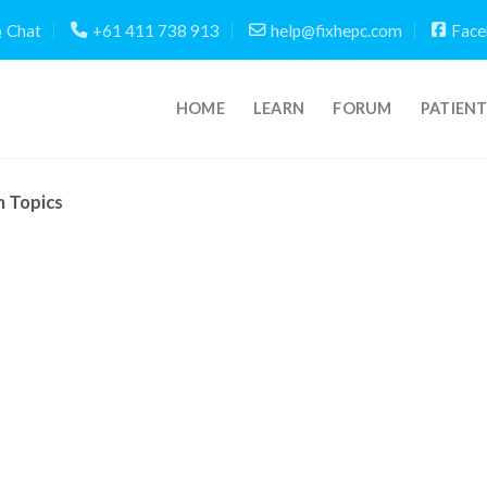
Chat
+61 411 738 913
help@fixhepc.com
Face
HOME
LEARN
FORUM
PATIEN
m Topics