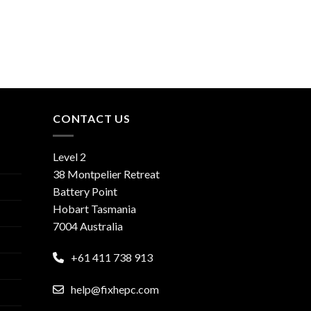
CONTACT US
Level 2
38 Montpelier Retreat
Battery Point
Hobart Tasmania
7004 Australia
+61 411 738 913
help@fixhepc.com