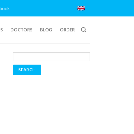
book
TS
DOCTORS
BLOG
ORDER