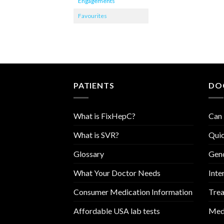
Engagements
Favourites
PATIENTS
DO
What is FixHepC?
Can 
What is SVR?
Quic
Glossary
Geno
What Your Doctor Needs
Inte
Consumer Medication Information
Trea
Affordable USA lab tests
Medi