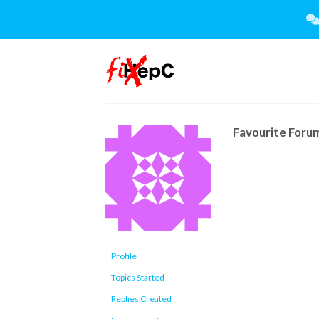
Skip
to
content
Favourite Foru
Profile
Topics Started
Replies Created