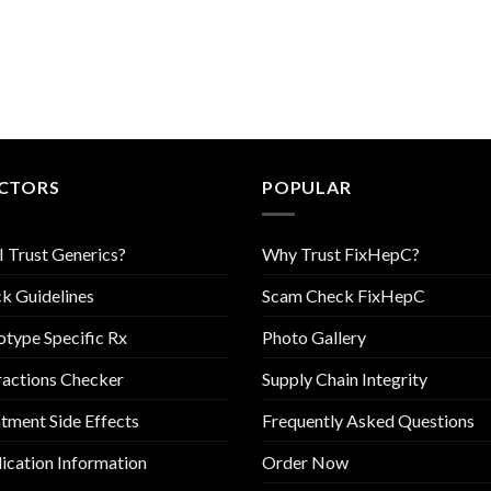
CTORS
POPULAR
I Trust Generics?
Why Trust FixHepC?
k Guidelines
Scam Check FixHepC
type Specific Rx
Photo Gallery
ractions Checker
Supply Chain Integrity
tment Side Effects
Frequently Asked Questions
cation Information
Order Now