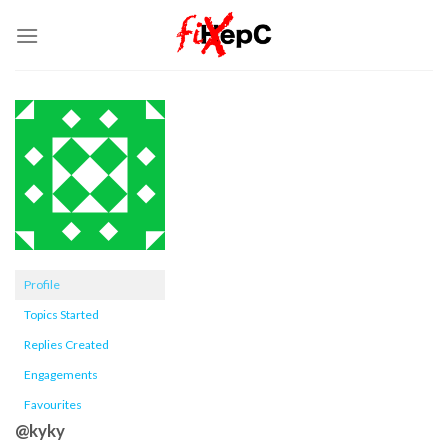
Skip
to
content
Profile
Topics Started
Replies Created
Engagements
Favourites
@kyky