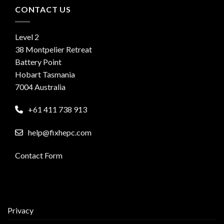
CONTACT US
Level 2
38 Montpelier Retreat
Battery Point
Hobart Tasmania
7004 Australia
+61 411 738 913
help@fixhepc.com
Contact Form
Privacy