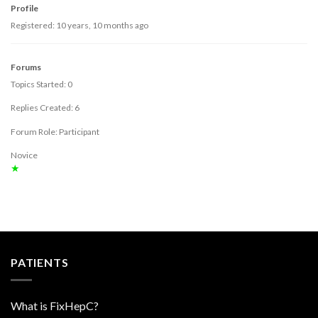
Profile
Registered: 10 years, 10 months ago
Forums
Topics Started: 0
Replies Created: 6
Forum Role: Participant
Novice
★
PATIENTS
What is FixHepC?