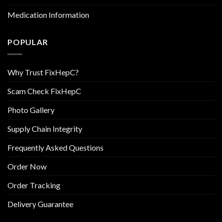
Medication Information
POPULAR
Why Trust FixHepC?
Scam Check FixHepC
Photo Gallery
Supply Chain Integrity
Frequently Asked Questions
Order Now
Order Tracking
Delivery Guarantee