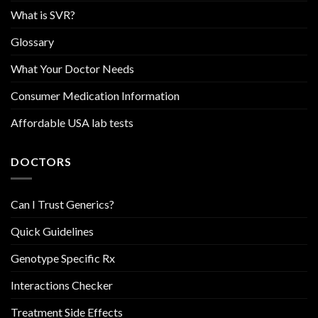
What is SVR?
Glossary
What Your Doctor Needs
Consumer Medication Information
Affordable USA lab tests
DOCTORS
Can I Trust Generics?
Quick Guidelines
Genotype Specific Rx
Interactions Checker
Treatment Side Effects