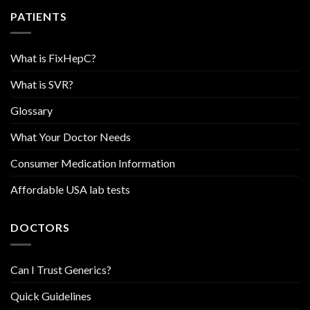
PATIENTS
What is FixHepC?
What is SVR?
Glossary
What Your Doctor Needs
Consumer Medication Information
Affordable USA lab tests
DOCTORS
Can I Trust Generics?
Quick Guidelines