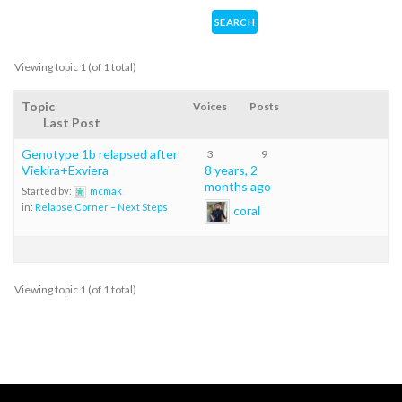
Viewing topic 1 (of 1 total)
Topic
Voices
Posts
Last Post
Genotype 1b relapsed after
3
9
Viekira+Exviera
8 years, 2
months ago
Started by:
mcmak
in:
Relapse Corner – Next Steps
coral
Viewing topic 1 (of 1 total)