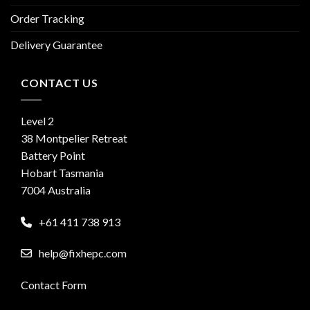
Order Tracking
Delivery Guarantee
CONTACT US
Level 2
38 Montpelier Retreat
Battery Point
Hobart Tasmania
7004 Australia
+61 411 738 913
help@fixhepc.com
Contact Form