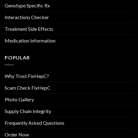
Genotype Specific Rx
Interactions Checker
Treatment Side Effects
Medication Information
POPULAR
Why Trust FixHepC?
Scam Check FixHepC
Photo Gallery
Supply Chain Integrity
Frequently Asked Questions
Order Now