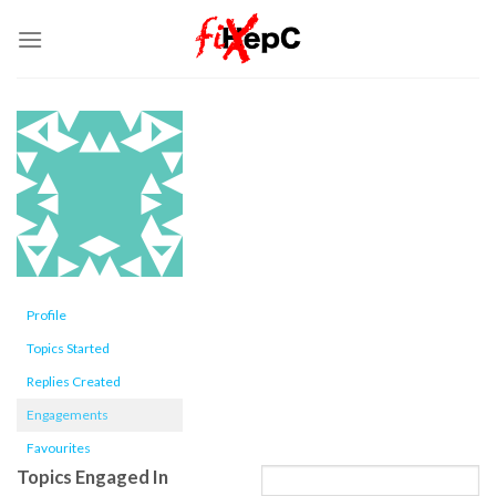
Skip
to
content
Profile
Topics Started
Replies Created
Engagements
Favourites
Topics Engaged In