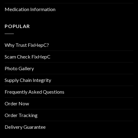
Medication Information
POPULAR
Why Trust FixHepC?
Scam Check FixHepC
Photo Gallery
Supply Chain Integrity
Frequently Asked Questions
Order Now
Order Tracking
Delivery Guarantee