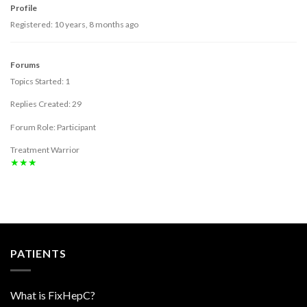
Profile
Registered: 10 years, 8 months ago
Forums
Topics Started: 1
Replies Created: 29
Forum Role: Participant
Treatment Warrior
★★★
PATIENTS
What is FixHepC?