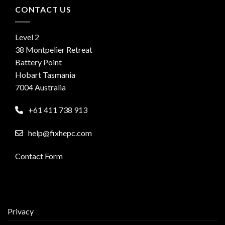
CONTACT US
Level 2
38 Montpelier Retreat
Battery Point
Hobart Tasmania
7004 Australia
+61 411 738 913
help@fixhepc.com
Contact Form
Privacy