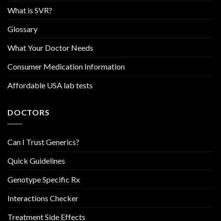
What is SVR?
Glossary
What Your Doctor Needs
Consumer Medication Information
Affordable USA lab tests
DOCTORS
Can I Trust Generics?
Quick Guidelines
Genotype Specific Rx
Interactions Checker
Treatment Side Effects