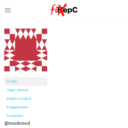
Skip
to
content
Profile
Topics Started
Replies Created
Engagements
Favourites
@monkmed