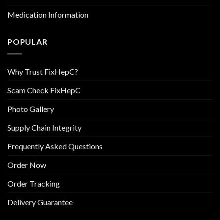
Medication Information
POPULAR
Why Trust FixHepC?
Scam Check FixHepC
Photo Gallery
Supply Chain Integrity
Frequently Asked Questions
Order Now
Order Tracking
Delivery Guarantee