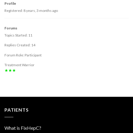
Profile
Registered: 8 years, 3 months ago
Forums
Topics Started: 11
Replies Created: 14
Forum Role: Participant
Treatment Warrior
★★★
PATIENTS
What is FixHepC?