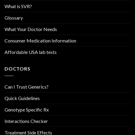
What is SVR?
Glossary
What Your Doctor Needs
Consumer Medication Information
Affordable USA lab tests
DOCTORS
Can I Trust Generics?
Quick Guidelines
Genotype Specific Rx
Interactions Checker
Treatment Side Effects