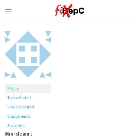
Skip
to
content
Profile
Topics Started
Replies Created
Engagements
Favourites
@mrcleanrt