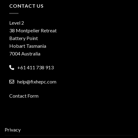
CONTACT US
Level 2
38 Montpelier Retreat
Battery Point
Hobart Tasmania
7004 Australia
+61 411 738 913
help@fixhepc.com
Contact Form
Privacy