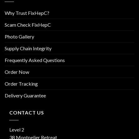
Why Trust FixHepC?
Scam Check FixHepC
Photo Gallery
Supply Chain Integrity
Frequently Asked Questions
Order Now
Order Tracking
Delivery Guarantee
CONTACT US
Level 2
38 Montpelier Retreat