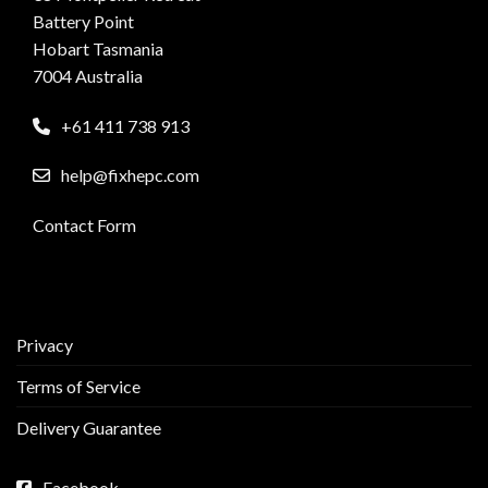
Battery Point
Hobart Tasmania
7004 Australia
+61 411 738 913
help@fixhepc.com
Contact Form
Privacy
Terms of Service
Delivery Guarantee
Facebook