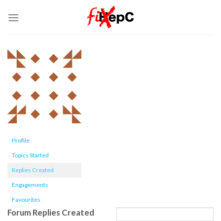
Skip
to
content
Profile
Topics Started
Replies Created
Engagements
Favourites
Forum Replies Created