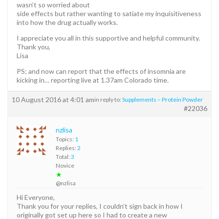
wasn’t so worried about
side effects but rather wanting to satiate my inquisitiveness
into how the drug actually works.
I appreciate you all in this supportive and helpful community.
Thank you,
Lisa
PS; and now can report that the effects of insomnia are
kicking in… reporting live at 1.37am Colorado time.
10 August 2016 at 4:01 am
in reply to:
Supplements – Protein Powder
#22036
nzlisa
Topics:
1
Replies:
2
Total:
3
Novice
★
@nzlisa
Hi Everyone,
Thank you for your replies, I couldn’t sign back in how I
originally got set up here so I had to create a new