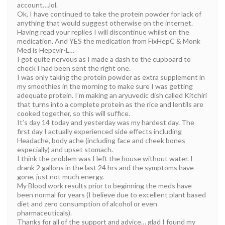
account….lol.
Ok, I have continued to take the protein powder for lack of
anything that would suggest otherwise on the internet.
Having read your replies I will discontinue whilst on the
medication. And YES the medication from FixHepC & Monk
Med is Hepcvir-L…
I got quite nervous as I made a dash to the cupboard to
check I had been sent the right one.
I was only taking the protein powder as extra supplement in
my smoothies in the morning to make sure I was getting
adequate protein. I’m making an aryuvedic dish called Kitchiri
that turns into a complete protein as the rice and lentils are
cooked together, so this will suffice.
It’s day 14 today and yesterday was my hardest day. The
first day I actually experienced side effects including
Headache, body ache (including face and cheek bones
especially) and upset stomach.
I think the problem was I left the house without water. I
drank 2 gallons in the last 24 hrs and the symptoms have
gone, just not much energy.
My Blood work results prior to beginning the meds have
been normal for years (I believe due to excellent plant based
diet and zero consumption of alcohol or even
pharmaceuticals).
Thanks for all of the support and advice… glad I found my