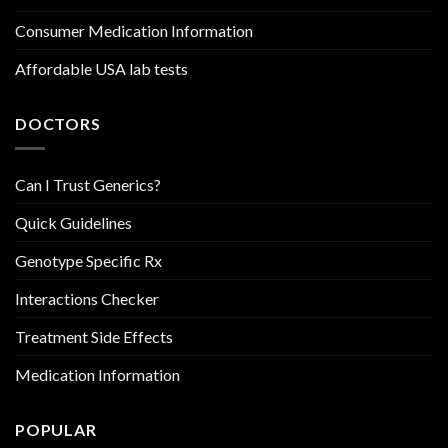
Consumer Medication Information
Affordable USA lab tests
DOCTORS
Can I Trust Generics?
Quick Guidelines
Genotype Specific Rx
Interactions Checker
Treatment Side Effects
Medication Information
POPULAR