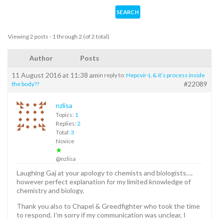
Viewing 2 posts - 1 through 2 (of 2 total)
Author
Posts
11 August 2016 at 11:38 am
in reply to:
Hepcvir-L & it’s process inside
#22089
the body??
nzlisa
Topics:
1
Replies:
2
Total:
3
Novice
★
@nzlisa
Laughing Gaj at your apology to chemists and biologists….
however perfect explanation for my limited knowledge of
chemistry and biology.
Thank you also to Chapel & Greedfighter who took the time
to respond. I’m sorry if my communication was unclear, I