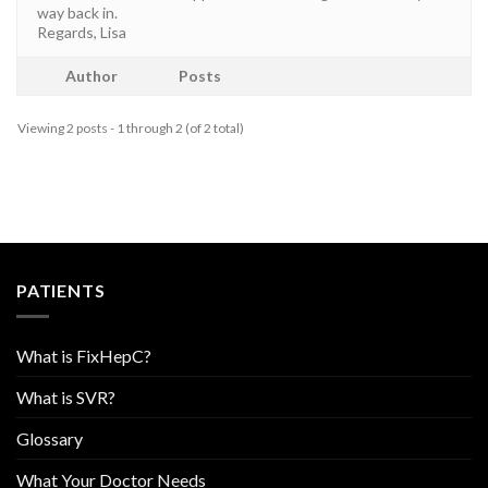
way back in.
Regards, Lisa
Author
Posts
Viewing 2 posts - 1 through 2 (of 2 total)
PATIENTS
What is FixHepC?
What is SVR?
Glossary
What Your Doctor Needs