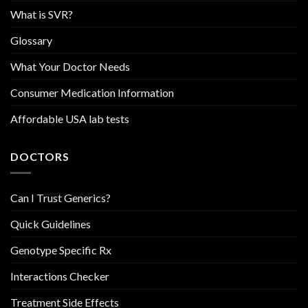
What is SVR?
Glossary
What Your Doctor Needs
Consumer Medication Information
Affordable USA lab tests
DOCTORS
Can I Trust Generics?
Quick Guidelines
Genotype Specific Rx
Interactions Checker
Treatment Side Effects