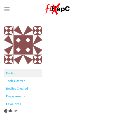
Skip
to
content
Profile
Topics Started
Replies Created
Engagements
Favourites
@oldie