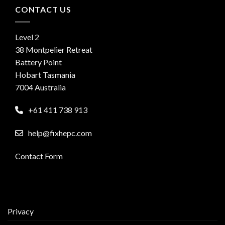
CONTACT US
Level 2
38 Montpelier Retreat
Battery Point
Hobart Tasmania
7004 Australia
+61 411 738 913
help@fixhepc.com
Contact Form
Privacy