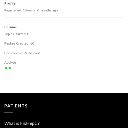
Profile
Registered: 10 years, 6 months ago
Forums
Topics Started: 0
Replies Created: 10
Forum Role: Participant
Acolyte
★★
PATIENTS
What is FixHepC?