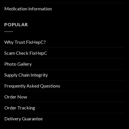
Medication Information
POPULAR
Why Trust FixHepC?
Scam Check FixHepC
Photo Gallery
Supply Chain Integrity
Frequently Asked Questions
Order Now
Order Tracking
Delivery Guarantee