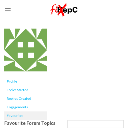
Skip
to
content
Profile
Topics Started
Replies Created
Engagements
Favourites
Favourite Forum Topics