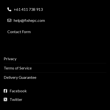
+61 411 738 913
help@fixhepc.com
Contact Form
Privacy
Terms of Service
Delivery Guarantee
Facebook
Twitter