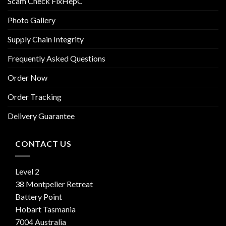
Scam Check FixHepC
Photo Gallery
Supply Chain Integrity
Frequently Asked Questions
Order Now
Order Tracking
Delivery Guarantee
CONTACT US
Level 2
38 Montpelier Retreat
Battery Point
Hobart Tasmania
7004 Australia