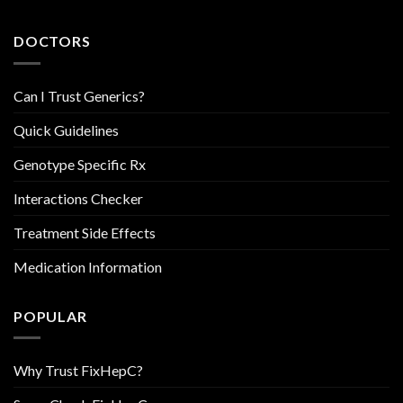
DOCTORS
Can I Trust Generics?
Quick Guidelines
Genotype Specific Rx
Interactions Checker
Treatment Side Effects
Medication Information
POPULAR
Why Trust FixHepC?