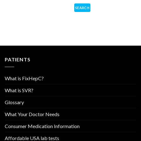
PATIENTS
What is FixHepC?
What is SVR?
Glossary
What Your Doctor Needs
Consumer Medication Information
Affordable USA lab tests