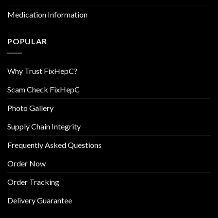
Medication Information
POPULAR
Why Trust FixHepC?
Scam Check FixHepC
Photo Gallery
Supply Chain Integrity
Frequently Asked Questions
Order Now
Order Tracking
Delivery Guarantee