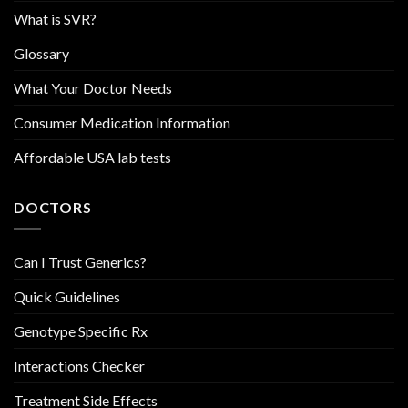
What is SVR?
Glossary
What Your Doctor Needs
Consumer Medication Information
Affordable USA lab tests
DOCTORS
Can I Trust Generics?
Quick Guidelines
Genotype Specific Rx
Interactions Checker
Treatment Side Effects