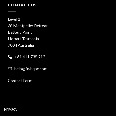
CONTACT US
Level 2
38 Montpelier Retreat
Battery Point
Hobart Tasmania
7004 Australia
+61 411 738 913
help@fixhepc.com
Contact Form
Privacy