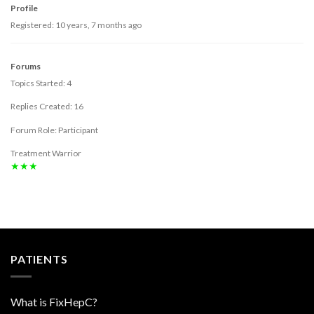
Profile
Registered: 10 years, 7 months ago
Forums
Topics Started: 4
Replies Created: 16
Forum Role: Participant
Treatment Warrior
★★★
PATIENTS
What is FixHepC?