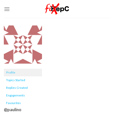
Skip
to
content
Profile
Topics Started
Replies Created
Engagements
Favourites
@paulino