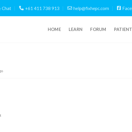
Chat
+61 411 738 913
help@fixhepc.com
Face
HOME
LEARN
FORUM
PATIEN
go
t