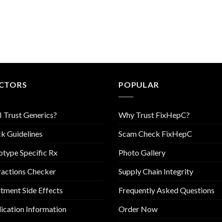
CTORS
POPULAR
I Trust Generics?
Why Trust FixHepC?
k Guidelines
Scam Check FixHepC
type Specific Rx
Photo Gallery
ractions Checker
Supply Chain Integrity
tment Side Effects
Frequently Asked Questions
cation Information
Order Now