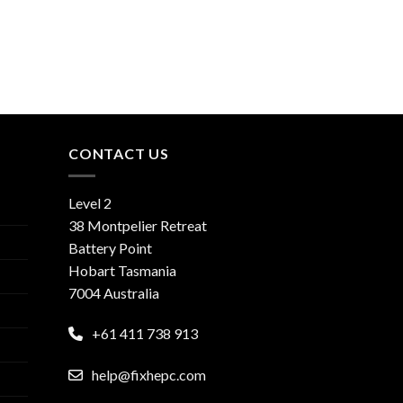
CONTACT US
Level 2
38 Montpelier Retreat
Battery Point
Hobart Tasmania
7004 Australia
+61 411 738 913
help@fixhepc.com