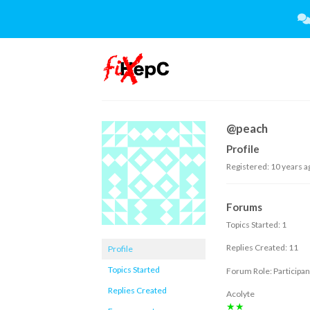
Skip
to
content
@peach
Profile
Registered: 10 years a
Forums
Topics Started: 1
Replies Created: 11
Profile
Topics Started
Forum Role: Participan
Replies Created
Acolyte
★★