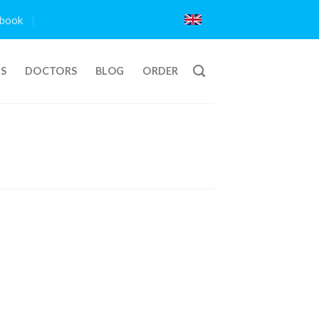
book
TS
DOCTORS
BLOG
ORDER