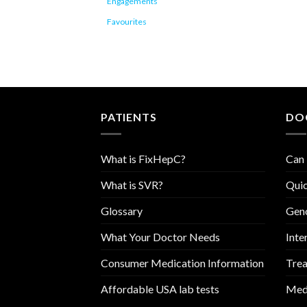
Engagements
Favourites
PATIENTS
DO
What is FixHepC?
Can 
What is SVR?
Quic
Glossary
Geno
What Your Doctor Needs
Inte
Consumer Medication Information
Trea
Affordable USA lab tests
Medi