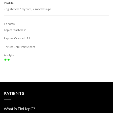
Profile
Registered: 10 years, 2 months ago
Forums
Topics Started: 2
Replies Created: 11
Forum Role: Participant
Acolyte
★★
PATIENTS
What is FixHepC?