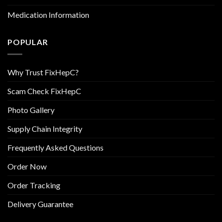
Medication Information
POPULAR
Why Trust FixHepC?
Scam Check FixHepC
Photo Gallery
Supply Chain Integrity
Frequently Asked Questions
Order Now
Order Tracking
Delivery Guarantee