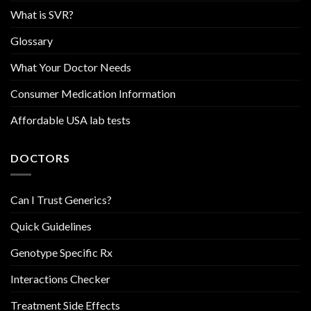
What is SVR?
Glossary
What Your Doctor Needs
Consumer Medication Information
Affordable USA lab tests
DOCTORS
Can I Trust Generics?
Quick Guidelines
Genotype Specific Rx
Interactions Checker
Treatment Side Effects