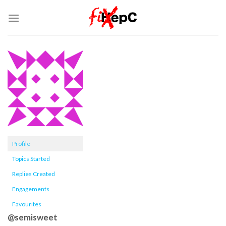
Skip
to
content
Profile
Topics Started
Replies Created
Engagements
Favourites
@semisweet