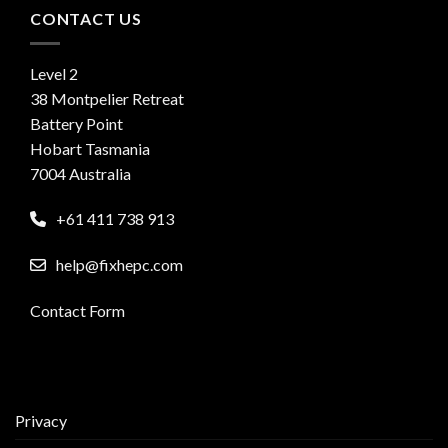
CONTACT US
Level 2
38 Montpelier Retreat
Battery Point
Hobart Tasmania
7004 Australia
+61 411 738 913
help@fixhepc.com
Contact Form
Privacy