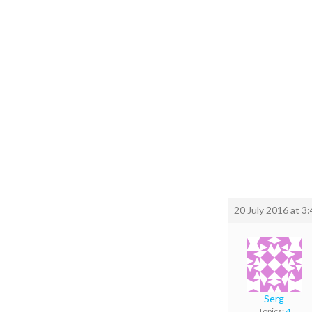
20 July 2016 at 3
Serg
Topics:
4