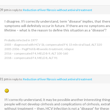
:09 pm
in reply to:
Reduction of liver fibrosis without antiviral treatment
I disagree. If i correctly understand, term “disease” implies, that th
symptoms will definitely occur in future. If there are no symptoms an
lifetime – what is the reason to define this situation as a “disease”?
Probably infected in 1977
2005 – diagnosed with HCV 1b, compensated F4, 15 mln viral load, ALT 320
2005-2006 – PegIFN/rib 48 weeks treatment, relapse
2016 – compensated F4, MELD 8-9, ALT 100-160
2018 – compensated F4, MELD 8, ALT 91
:31 pm
in reply to:
Reduction of liver fibrosis without antiviral treatment
If i correctly understand, it may be possible another interesting thin
people will not develop cirrhosis and complications of cirrhosis, extr
without treatment – then, HCV infection is not a “disease” for these m