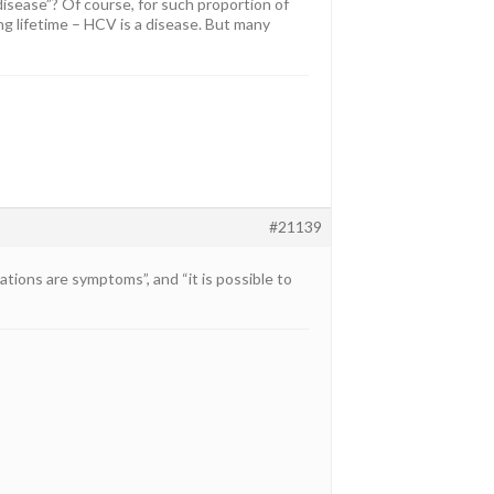
disease”? Of course, for such proportion of
ng lifetime – HCV is a disease. But many
#21139
ations are symptoms”, and “it is possible to