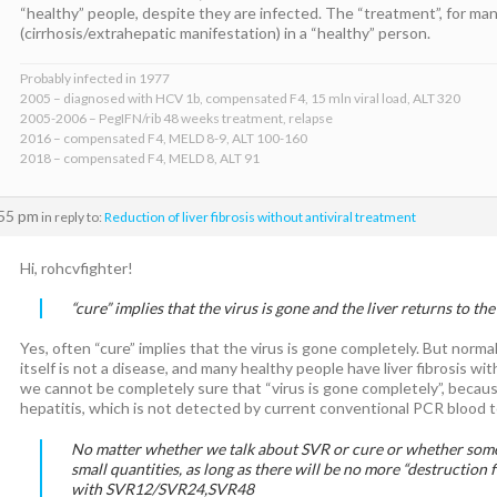
“healthy” people, despite they are infected. The “treatment”, for many 
(cirrhosis/extrahepatic manifestation) in a “healthy” person.
Probably infected in 1977
2005 – diagnosed with HCV 1b, compensated F4, 15 mln viral load, ALT 320
2005-2006 – PegIFN/rib 48 weeks treatment, relapse
2016 – compensated F4, MELD 8-9, ALT 100-160
2018 – compensated F4, MELD 8, ALT 91
:55 pm
in reply to:
Reduction of liver fibrosis without antiviral treatment
Hi, rohcvfighter!
“cure” implies that the virus is gone and the liver returns to the
Yes, often “cure” implies that the virus is gone completely. But normal st
itself is not a disease, and many healthy people have liver fibrosis with
we cannot be completely sure that “virus is gone completely”, becaus
hepatitis, which is not detected by current conventional PCR blood t
No matter whether we talk about SVR or cure or whether so
small quantities, as long as there will be no more “destruction fo
with SVR12/SVR24,SVR48