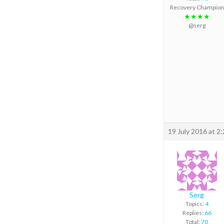
Recovery Champion
★★★★
@serg
19 July 2016 at 2
Serg
Topics:
4
Replies:
66
Total:
70