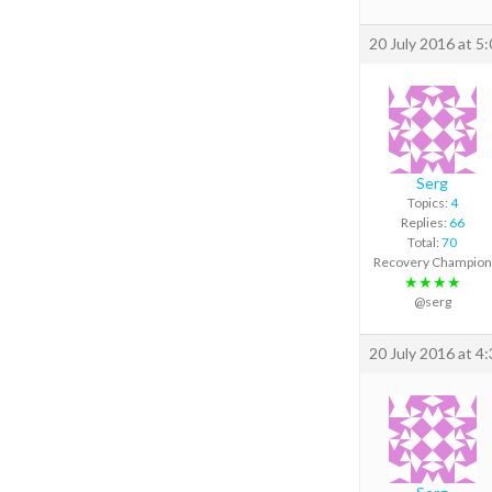
20 July 2016 at 5
Serg
Topics:
4
Replies:
66
Total:
70
Recovery Champion
★★★★
@serg
20 July 2016 at 4