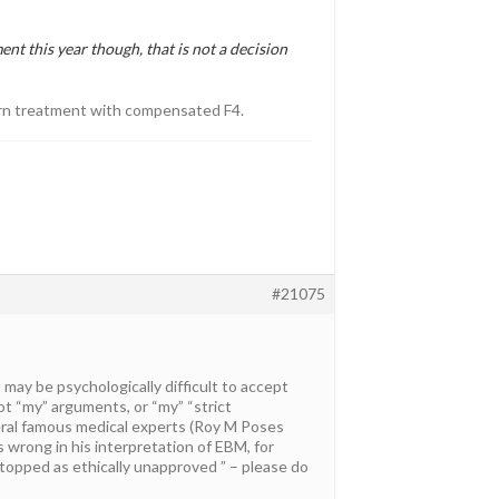
ent this year though, that is not a decision
dern treatment with compensated F4.
#21075
it may be psychologically difficult to accept
not “my” arguments, or “my” “strict
eral famous medical experts (Roy M Poses
is wrong in his interpretation of EBM, for
opped as ethically unapproved ” – please do