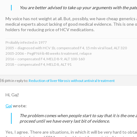
You are better advised to take up your arguments with the pate
My voice has not weight at all. But, possibly, we have cheap generics a
medical experts about lacking of good medical evidence. This is one 
holders for reducing price of HCV medications.
Probably infected in 1977
2005 – diagnosed with HCV 1b, compensated F4, 15 mln viral load, ALT 320
2005-2006 – PegIFN/rib 48 weeks treatment, relapse
2016 – compensated F4, MELD 8-9, ALT 100-160
2018 – compensated F4, MELD 8, ALT 91
:26 pm
in reply to:
Reduction of liver fibrosis without antiviral treatment
Hi, Gaj!
Gaj
wrote:
The problem comes when people start to say that it is the one 
proceed until we have every last bit of evidence.
Yes, I agree. There are situations, in which it will be very hard to ob