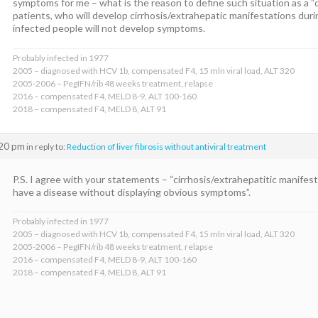
symptoms for me – what is the reason to define such situation as a “
patients, who will develop cirrhosis/extrahepatic manifestations duri
infected people will not develop symptoms.
Probably infected in 1977
2005 – diagnosed with HCV 1b, compensated F4, 15 mln viral load, ALT 320
2005-2006 – PegIFN/rib 48 weeks treatment, relapse
2016 – compensated F4, MELD 8-9, ALT 100-160
2018 – compensated F4, MELD 8, ALT 91
:20 pm
in reply to:
Reduction of liver fibrosis without antiviral treatment
P.S. I agree with your statements – “cirrhosis/extrahepatitic manifest
have a disease without displaying obvious symptoms”.
Probably infected in 1977
2005 – diagnosed with HCV 1b, compensated F4, 15 mln viral load, ALT 320
2005-2006 – PegIFN/rib 48 weeks treatment, relapse
2016 – compensated F4, MELD 8-9, ALT 100-160
2018 – compensated F4, MELD 8, ALT 91