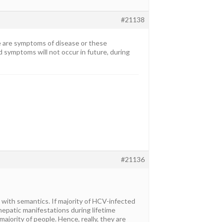
#21138
ere are symptoms of disease or these
d symptoms will not occur in future, during
#21136
g with semantics. If majority of HCV-infected
ahepatic manifestations during lifetime
ajority of people. Hence, really, they are