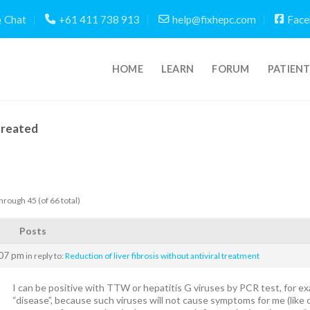
Chat
+61 411 738 913
help@fixhepc.com
Face
HOME
LEARN
FORUM
PATIEN
Created
hrough 45 (of 66 total)
Posts
:07 pm
in reply to:
Reduction of liver fibrosis without antiviral treatment
I can be positive with TTW or hepatitis G viruses by PCR test, for ex
“disease”, because such viruses will not cause symptoms for me (like ci