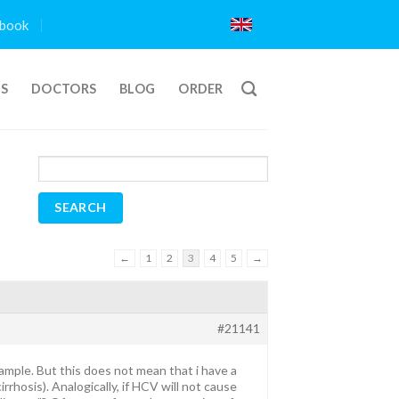
book
TS
DOCTORS
BLOG
ORDER
←
1
2
3
4
5
→
#21141
ample. But this does not mean that i have a
rrhosis). Analogically, if HCV will not cause