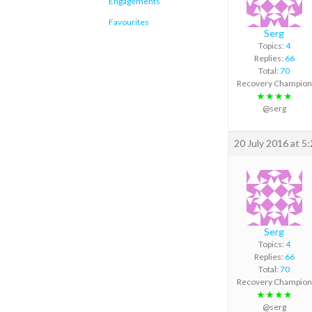
Engagements
Favourites
Serg
Topics:
4
Replies:
66
Total:
70
Recovery Champion
★★★★
@serg
20 July 2016 at 5
Serg
Topics:
4
Replies:
66
Total:
70
Recovery Champion
★★★★
@serg