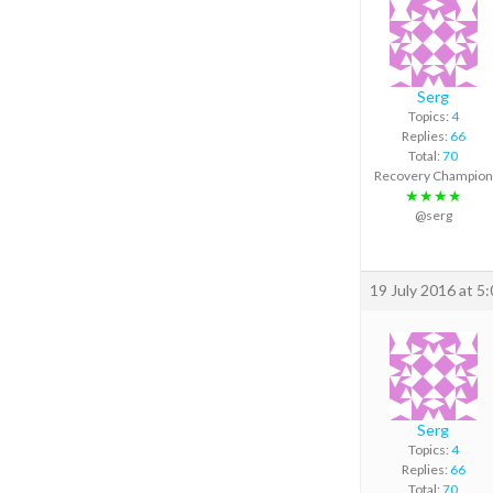
Serg
Topics:
4
Replies:
66
Total:
70
Recovery Champion
★★★★
@serg
19 July 2016 at 5
Serg
Topics:
4
Replies:
66
Total:
70