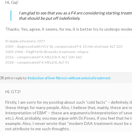
Hi, Gaj!
I am glad to see that you as a F4 are considering starting treatm
that should be put off indefinitely.
Thanks. Yes, agree, it seems, for me, it is better try to undergo mo
Probably infected in 1977
2005 – diagnosed with HCV 1b, compensated F4, 15 mln viral load, ALT 320
2005-2006 – PegIFN/rib 48 weeks treatment, relapse
2016 – compensated F4, MELD 8-9, ALT 100-160
2018 – compensated F4, MELD 8, ALT 91
:08 pm
in reply to:
Reduction of liver fibrosis without antiviral treatment
Hi, GT2!
Firstly, I am sorry for my posting about such “cold facts” – definitely, 
these things for many people. Also, I believe that, mainly, these are 
interpretation of EBM” – these are arguments/interpretetion of sev
etc.). And, probably, you may argue with Dr.Poses, if you feel that he 
example. Also, I never wrote that “modern DAA treatment must be st
not attribute to me such thoughts.