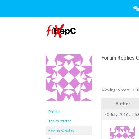
Skip
to
content
Forum Replies 
Viewing 15 posts - 31 t
Author
Profile
20 July 2016 at 6
Topics Started
Replies Created