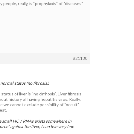
people, really, is “prophylaxis” of “diseases”
#21130
 normal status (no fibrosis).
atus of liver is “no cirrhosis”. Liver fibrosis
out history of having hepatitis virus. Really,
e we cannot exclude possibility of “occult”
est.
me small HCV RNAs exists somewhere in
rce” against the liver, I can live very fine