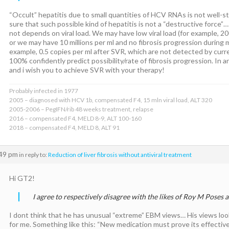
“Occult” hepatitis due to small quantities of HCV RNAs is not well-
sure that such possible kind of hepatitis is not a “destructive force”
not depends on viral load. We may have low viral load (for example, 20
or we may have 10 millions per ml and no fibrosis progression during m
example, 0.5 copies per ml after SVR, which are not detected by cur
100% confidently predict possibility/rate of fibrosis progression. In 
and i wish you to achieve SVR with your therapy!
Probably infected in 1977
2005 – diagnosed with HCV 1b, compensated F4, 15 mln viral load, ALT 320
2005-2006 – PegIFN/rib 48 weeks treatment, relapse
2016 – compensated F4, MELD 8-9, ALT 100-160
2018 – compensated F4, MELD 8, ALT 91
:49 pm
in reply to:
Reduction of liver fibrosis without antiviral treatment
Hi GT2!
I agree to respectively disagree with the likes of Roy M Poses
I dont think that he has unusual “extreme” EBM views… His views look
for me. Something like this: “New medication must prove its effective