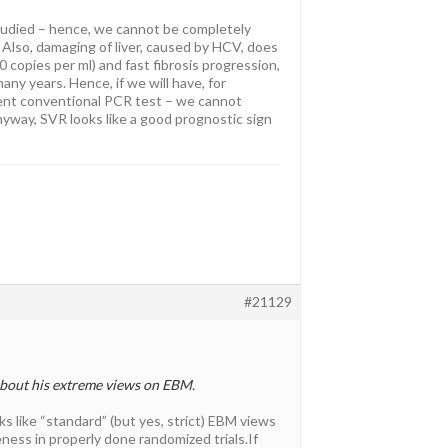
studied – hence, we cannot be completely
… Also, damaging of liver, caused by HCV, does
0 copies per ml) and fast fibrosis progression,
any years. Hence, if we will have, for
rent conventional PCR test – we cannot
anyway, SVR looks like a good prognostic sign
#21129
 about his extreme views on EBM.
s like “standard” (but yes, strict) EBM views
ness in properly done randomized trials.If