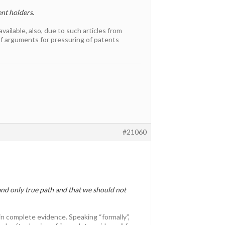
nt holders.
vailable, also, due to such articles from
of arguments for pressuring of patents
#21060
and only true path and that we should not
tain complete evidence. Speaking “formally”,