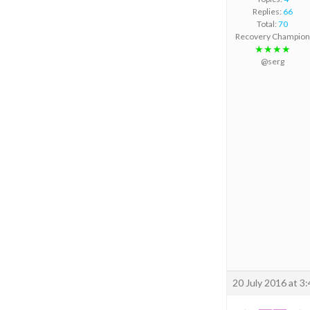
Replies:
66
Total:
70
Recovery Champion
★★★★
@serg
20 July 2016 at 3