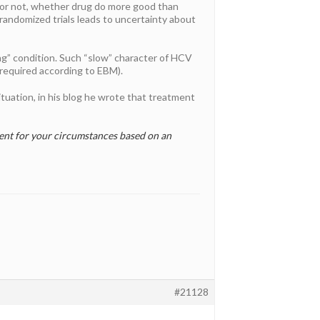
or not, whether drug do more good than
randomized trials leads to uncertainty about
ng” condition. Such “slow” character of HCV
 required according to EBM).
ituation, in his blog he wrote that treatment
ment for your circumstances based on an
#21128