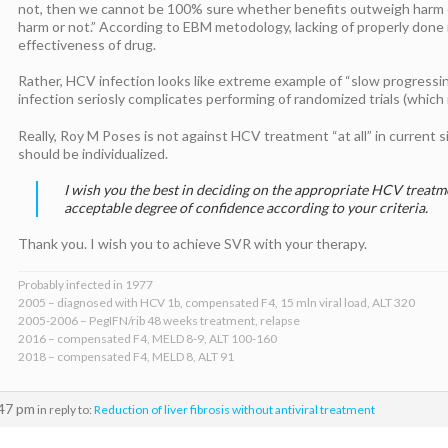
not, then we cannot be 100% sure whether benefits outweigh harm 
harm or not.” According to EBM metodology, lacking of properly done 
effectiveness of drug.
Rather, HCV infection looks like extreme example of “slow progressi
infection seriosly complicates performing of randomized trials (which
Really, Roy M Poses is not against HCV treatment “at all” in current s
should be individualized.
I wish you the best in deciding on the appropriate HCV treat
acceptable degree of confidence according to your criteria.
Thank you. I wish you to achieve SVR with your therapy.
Probably infected in 1977
2005 – diagnosed with HCV 1b, compensated F4, 15 mln viral load, ALT 320
2005-2006 – PegIFN/rib 48 weeks treatment, relapse
2016 – compensated F4, MELD 8-9, ALT 100-160
2018 – compensated F4, MELD 8, ALT 91
:47 pm
in reply to:
Reduction of liver fibrosis without antiviral treatment