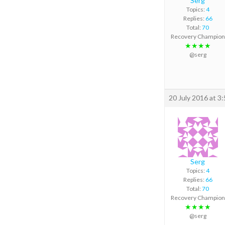
Serg
Topics:
4
Replies:
66
Total:
70
Recovery Champion
★★★★
@serg
20 July 2016 at 3
Serg
Topics:
4
Replies:
66
Total:
70
Recovery Champion
★★★★
@serg