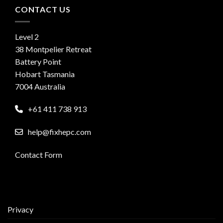
CONTACT US
Level 2
38 Montpelier Retreat
Battery Point
Hobart Tasmania
7004 Australia
+61 411 738 913
help@fixhepc.com
Contact Form
Privacy