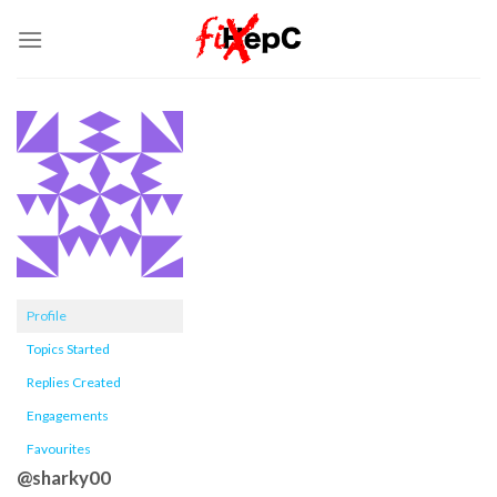
Skip
to
content
Profile
Topics Started
Replies Created
Engagements
Favourites
@sharky00