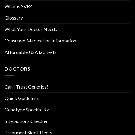
What is SVR?
Glossary
What Your Doctor Needs
Consumer Medication Information
Affordable USA lab tests
DOCTORS
Can I Trust Generics?
Quick Guidelines
Genotype Specific Rx
Interactions Checker
Treatment Side Effects