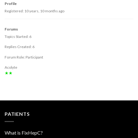
Profile
Registered: 10 years, 10 months ago
Forums
Topics Started: 6
Replies Created: 6
Forum Role: Participant
Acolyte
★★
PATIENTS
What is FixHepC?