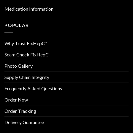
Medication Information
POPULAR
Why Trust FixHepC?
Scam Check FixHepC
Photo Gallery
Supply Chain Integrity
Frequently Asked Questions
Order Now
Order Tracking
Delivery Guarantee