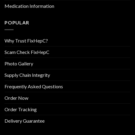
Medication Information
POPULAR
Why Trust FixHepC?
Scam Check FixHepC
Photo Gallery
Supply Chain Integrity
Frequently Asked Questions
Order Now
Order Tracking
Delivery Guarantee