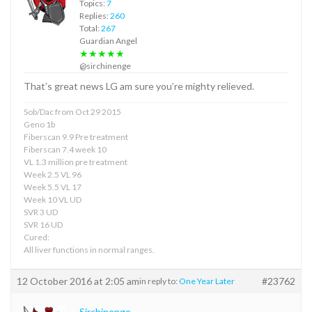
Topics:
7
Replies:
260
Total:
267
Guardian Angel
★★★★★
@sirchinenge
That’s great news LG am sure you’re mighty relieved.
Sob/Dac from Oct 29 2015
Geno 1b
Fiberscan 9.9 Pre treatment
Fiberscan 7.4 week 10
VL 1.3 million pre treatment
Week 2.5 VL 96
Week 5.5 VL 17
Week 10 VL UD
SVR 3 UD
SVR 16 UD
Cured:
All liver functions in normal ranges.
12 October 2016 at 2:05 am
#23762
in reply to:
One Year Later
Sirchinenge