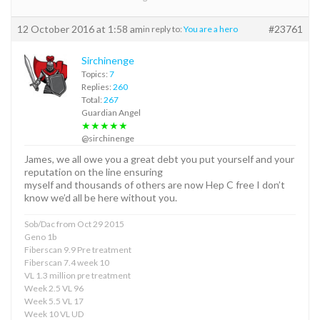
12 October 2016 at 1:58 am
#23761
in reply to:
You are a hero
Sirchinenge
Topics:
7
Replies:
260
Total:
267
Guardian Angel
★★★★★
@sirchinenge
James, we all owe you a great debt you put yourself and your
reputation on the line ensuring
myself and thousands of others are now Hep C free I don’t
know we’d all be here without you.
Sob/Dac from Oct 29 2015
Geno 1b
Fiberscan 9.9 Pre treatment
Fiberscan 7.4 week 10
VL 1.3 million pre treatment
Week 2.5 VL 96
Week 5.5 VL 17
Week 10 VL UD