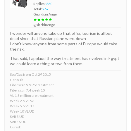
Replies:
260
Total:
267
Guardian Angel
★★★★★
@sirchinenge
I wonder will anyone take up that offer, tourism is all but
dead since that Russian plane went down
I don’t know anyone from some parts of Europe would take
the risk.
That said, I applaud the way treatment has evolved in Egypt
we could learn a thing or two from them.
Sob/Dac from Oct 29 2015
Geno 1b
Fiberscan 9.9 Pre treatment
Fiberscan 7.4 week 10
VL 1.3 million pre treatment
Week 2.5 VL 96
Week 5.5 VL 17
Week 10 VL UD
SVR 3 UD
SVR 16 UD
Cured: