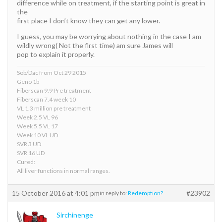
difference while on treatment, if the starting point is great in
the
first place I don’t know they can get any lower.
I guess, you may be worrying about nothing in the case I am
wildly wrong( Not the first time) am sure James will
pop to explain it properly.
Sob/Dac from Oct 29 2015
Geno 1b
Fiberscan 9.9 Pre treatment
Fiberscan 7.4 week 10
VL 1.3 million pre treatment
Week 2.5 VL 96
Week 5.5 VL 17
Week 10 VL UD
SVR 3 UD
SVR 16 UD
Cured:
All liver functions in normal ranges.
15 October 2016 at 4:01 pm
#23902
in reply to:
Redemption?
Sirchinenge