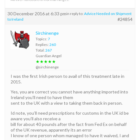
30 December 2016 at 6:33 pm
in reply to:
Advice Needed on Shipment
#24854
to Ireland
Sirchinenge
Topics:
7
Replies:
260
Total:
267
Guardian Angel
★★★★★
@sirchinenge
I was the first Irish person to avail of this treatment late in
2015.
Yes, you are correct you cannot have anything imported into
Ireland you’ll need to have them
sent to the UK with a view to taking them back in person.
Id note, you’ll need prescriptions for customs in the UK id be
aware you’ll also receive a
bill for about 40 pounds after the fact from Fed Ex on behalf
of the UK revenue, apparently its an error
I know of one person whom managed to have it waived, I and