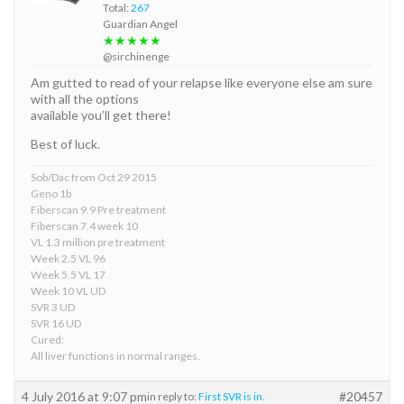
Total:
267
Guardian Angel
★★★★★
@sirchinenge
Am gutted to read of your relapse like everyone else am sure
with all the options
available you’ll get there!
Best of luck.
Sob/Dac from Oct 29 2015
Geno 1b
Fiberscan 9.9 Pre treatment
Fiberscan 7.4 week 10
VL 1.3 million pre treatment
Week 2.5 VL 96
Week 5.5 VL 17
Week 10 VL UD
SVR 3 UD
SVR 16 UD
Cured:
All liver functions in normal ranges.
4 July 2016 at 9:07 pm
#20457
in reply to:
First SVR is in.