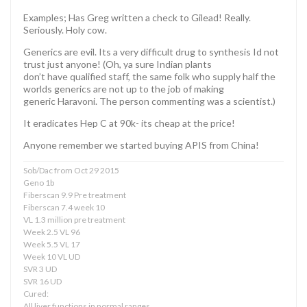
Examples; Has Greg written a check to Gilead! Really.
Seriously. Holy cow.
Generics are evil. Its a very difficult drug to synthesis Id not
trust just anyone! (Oh, ya sure Indian plants
don’t have qualified staff, the same folk who supply half the
worlds generics are not up to the job of making
generic Haravoni. The person commenting was a scientist.)
It eradicates Hep C at 90k- its cheap at the price!
Anyone remember we started buying APIS from China!
Sob/Dac from Oct 29 2015
Geno 1b
Fiberscan 9.9 Pre treatment
Fiberscan 7.4 week 10
VL 1.3 million pre treatment
Week 2.5 VL 96
Week 5.5 VL 17
Week 10 VL UD
SVR 3 UD
SVR 16 UD
Cured:
All liver functions in normal ranges.