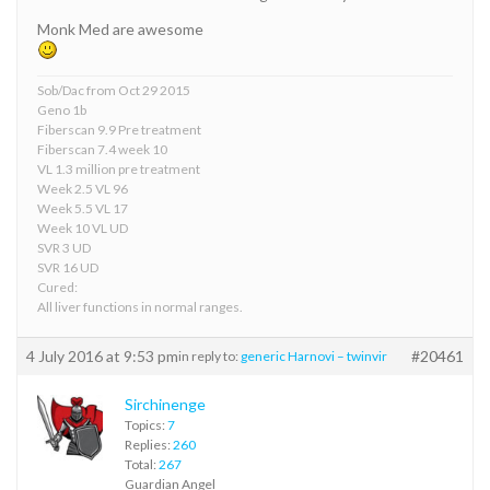
Monk Med are awesome
Sob/Dac from Oct 29 2015
Geno 1b
Fiberscan 9.9 Pre treatment
Fiberscan 7.4 week 10
VL 1.3 million pre treatment
Week 2.5 VL 96
Week 5.5 VL 17
Week 10 VL UD
SVR 3 UD
SVR 16 UD
Cured:
All liver functions in normal ranges.
4 July 2016 at 9:53 pm
#20461
in reply to:
generic Harnovi – twinvir
Sirchinenge
Topics:
7
Replies:
260
Total:
267
Guardian Angel