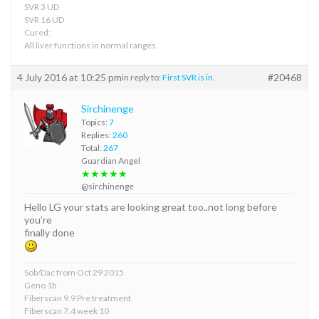
SVR 3 UD
SVR 16 UD
Cured:
All liver functions in normal ranges.
4 July 2016 at 10:25 pm
#20468
in reply to:
First SVR is in.
Sirchinenge
Topics:
7
Replies:
260
Total:
267
Guardian Angel
★★★★★
@sirchinenge
Hello LG your stats are looking great too..not long before
you’re
finally done
Sob/Dac from Oct 29 2015
Geno 1b
Fiberscan 9.9 Pre treatment
Fiberscan 7.4 week 10