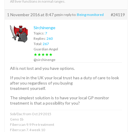
All liver functions in normal ranges.
1 November 2016 at 8:47 pm
#24119
in reply to:
Being monitored
Sirchinenge
Topics:
7
Replies:
260
Total:
267
Guardian Angel
★★★★★
@sirchinenge
All is not lost and you have options.
If you’re in the UK your local trust has a duty of care to look
after you regardless of you buying
treatment yourself.
The simplest solution is to have your local GP monitor
treatment is that a possibility for you?
Sob/Dac from Oct 29 2015
Geno 1b
Fiberscan 9.9 Pre treatment
Fiberscan 7.4 week 10