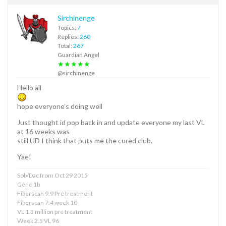
Sirchinenge
Topics:
7
Replies:
260
Total:
267
Guardian Angel
★★★★★
@sirchinenge
Hello all
hope everyone’s doing well
Just thought id pop back in and update everyone my last VL
at 16 weeks was
still UD I think that puts me the cured club.
Yae!
Sob/Dac from Oct 29 2015
Geno 1b
Fiberscan 9.9 Pre treatment
Fiberscan 7.4 week 10
VL 1.3 million pre treatment
Week 2.5 VL 96