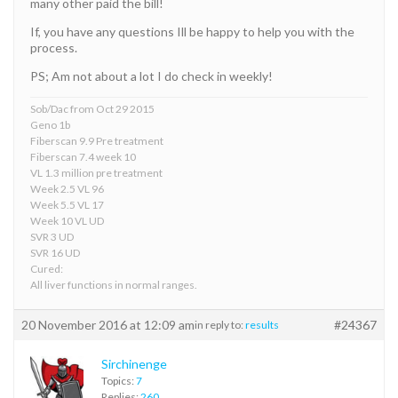
many other paid the bill!
If, you have any questions Ill be happy to help you with the
process.
PS; Am not about a lot I do check in weekly!
Sob/Dac from Oct 29 2015
Geno 1b
Fiberscan 9.9 Pre treatment
Fiberscan 7.4 week 10
VL 1.3 million pre treatment
Week 2.5 VL 96
Week 5.5 VL 17
Week 10 VL UD
SVR 3 UD
SVR 16 UD
Cured:
All liver functions in normal ranges.
20 November 2016 at 12:09 am
#24367
in reply to:
results
Sirchinenge
Topics:
7
Replies:
260