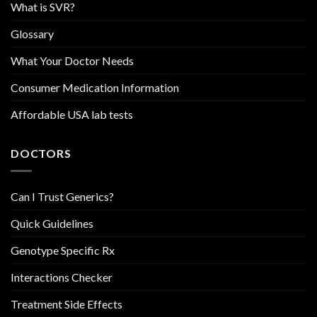
What is SVR?
Glossary
What Your Doctor Needs
Consumer Medication Information
Affordable USA lab tests
DOCTORS
Can I Trust Generics?
Quick Guidelines
Genotype Specific Rx
Interactions Checker
Treatment Side Effects