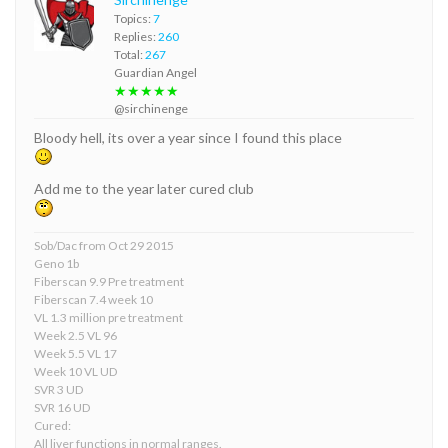
Topics:
7
Replies:
260
Total:
267
Guardian Angel
★★★★★
@sirchinenge
Bloody hell, its over a year since I found this place
Add me to the year later cured club
Sob/Dac from Oct 29 2015
Geno 1b
Fiberscan 9.9 Pre treatment
Fiberscan 7.4 week 10
VL 1.3 million pre treatment
Week 2.5 VL 96
Week 5.5 VL 17
Week 10 VL UD
SVR 3 UD
SVR 16 UD
Cured:
All liver functions in normal ranges.