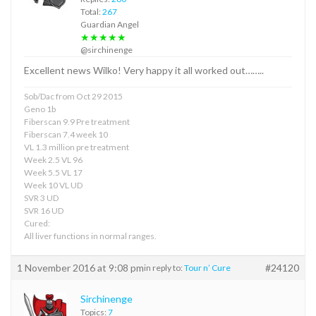
Total:
267
Guardian Angel
★★★★★
@sirchinenge
Excellent news Wilko! Very happy it all worked out……..
Sob/Dac from Oct 29 2015
Geno 1b
Fiberscan 9.9 Pre treatment
Fiberscan 7.4 week 10
VL 1.3 million pre treatment
Week 2.5 VL 96
Week 5.5 VL 17
Week 10 VL UD
SVR 3 UD
SVR 16 UD
Cured:
All liver functions in normal ranges.
1 November 2016 at 9:08 pm
#24120
in reply to:
Tour n’ Cure
Sirchinenge
Topics:
7