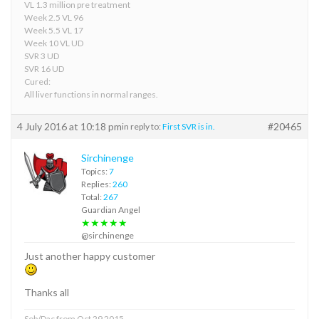
VL 1.3 million pre treatment
Week 2.5 VL 96
Week 5.5 VL 17
Week 10 VL UD
SVR 3 UD
SVR 16 UD
Cured:
All liver functions in normal ranges.
4 July 2016 at 10:18 pm
#20465
in reply to:
First SVR is in.
Sirchinenge
Topics:
7
Replies:
260
Total:
267
Guardian Angel
★★★★★
@sirchinenge
Just another happy customer
Thanks all
Sob/Dac from Oct 29 2015