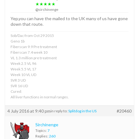
★★★★★
@sirchinenge
Yep,you can have the mailed to the UK many of us have gone
down that route.
Sob/Dac from Oct 29 2015
Geno 1b
Fiberscan 9.9 Pre treatment
Fiberscan 7.4 week 10
VL 1.3 million pre treatment
Week 2.5 VL 96
Week 5.5 VL 17
Week 10 VL UD
SVR 3 UD
SVR 16 UD
Cured:
All liver functions in normal ranges.
4 July 2016 at 9:40 pm
#20460
in reply to:
Splitdog in the US
Sirchinenge
Topics:
7
Replies:
260