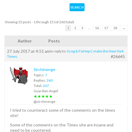
Viewing 15 posts - 1 through 15 (of 260 total)
1
2
3
…
16
17
18
→
Author
Posts
27 July 2017 at 4:51 am
in reply to:
Greg & FixHep C make the New York
#26645
Times.
Sirchinenge
Topics:
7
Replies:
260
Total:
267
Guardian Angel
★★★★★
@sirchinenge
I tried to counteract some of the comments on the times
site!
Some of the comments on the Times site are insane and
need to be countered.