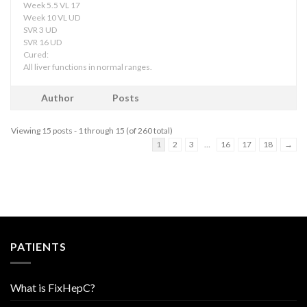
Week 5.5 VL 17
Week 10 VL UD
SVR 3 UD
SVR 16 UD
Cured:
All liver functions in normal ranges.
Author
Posts
Viewing 15 posts - 1 through 15 (of 260 total)
1
2
3
…
16
17
18
→
PATIENTS
What is FixHepC?