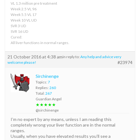
VL 1.3 million pre treatment
Week 2.5 VL 96
Week 5.5 VL 17
Week 10 VL UD
SVR 3 UD
SVR 16 UD
Cured:
All liver functions in normal ranges.
21 October 2016 at 4:38 am
in reply to:
Any help and advice very
#23974
welcome please!
Sirchinenge
Topics:
7
Replies:
260
Total:
267
Guardian Angel
★★★★★
@sirchinenge
I’m no expert by any means, unless I am reading this
completely wrong your liver function are in the normal
ranges.
Usually, when you have elevated results you’ll see a