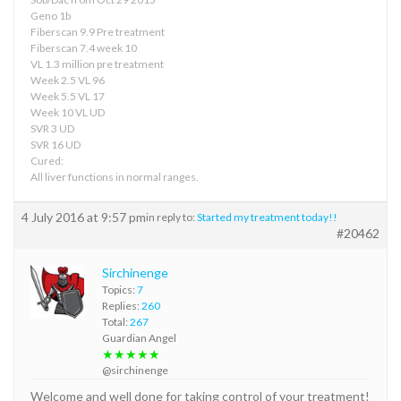
Geno 1b
Fiberscan 9.9 Pre treatment
Fiberscan 7.4 week 10
VL 1.3 million pre treatment
Week 2.5 VL 96
Week 5.5 VL 17
Week 10 VL UD
SVR 3 UD
SVR 16 UD
Cured:
All liver functions in normal ranges.
4 July 2016 at 9:57 pm
in reply to:
Started my treatment today!!
#20462
Sirchinenge
Topics:
7
Replies:
260
Total:
267
Guardian Angel
★★★★★
@sirchinenge
Welcome and well done for taking control of your treatment!