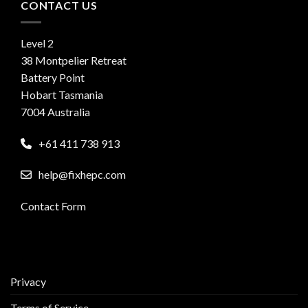
CONTACT US
Level 2
38 Montpelier Retreat
Battery Point
Hobart Tasmania
7004 Australia
+61 411 738 913
help@fixhepc.com
Contact Form
Privacy
Terms of Service