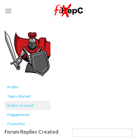
Skip
to
content
Profile
Topics Started
Replies Created
Engagements
Favourites
Forum Replies Created