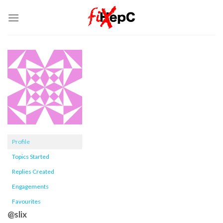
Skip
to
content
Profile
Topics Started
Replies Created
Engagements
Favourites
@slix