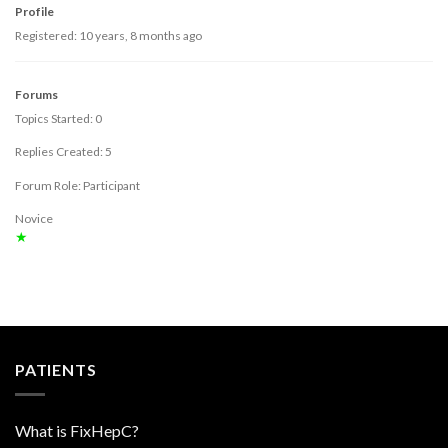
Profile
Registered: 10 years, 8 months ago
Forums
Topics Started: 0
Replies Created: 5
Forum Role: Participant
Novice
★
PATIENTS
What is FixHepC?