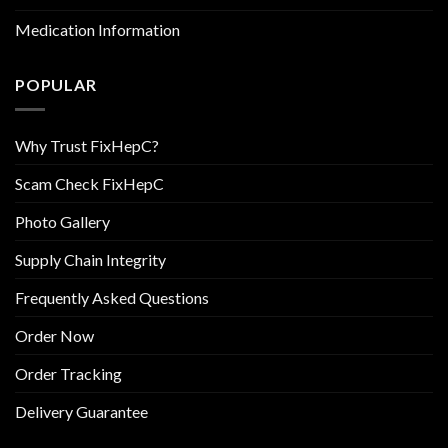
Medication Information
POPULAR
Why Trust FixHepC?
Scam Check FixHepC
Photo Gallery
Supply Chain Integrity
Frequently Asked Questions
Order Now
Order Tracking
Delivery Guarantee