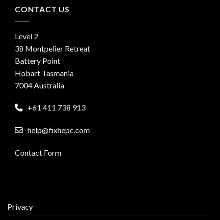
CONTACT US
Level 2
38 Montpelier Retreat
Battery Point
Hobart Tasmania
7004 Australia
+61 411 738 913
help@fixhepc.com
Contact Form
Privacy