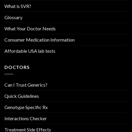
What is SVR?
Glossary
What Your Doctor Needs
Consumer Medication Information
Affordable USA lab tests
DOCTORS
Can I Trust Generics?
Quick Guidelines
Genotype Specific Rx
Interactions Checker
Treatment Side Effects