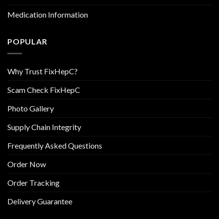
Medication Information
POPULAR
Why Trust FixHepC?
Scam Check FixHepC
Photo Gallery
Supply Chain Integrity
Frequently Asked Questions
Order Now
Order Tracking
Delivery Guarantee