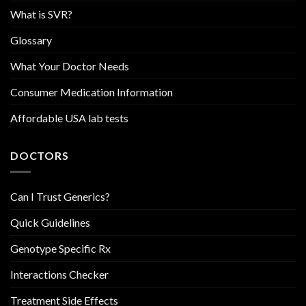
What is SVR?
Glossary
What Your Doctor Needs
Consumer Medication Information
Affordable USA lab tests
DOCTORS
Can I Trust Generics?
Quick Guidelines
Genotype Specific Rx
Interactions Checker
Treatment Side Effects