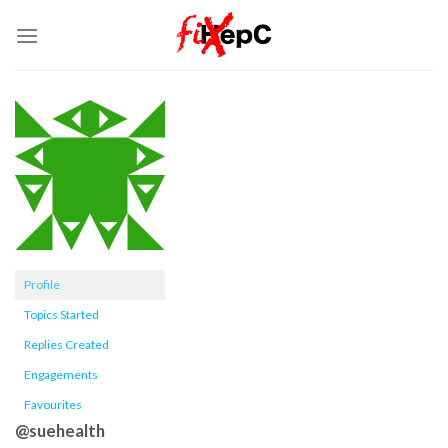
Skip
to
content
Profile
Topics Started
Replies Created
Engagements
Favourites
@suehealth