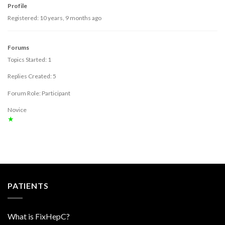
Profile
Registered: 10 years, 9 months ago
Forums
Topics Started: 1
Replies Created: 5
Forum Role: Participant
Novice
★
PATIENTS
What is FixHepC?