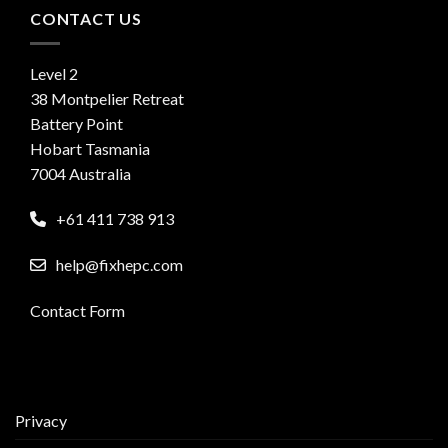
CONTACT US
Level 2
38 Montpelier Retreat
Battery Point
Hobart Tasmania
7004 Australia
+61 411 738 913
help@fixhepc.com
Contact Form
Privacy