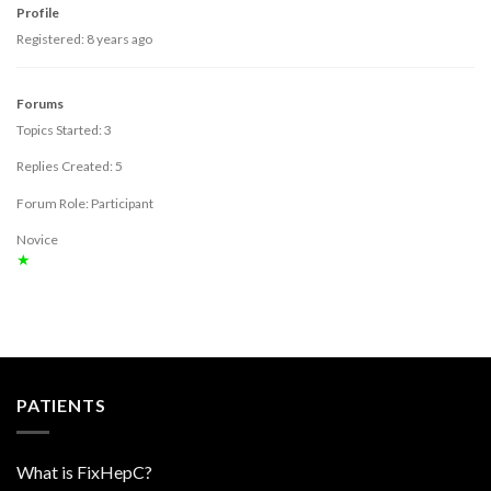
Profile
Registered: 8 years ago
Forums
Topics Started: 3
Replies Created: 5
Forum Role: Participant
Novice
★
PATIENTS
What is FixHepC?