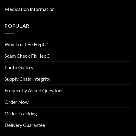
Medication Information
POPULAR
Why Trust FixHepC?
Scam Check FixHepC
Photo Gallery
Supply Chain Integrity
Frequently Asked Questions
Order Now
Order Tracking
Delivery Guarantee