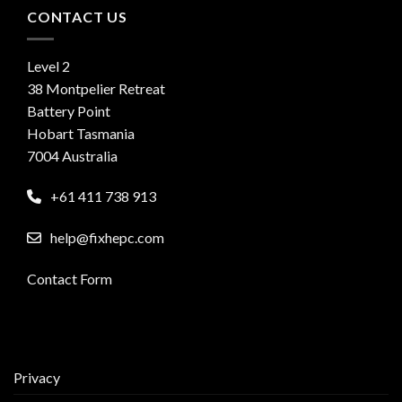
CONTACT US
Level 2
38 Montpelier Retreat
Battery Point
Hobart Tasmania
7004 Australia
+61 411 738 913
help@fixhepc.com
Contact Form
Privacy