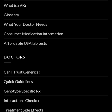
What is SVR?
Glossary
What Your Doctor Needs
Consumer Medication Information
Affordable USA lab tests
DOCTORS
Can I Trust Generics?
Quick Guidelines
Genotype Specific Rx
Interactions Checker
Treatment Side Effects