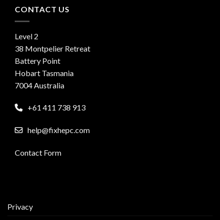
CONTACT US
Level 2
38 Montpelier Retreat
Battery Point
Hobart Tasmania
7004 Australia
+61 411 738 913
help@fixhepc.com
Contact Form
Privacy