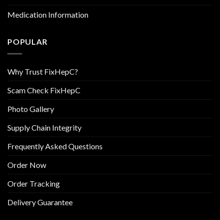
Medication Information
POPULAR
Why Trust FixHepC?
Scam Check FixHepC
Photo Gallery
Supply Chain Integrity
Frequently Asked Questions
Order Now
Order Tracking
Delivery Guarantee