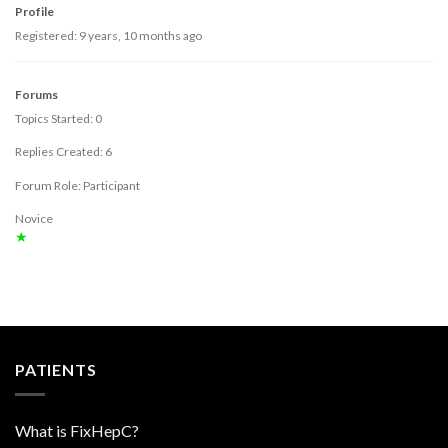
Profile
Registered: 9 years, 10 months ago
Forums
Topics Started: 0
Replies Created: 6
Forum Role: Participant
Novice
★
PATIENTS
What is FixHepC?