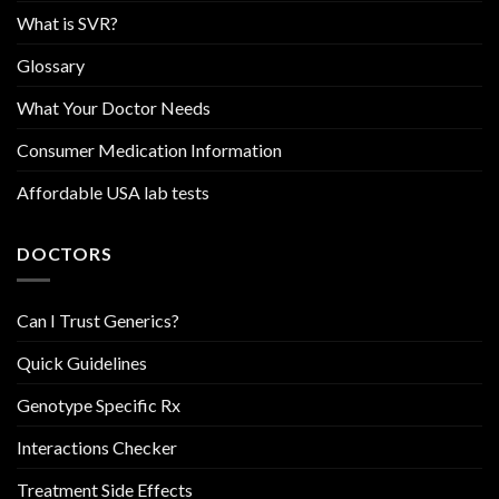
What is SVR?
Glossary
What Your Doctor Needs
Consumer Medication Information
Affordable USA lab tests
DOCTORS
Can I Trust Generics?
Quick Guidelines
Genotype Specific Rx
Interactions Checker
Treatment Side Effects