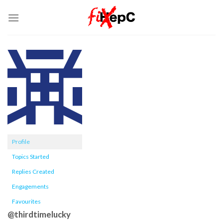
Skip
to
content
Profile
Topics Started
Replies Created
Engagements
Favourites
@thirdtimelucky