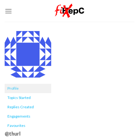
Skip
to
content
Profile
Topics Started
Replies Created
Engagements
Favourites
@thurl