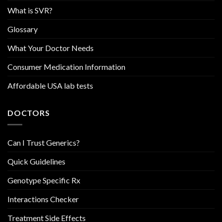
What is SVR?
Glossary
What Your Doctor Needs
Consumer Medication Information
Affordable USA lab tests
DOCTORS
Can I Trust Generics?
Quick Guidelines
Genotype Specific Rx
Interactions Checker
Treatment Side Effects