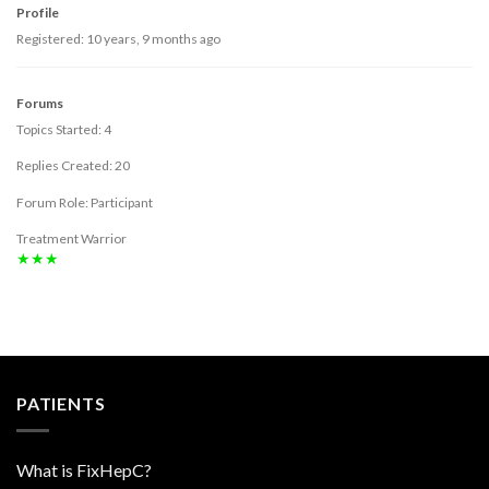
Profile
Registered: 10 years, 9 months ago
Forums
Topics Started: 4
Replies Created: 20
Forum Role: Participant
Treatment Warrior
★★★
PATIENTS
What is FixHepC?