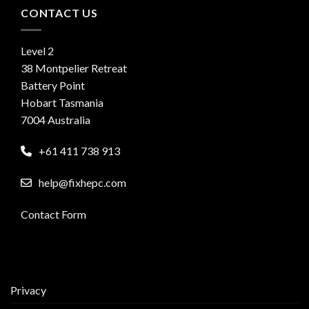
CONTACT US
Level 2
38 Montpelier Retreat
Battery Point
Hobart Tasmania
7004 Australia
+61 411 738 913
help@fixhepc.com
Contact Form
Privacy