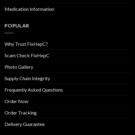
Medication Information
POPULAR
Why Trust FixHepC?
Scam Check FixHepC
Photo Gallery
Supply Chain Integrity
Frequently Asked Questions
Order Now
Order Tracking
Delivery Guarantee