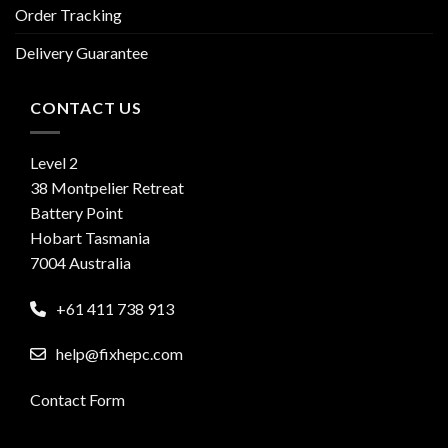
Order Tracking
Delivery Guarantee
CONTACT US
Level 2
38 Montpelier Retreat
Battery Point
Hobart Tasmania
7004 Australia
+61 411 738 913
help@fixhepc.com
Contact Form