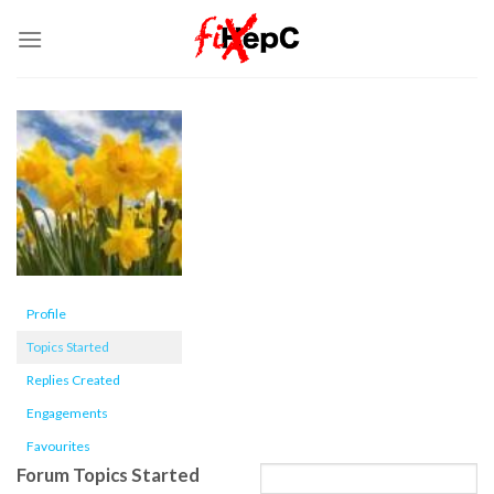
Skip
to
content
Profile
Topics Started
Replies Created
Engagements
Favourites
Forum Topics Started