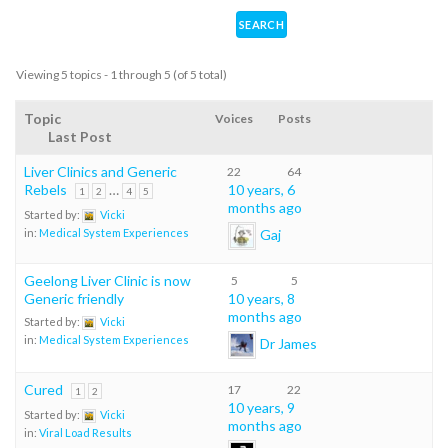
Viewing 5 topics - 1 through 5 (of 5 total)
Topic
Voices
Posts
Last Post
Liver Clinics and Generic
22
64
Rebels
…
10 years, 6
1
2
4
5
months ago
Started by:
Vicki
Gaj
in:
Medical System Experiences
Geelong Liver Clinic is now
5
5
Generic friendly
10 years, 8
months ago
Started by:
Vicki
in:
Medical System Experiences
Dr James
Cured
17
22
1
2
10 years, 9
Started by:
Vicki
months ago
in:
Viral Load Results