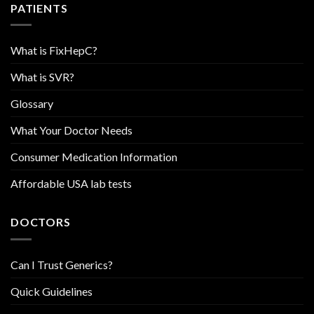
PATIENTS
What is FixHepC?
What is SVR?
Glossary
What Your Doctor Needs
Consumer Medication Information
Affordable USA lab tests
DOCTORS
Can I Trust Generics?
Quick Guidelines