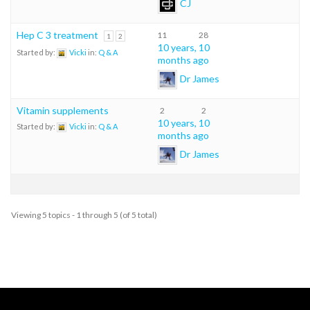
CJ
Hep C 3 treatment
11
28
1
2
10 years, 10
Started by:
Vicki
in:
Q & A
months ago
Dr James
Vitamin supplements
2
2
10 years, 10
Started by:
Vicki
in:
Q & A
months ago
Dr James
Viewing 5 topics - 1 through 5 (of 5 total)