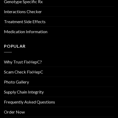
Genotype Specific Rx
Interactions Checker
Treatment Side Effects
Medication Information
POPULAR
Why Trust FixHepC?
Scam Check FixHepC
Photo Gallery
Supply Chain Integrity
Frequently Asked Questions
Order Now