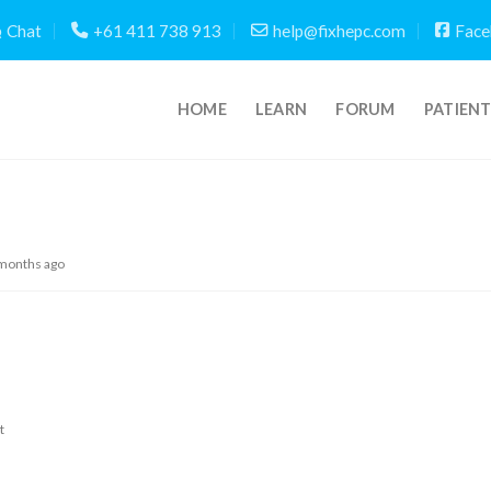
Chat
+61 411 738 913
help@fixhepc.com
Face
HOME
LEARN
FORUM
PATIEN
 months ago
t