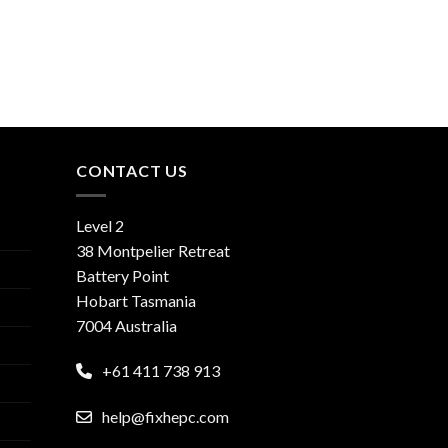
CONTACT US
Level 2
38 Montpelier Retreat
Battery Point
Hobart Tasmania
7004 Australia
+61 411 738 913
help@fixhepc.com