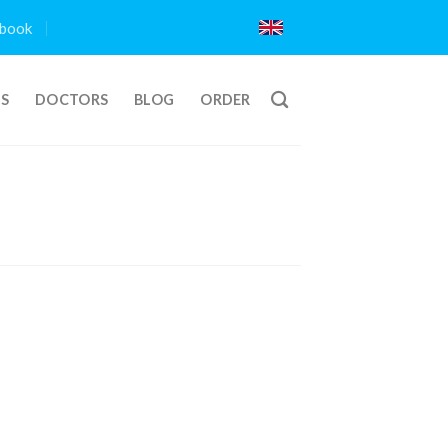
book
TS
DOCTORS
BLOG
ORDER