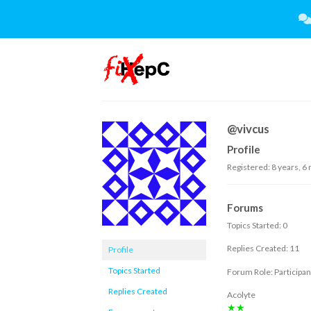
Skip
to
content
@vivcus
Profile
Registered: 8 years, 6
Forums
Topics Started: 0
Replies Created: 11
Profile
Topics Started
Forum Role: Participan
Replies Created
Acolyte
★★