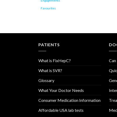
Engagements
Favourites
PATIENTS
DO
What is FixHepC?
Can 
What is SVR?
Quic
Glossary
Geno
What Your Doctor Needs
Inte
Consumer Medication Information
Trea
Affordable USA lab tests
Medi