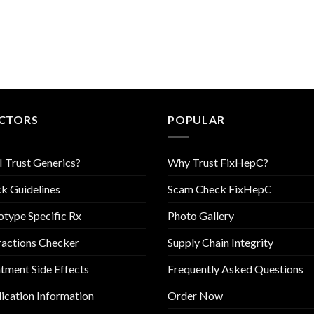
CTORS
POPULAR
I Trust Generics?
Why Trust FixHepC?
k Guidelines
Scam Check FixHepC
type Specific Rx
Photo Gallery
ractions Checker
Supply Chain Integrity
tment Side Effects
Frequently Asked Questions
cation Information
Order Now