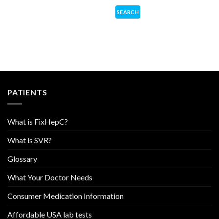
PATIENTS
What is FixHepC?
What is SVR?
Glossary
What Your Doctor Needs
Consumer Medication Information
Affordable USA lab tests