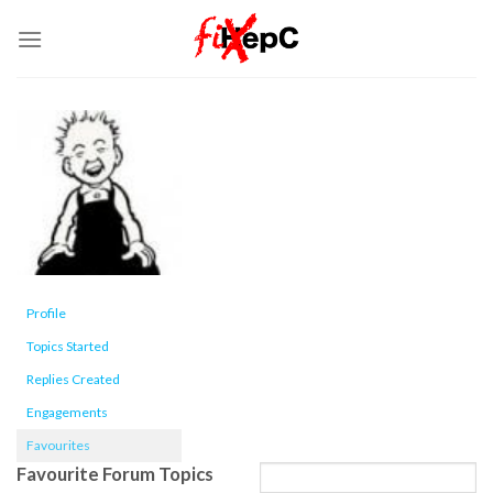
Skip
to
content
Profile
Topics Started
Replies Created
Engagements
Favourites
Favourite Forum Topics