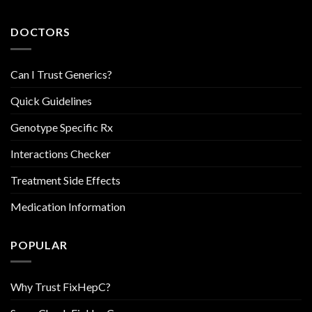
DOCTORS
Can I Trust Generics?
Quick Guidelines
Genotype Specific Rx
Interactions Checker
Treatment Side Effects
Medication Information
POPULAR
Why Trust FixHepC?