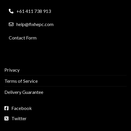
+61 411 738 913
help@fixhepc.com
Contact Form
Privacy
Terms of Service
Delivery Guarantee
Facebook
Twitter