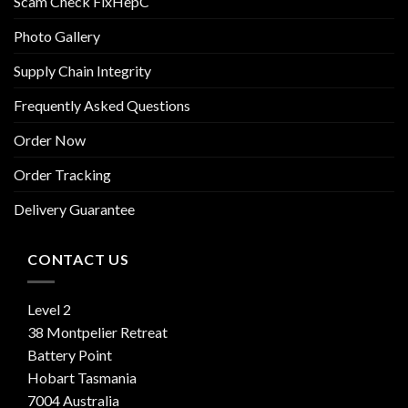
Scam Check FixHepC
Photo Gallery
Supply Chain Integrity
Frequently Asked Questions
Order Now
Order Tracking
Delivery Guarantee
CONTACT US
Level 2
38 Montpelier Retreat
Battery Point
Hobart Tasmania
7004 Australia