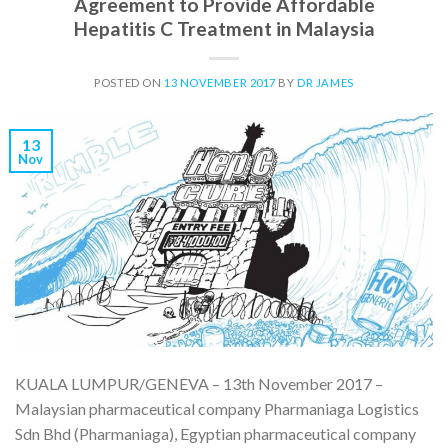
Agreement to Provide Affordable
Hepatitis C Treatment in Malaysia
POSTED ON
13 NOVEMBER 2017
BY
DR JAMES
13
Nov
KUALA LUMPUR/GENEVA – 13th November 2017 –
Malaysian pharmaceutical company Pharmaniaga Logistics
Sdn Bhd (Pharmaniaga), Egyptian pharmaceutical company