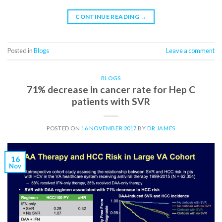
CONTINUE READING
→
Posted in
Blogs
Leave a comment
BLOGS
71% decrease in cancer rate for Hep C
patients with SVR
POSTED ON
16 NOVEMBER 2017
BY
DR JAMES
16
Nov