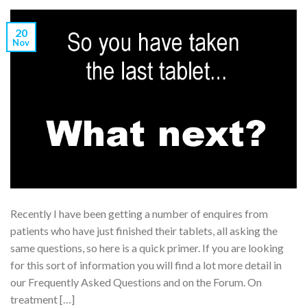
20
Nov
Recently I have been getting a number of enquires from
patients who have just finished their tablets, all asking the
same questions, so here is a quick primer. If you are looking
for this sort of information you will find a lot more detail in
our Frequently Asked Questions and on the Forum. On
treatment […]