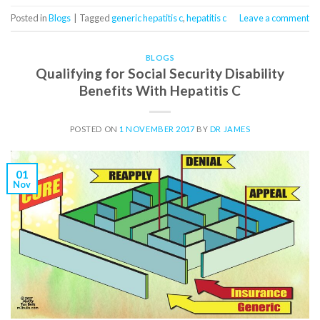
Posted in
Blogs
|
Tagged
generic hepatitis c
,
hepatitis c
Leave a comment
BLOGS
Qualifying for Social Security Disability
Benefits With Hepatitis C
POSTED ON
1 NOVEMBER 2017
BY
DR JAMES
01
Nov