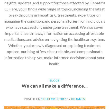
insights, updates, and support for those affected by Hepatitis
C. Here, you’ll find a wide range of topics, including the latest
breakthroughs in Hepatitis C treatments, expert tips on
managing the condition, and personal stories from individuals
who have successfully undergone treatment. We also cover
important health news, information on accessing affordable
medications, and advice on navigating the healthcare system.
Whether you’re newly diagnosed or exploring treatment
options, our blog offers clear, reliable, and compassionate
information to help you make informed decisions about your
health.
BLOGS
We can all make a difference…
POSTED ON
1 DECEMBER 2017
BY
DR JAMES