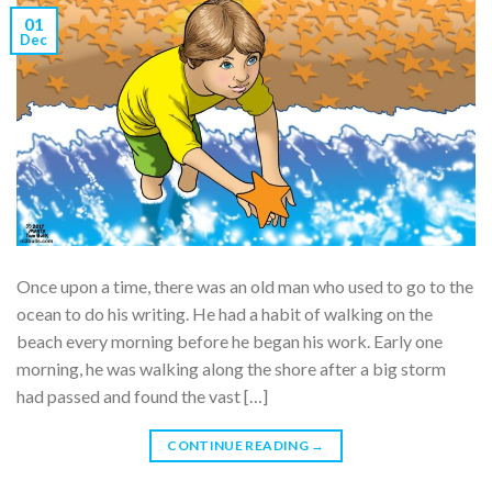
01
Dec
Once upon a time, there was an old man who used to go to the
ocean to do his writing. He had a habit of walking on the
beach every morning before he began his work. Early one
morning, he was walking along the shore after a big storm
had passed and found the vast […]
CONTINUE READING
→