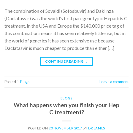
The combination of Sovaldi (Sofosbuvir) and Daklinza
(Daclatasvir) was the world’s first pan-genotypic Hepatitis C
treatment. In the USA and Europe the $140,000 price tag of
this combination means it has seen relatively little use, but in
the world of generics it has seen extensive use because
Daclatasvir is much cheaper to produce than either […]
CONTINUE READING
→
Posted in
Blogs
Leave a comment
BLOGS
What happens when you finish your Hep
C treatment?
POSTED ON
20 NOVEMBER 2017
BY
DR JAMES