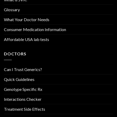
Glossary
What Your Doctor Needs
Consumer Medication Information
Affordable USA lab tests
DOCTORS
Can I Trust Generics?
Quick Guidelines
Genotype Specific Rx
Interactions Checker
Treatment Side Effects