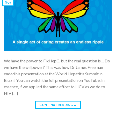
Nov
We have the power to FixHepC, but the real question is… Do
we have the willpower? This was how Dr James Freeman
ended his presentation at the World Hepatitis Summit in
Brazil. You can watch the full presentation on YouTube. In
essence, if we applied the same effort to HCV as we do to
HIV […]
CONTINUE READING
→