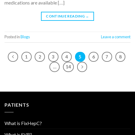
medications are available […]
CONTINUE READING
→
Posted in
Blogs
Leave a comment
1
2
3
4
5
6
7
8
…
14
PATIENTS
What is FixHepC?
What is SVR?