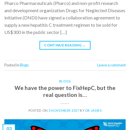
Pharco Pharmaceuticals (Pharco) and non-profit research
and development organization Drugs for Neglected Diseases
initiative (DNDi) have signed a collaboration agreement to
supply a new hepatitis C treatment regimen to be sold for
US$300 in the public sector […]
CONTINUE READING
→
Posted in
Blogs
Leave a comment
BLOGS
We have the power to FixHepC, but the
real question is…
POSTED ON
3 NOVEMBER 2017
BY
DR JAMES
03