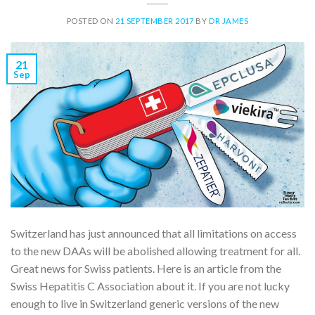
POSTED ON
21 SEPTEMBER 2017
BY
DR JAMES
21
Sep
Switzerland has just announced that all limitations on access
to the new DAAs will be abolished allowing treatment for all.
Great news for Swiss patients. Here is an article from the
Swiss Hepatitis C Association about it. If you are not lucky
enough to live in Switzerland generic versions of the new