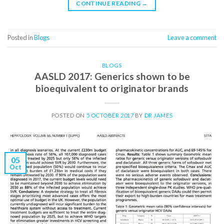
CONTINUE READING
→
Posted in
Blogs
Leave a comment
BLOGS
AASLD 2017: Generics shown to be
bioequivalent to originator brands
POSTED ON
5 OCTOBER 2017
BY
DR JAMES
05
Oct