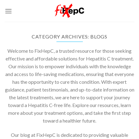
Skip
to
content
CATEGORY ARCHIVES:
BLOGS
Welcome to FixHepC, a trusted resource for those seeking
effective and affordable solutions for Hepatitis C treatment.
Our mission is to empower individuals with the knowledge
and access to life-saving medications, ensuring that everyone
has the opportunity to cure this condition. With expert
guidance, patient testimonials, and up-to-date information on
the latest treatments, we are here to support your journey
toward a Hepatitis C-free life. Explore our resources, learn
more about your treatment options, and take the first step
toward a healthier future.
Our blog at FixHepC is dedicated to providing valuable