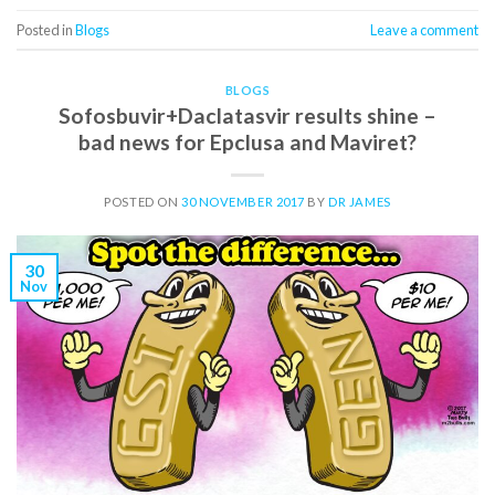
Posted in
Blogs
Leave a comment
BLOGS
Sofosbuvir+Daclatasvir results shine –
bad news for Epclusa and Maviret?
POSTED ON
30 NOVEMBER 2017
BY
DR JAMES
30
Nov