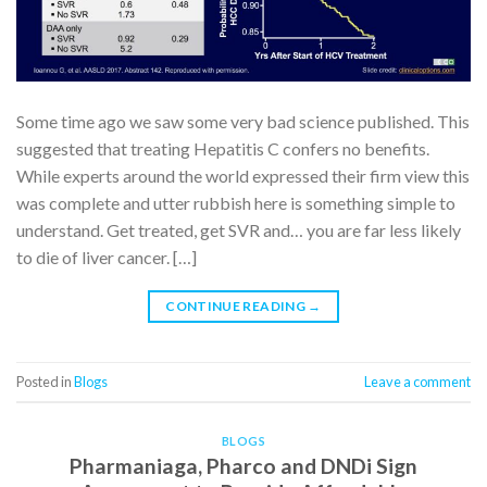
Some time ago we saw some very bad science published. This
suggested that treating Hepatitis C confers no benefits.
While experts around the world expressed their firm view this
was complete and utter rubbish here is something simple to
understand. Get treated, get SVR and… you are far less likely
to die of liver cancer. […]
CONTINUE READING
→
Posted in
Blogs
Leave a comment
BLOGS
Pharmaniaga, Pharco and DNDi Sign