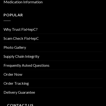
Medication Information
POPULAR
Why Trust FixHepC?
Scam Check FixHepC
Photo Gallery
Supply Chain Integrity
Frequently Asked Questions
Order Now
Order Tracking
Delivery Guarantee
CONTACT US