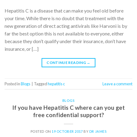
Hepatitis C is a disease that can make you feel old before
your time. While there is no doubt that treatment with the
new generation of direct acting antivirals like Harvoni is by
far the best option this is not available to everyone, either
because they don’t qualify under their insurance, don’t have
insurance, or […]
CONTINUE READING
→
Posted in
Blogs
|
Tagged
hepatitis c
Leave a comment
BLOGS
If you have Hepatitis C where can you get
free confidential support?
POSTED ON
19 OCTOBER 2017
BY
DR JAMES