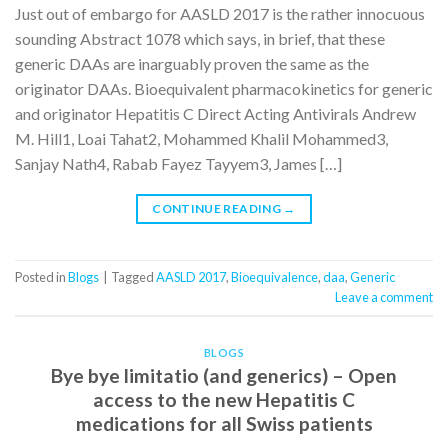
Just out of embargo for AASLD 2017 is the rather innocuous
sounding Abstract 1078 which says, in brief, that these
generic DAAs are inarguably proven the same as the
originator DAAs. Bioequivalent pharmacokinetics for generic
and originator Hepatitis C Direct Acting Antivirals Andrew
M. Hill1, Loai Tahat2, Mohammed Khalil Mohammed3,
Sanjay Nath4, Rabab Fayez Tayyem3, James […]
CONTINUE READING
→
Posted in
Blogs
|
Tagged
AASLD 2017
,
Bioequivalence
,
daa
,
Generic
Leave a comment
BLOGS
Bye bye limitatio (and generics) – Open
access to the new Hepatitis C
medications for all Swiss patients