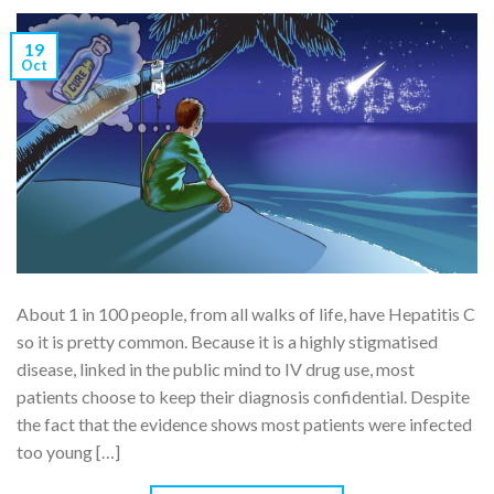
19
Oct
About 1 in 100 people, from all walks of life, have Hepatitis C
so it is pretty common. Because it is a highly stigmatised
disease, linked in the public mind to IV drug use, most
patients choose to keep their diagnosis confidential. Despite
the fact that the evidence shows most patients were infected
too young […]