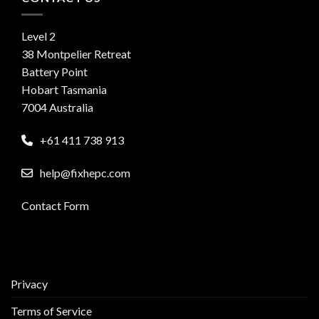
Level 2
38 Montpelier Retreat
Battery Point
Hobart Tasmania
7004 Australia
+61 411 738 913
help@fixhepc.com
Contact Form
Privacy
Terms of Service