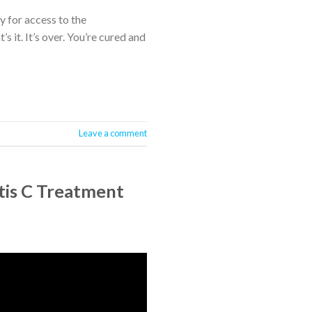
 for access to the
 it. It’s over. You’re cured and
Leave a comment
itis C Treatment