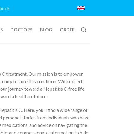
book
TS
DOCTORS
BLOG
ORDER
s C treatment. Our mission is to empower
unity to cure this condition. With expert
our journey toward a Hepatitis C-free life.
ward a healthier future.
patitis C. Here, you’ll find a wide range of
nd personal stories from individuals who have
 medications, and advice on navigating the
iable, and compassionate information to help