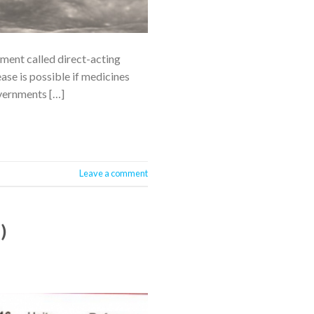
tment called direct-acting
ase is possible if medicines
vernments […]
Leave a comment
)