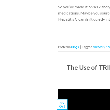
So you’ve made it! SVR12 and 
medications. Maybe you sourced 
Hepatitis C can drift quietly in
Posted in
Blogs
|
Tagged
cirrhosis
,
hc
The Use of TRIP
22
Oct