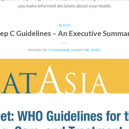
you make informed decisions about your health.
BLOGS
ep C Guidelines – An Executive Summa
POSTED ON
7 NOVEMBER 2018
BY
DR JAMES