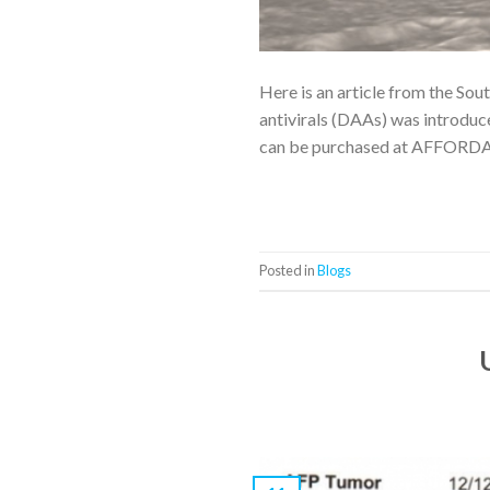
Here is an article from the Sou
antivirals (DAAs) was introduce
can be purchased at AFFORDAB
Posted in
Blogs