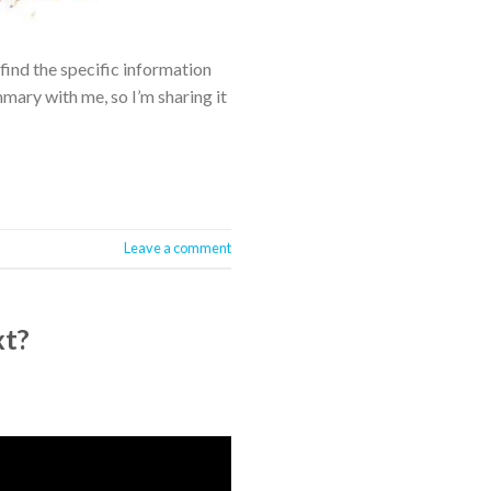
find the specific information
ry with me, so I’m sharing it
Leave a comment
xt?