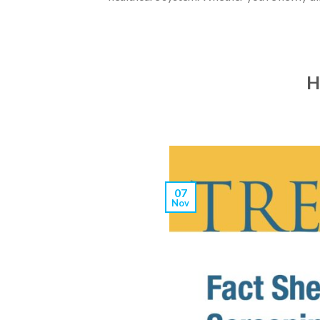
H
07
Nov