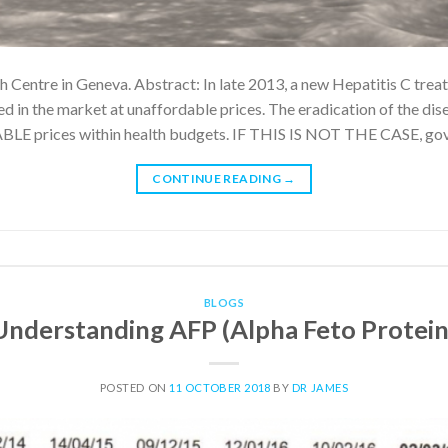
th Centre in Geneva. Abstract: In late 2013, a new Hepatitis C trea
d in the market at unaffordable prices. The eradication of the dise
LE prices within health budgets. IF THIS IS NOT THE CASE, go
CONTINUE READING
→
BLOGS
Understanding AFP (Alpha Feto Protein
POSTED ON
11 OCTOBER 2018
BY
DR JAMES