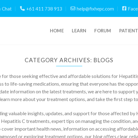
Chat
+61 411 738 913
help@fixhepc.com
Face
HOME
LEARN
FORUM
PATIEN
CATEGORY ARCHIVES:
BLOGS
for those seeking effective and affordable solutions for Hepatiti
s to life-saving medications, ensuring that everyone has the opport
date information on the latest treatments, we are here to support y
learn more about your treatment options, and take the first step to
ng valuable insights, updates, and support for those affected by He
n Hepatitis C treatments, expert tips on managing the condition, a
 cover important health news, information on accessing affordable
gnosed or exploring treatment options, our blog offers clear, rel