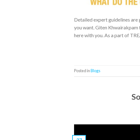
Detailed expert guidelines are 
you want. Giten Khwairakpam f
here with you. As a part of TR
Posted in
Blogs
So
27