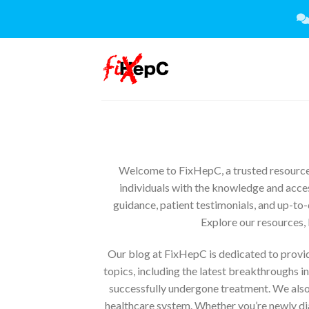
Skip
to
content
Welcome to FixHepC, a trusted resource 
individuals with the knowledge and acces
guidance, patient testimonials, and up-to-
Explore our resources, 
Our blog at FixHepC is dedicated to providi
topics, including the latest breakthroughs i
successfully undergone treatment. We also
healthcare system. Whether you’re newly dia