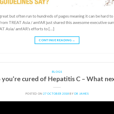
great but often run to hundreds of pages meaning it can be hard to 
rom TREAT Asia / amfAR just shared this awesome executive summa
EAT Asia/ amfAR’s efforts to […]
CONTINUE READING
→
BLOGS
 you’re cured of Hepatitis C – What ne
POSTED ON
27 OCTOBER 2018
BY
DR JAMES