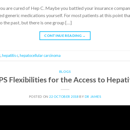
you are cured of Hep C. Maybe you battled your insurance company
generic medications yourself. For most patients at this point that’s
to the past, but there is one group […]
CONTINUE READING
→
c
,
hepatitis c
,
hepatocellular carcinoma
BLOGS
S Flexibilities for the Access to Hepat
POSTED ON
22 OCTOBER 2018
BY
DR JAMES