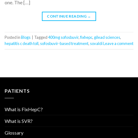
one. The […]
CONTINUE READING
→
Posted in
Blogs
|
Tagged
400mg sofosbuvir
,
fixhepc
,
gilead sciences
,
hepatitis c death toll
,
sofosbuvir-based treatment
,
sovaldi
Leave a comment
PATIENTS
What is FixHepC?
What is SVR?
Glossary