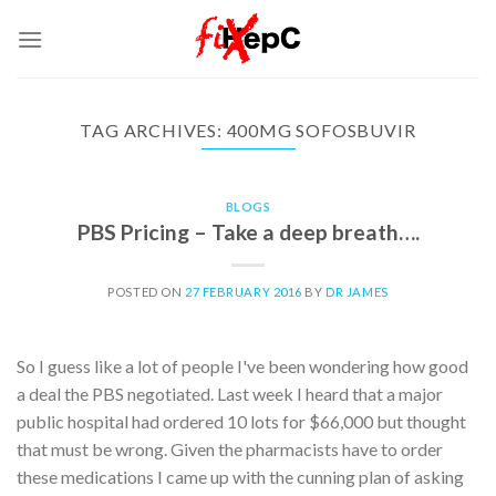
Skip
to
content
TAG ARCHIVES:
400MG SOFOSBUVIR
BLOGS
PBS Pricing – Take a deep breath….
POSTED ON
27 FEBRUARY 2016
BY
DR JAMES
So I guess like a lot of people I've been wondering how good
a deal the PBS negotiated. Last week I heard that a major
public hospital had ordered 10 lots for $66,000 but thought
that must be wrong. Given the pharmacists have to order
these medications I came up with the cunning plan of asking