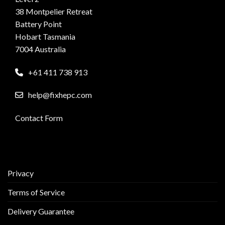
38 Montpelier Retreat
Battery Point
Hobart Tasmania
7004 Australia
+61 411 738 913
help@fixhepc.com
Contact Form
Privacy
Terms of Service
Delivery Guarantee