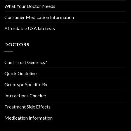
What Your Doctor Needs
Consumer Medication Information
Affordable USA lab tests
DOCTORS
Can I Trust Generics?
Quick Guidelines
Genotype Specific Rx
Interactions Checker
Treatment Side Effects
Medication Information