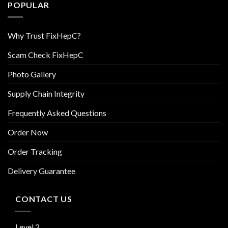
POPULAR
Why Trust FixHepC?
Scam Check FixHepC
Photo Gallery
Supply Chain Integrity
Frequently Asked Questions
Order Now
Order Tracking
Delivery Guarantee
CONTACT US
Level 2