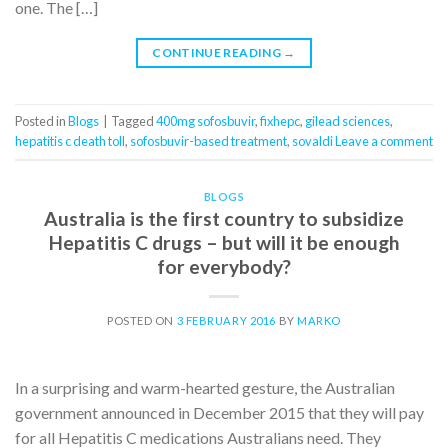
one. The […]
CONTINUE READING
→
Posted in
Blogs
|
Tagged
400mg sofosbuvir
,
fixhepc
,
gilead sciences
,
hepatitis c death toll
,
sofosbuvir-based treatment
,
sovaldi
Leave a comment
BLOGS
Australia is the first country to subsidize
Hepatitis C drugs – but will it be enough
for everybody?
POSTED ON
3 FEBRUARY 2016
BY
MARKO
In a surprising and warm-hearted gesture, the Australian
government announced in December 2015 that they will pay
for all Hepatitis C medications Australians need. They