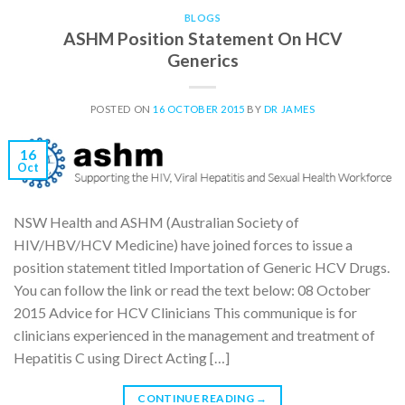
BLOGS
ASHM Position Statement On HCV
Generics
POSTED ON
16 OCTOBER 2015
BY
DR JAMES
16
Oct
NSW Health and ASHM (Australian Society of
HIV/HBV/HCV Medicine) have joined forces to issue a
position statement titled Importation of Generic HCV Drugs.
You can follow the link or read the text below: 08 October
2015 Advice for HCV Clinicians This communique is for
clinicians experienced in the management and treatment of
Hepatitis C using Direct Acting […]
CONTINUE READING
→