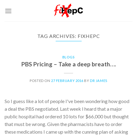
Skip
to
content
TAG ARCHIVES:
FIXHEPC
BLOGS
PBS Pricing – Take a deep breath….
POSTED ON
27 FEBRUARY 2016
BY
DR JAMES
So I guess like a lot of people I've been wondering how good
a deal the PBS negotiated. Last week I heard that a major
public hospital had ordered 10 lots for $66,000 but thought
that must be wrong. Given the pharmacists have to order
these medications I came up with the cunning plan of asking