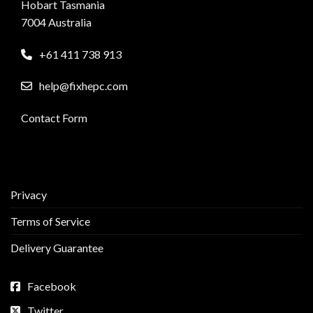
Hobart Tasmania
7004 Australia
+61 411 738 913
help@fixhepc.com
Contact Form
Privacy
Terms of Service
Delivery Guarantee
Facebook
Twitter