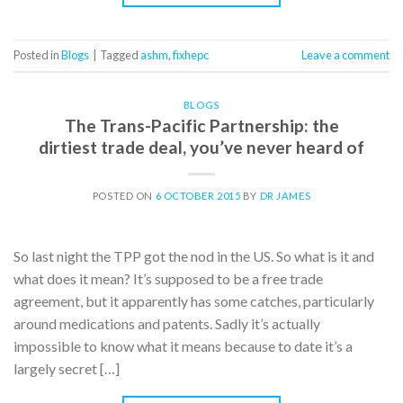
Posted in
Blogs
|
Tagged
ashm
,
fixhepc
Leave a comment
BLOGS
The Trans-Pacific Partnership: the
dirtiest trade deal, you’ve never heard of
POSTED ON
6 OCTOBER 2015
BY
DR JAMES
So last night the TPP got the nod in the US. So what is it and
what does it mean? It’s supposed to be a free trade
agreement, but it apparently has some catches, particularly
around medications and patents. Sadly it’s actually
impossible to know what it means because to date it’s a
largely secret […]