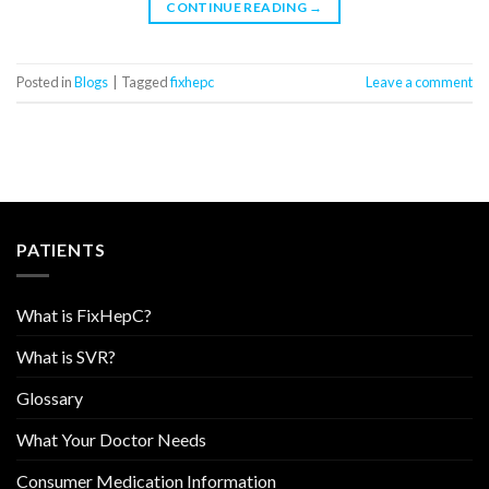
CONTINUE READING
→
Posted in
Blogs
|
Tagged
fixhepc
Leave a comment
PATIENTS
What is FixHepC?
What is SVR?
Glossary
What Your Doctor Needs
Consumer Medication Information