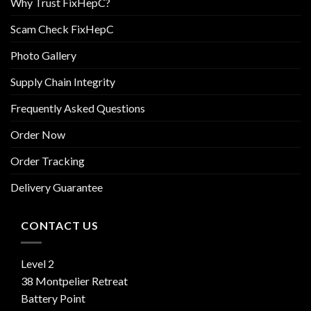
Why Trust FixHepC?
Scam Check FixHepC
Photo Gallery
Supply Chain Integrity
Frequently Asked Questions
Order Now
Order Tracking
Delivery Guarantee
CONTACT US
Level 2
38 Montpelier Retreat
Battery Point