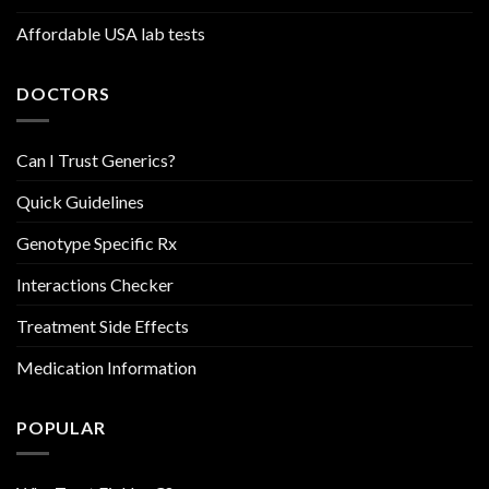
Affordable USA lab tests
DOCTORS
Can I Trust Generics?
Quick Guidelines
Genotype Specific Rx
Interactions Checker
Treatment Side Effects
Medication Information
POPULAR