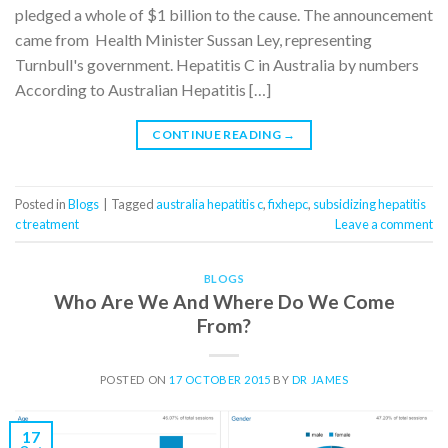
pledged a whole of $1 billion to the cause. The announcement
came from Health Minister Sussan Ley, representing
Turnbull's government. Hepatitis C in Australia by numbers
According to Australian Hepatitis […]
CONTINUE READING
→
Posted in
Blogs
|
Tagged
australia hepatitis c
,
fixhepc
,
subsidizing hepatitis
c treatment
Leave a comment
BLOGS
Who Are We And Where Do We Come
From?
POSTED ON
17 OCTOBER 2015
BY
DR JAMES
17