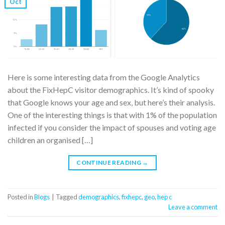
Oct
Here is some interesting data from the Google Analytics
about the FixHepC visitor demographics. It’s kind of spooky
that Google knows your age and sex, but here’s their analysis.
One of the interesting things is that with 1% of the population
infected if you consider the impact of spouses and voting age
children an organised […]
CONTINUE READING
→
Posted in
Blogs
|
Tagged
demographics
,
fixhepc
,
geo
,
hep c
Leave a comment