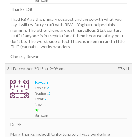
@rowan
Thanks LG!
I had RBV as the primary suspect and agree with what you
say. I will try fatty stuff with RBV… Yoghurt helped this
morning. The other drugs are just marvellous 21st century
stuff. if anyone is in trepidation of them because of my post…
don’t be. The worst side effect I have is insomnia and a little
THC (cannabis) works wonders.
Cheers, Rowan
31 December 2015 at 9:09 am
#7611
Rowan
Topics:
2
Replies:
5
Total:
7
Novice
★
@rowan
Dr J-F
Many thanks indeed! Unfortunately I was borderline