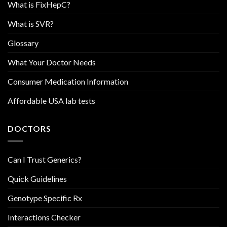
What is FixHepC?
What is SVR?
Glossary
What Your Doctor Needs
Consumer Medication Information
Affordable USA lab tests
DOCTORS
Can I Trust Generics?
Quick Guidelines
Genotype Specific Rx
Interactions Checker