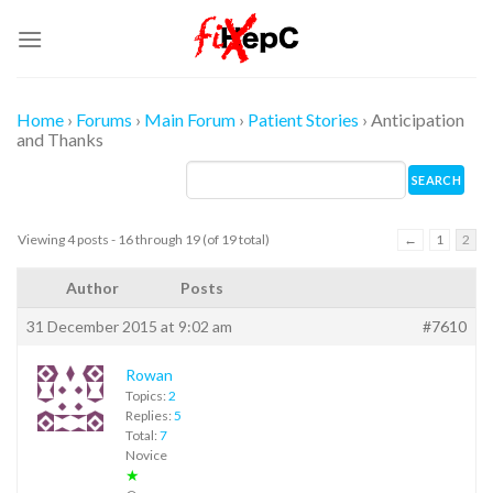
Skip
to
content
Home
›
Forums
›
Main Forum
›
Patient Stories
›
Anticipation
and Thanks
Viewing 4 posts - 16 through 19 (of 19 total)
←
1
2
Author
Posts
31 December 2015 at 9:02 am
#7610
Rowan
Topics:
2
Replies:
5
Total:
7
Novice
★