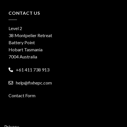
CONTACT US
Level 2
38 Montpelier Retreat
Battery Point
Hobart Tasmania
7004 Australia
+61 411 738 913
help@fixhepc.com
Contact Form
Privacy