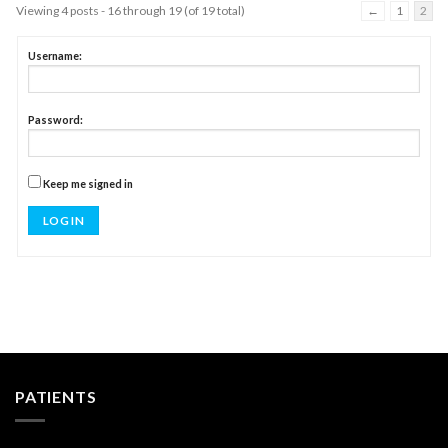
Viewing 4 posts - 16 through 19 (of 19 total)
←
1
2
Username:
Password:
Keep me signed in
LOG IN
PATIENTS