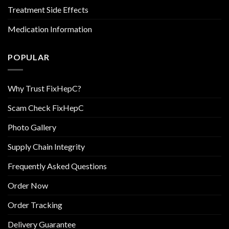
Treatment Side Effects
Medication Information
POPULAR
Why Trust FixHepC?
Scam Check FixHepC
Photo Gallery
Supply Chain Integrity
Frequently Asked Questions
Order Now
Order Tracking
Delivery Guarantee