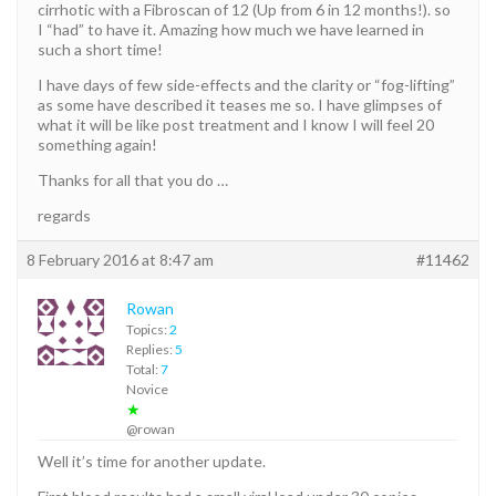
cirrhotic with a Fibroscan of 12 (Up from 6 in 12 months!). so
I “had” to have it. Amazing how much we have learned in
such a short time!
I have days of few side-effects and the clarity or “fog-lifting”
as some have described it teases me so. I have glimpses of
what it will be like post treatment and I know I will feel 20
something again!
Thanks for all that you do …
regards
8 February 2016 at 8:47 am
#11462
Rowan
Topics:
2
Replies:
5
Total:
7
Novice
★
@rowan
Well it’s time for another update.