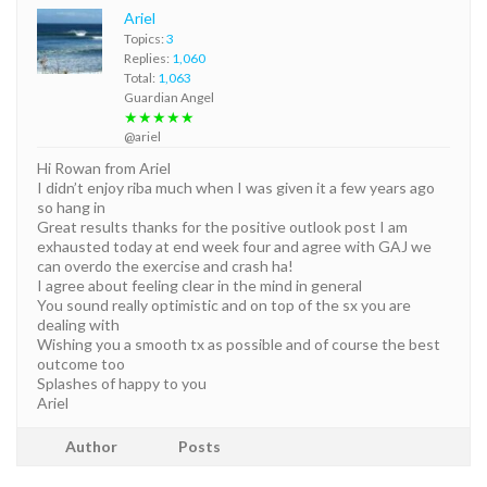
Ariel
Topics:
3
Replies:
1,060
Total:
1,063
Guardian Angel
★★★★★
@ariel
Hi Rowan from Ariel
I didn’t enjoy riba much when I was given it a few years ago
so hang in
Great results thanks for the positive outlook post I am
exhausted today at end week four and agree with GAJ we
can overdo the exercise and crash ha!
I agree about feeling clear in the mind in general
You sound really optimistic and on top of the sx you are
dealing with
Wishing you a smooth tx as possible and of course the best
outcome too
Splashes of happy to you
Ariel
Author
Posts