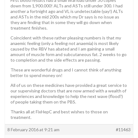
First blood results had a small viral load under 30 copies
down from 1,900.000! ALTs and ASTs still under 300. I had
another a fortnight ago and VL is undetectable (yay!) ALTs
and ASTs in the mid 200s which my Dr says is no issue as
they are finding that in some they will go down when
treatment finishes.
Coincident with these rather pleasing numbers is that my
anaemic feeling (only a feeling not anaemia) is most likely
caused by the RBV has abated and I am gaining a small
amount of muscle form and subcutaneous fat. 2 weeks to go
to completion and the side effects are passing.
These are wonderful drugs and I cannot think of anything
better to spend money on!
All of us on these medicines have provided a great service to
our supervising doctors that are now armed with a wealth of
experiences and knowledge to help the next wave (flood?)
of people taking them on the PBS.
Thanks all at FixHepC and best wishes to those on
treatment.
8 February 2016 at 9:21 am
#11463