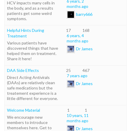
6 years, 2
HCV impacts many cells in
months ago
the body, and as a results
patients get some weird
barry666
symptoms.
Helpful Hints During
17
168
6 years, 4
Treatment
months ago
Various patients have
discovered things that have
Dr James
helped them on treatment.
Share it here!
DAA Side Effects
25
467
7 years ago
Direct Acting Antivirals
(DAAs) are relatively clean
Dr James
safe medications but the
treatement experience is a
little different for everyone.
Welcome Material
1
1
10 years, 11
We encourage new
months ago
members to introduce
themselves here. Get to
Dr James