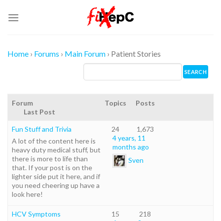
Skip
to
content
Home
›
Forums
›
Main Forum
›
Patient Stories
Forum
Topics
Posts
Last Post
Fun Stuff and Trivia
24
1,673
4 years, 11
A lot of the content here is
months ago
heavy duty medical stuff, but
there is more to life than
Sven
that. If your post is on the
lighter side put it here, and if
you need cheering up have a
look here!
HCV Symptoms
15
218