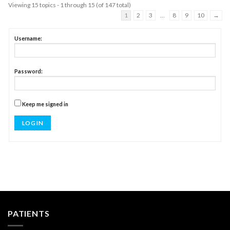
Viewing 15 topics - 1 through 15 (of 147 total)
1
2
3
…
8
9
10
→
Username:
Password:
Keep me signed in
LOG IN
PATIENTS