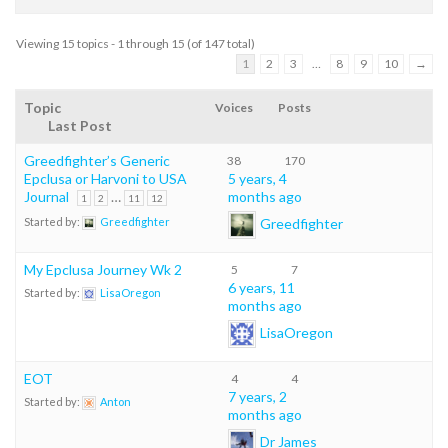
Viewing 15 topics - 1 through 15 (of 147 total)
1
2
3
…
8
9
10
→
Topic
Voices
Posts
Last Post
Greedfighter’s Generic
38
170
Epclusa or Harvoni to USA
5 years, 4
Journal
…
months ago
1
2
11
12
Greedfighter
Started by:
Greedfighter
My Epclusa Journey Wk 2
5
7
6 years, 11
Started by:
LisaOregon
months ago
LisaOregon
EOT
4
4
7 years, 2
Started by:
Anton
months ago
Dr James