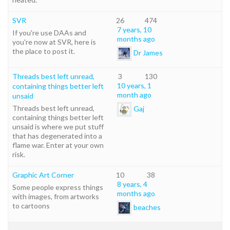
SVR
26
474
7 years, 10
If you're use DAAs and
months ago
you're now at SVR, here is
the place to post it.
Dr James
Threads best left unread,
3
130
10 years, 1
containing things better left
month ago
unsaid
Threads best left unread,
Gaj
containing things better left
unsaid is where we put stuff
that has degenerated into a
flame war. Enter at your own
risk.
Graphic Art Corner
10
38
8 years, 4
Some people express things
months ago
with images, from artworks
to cartoons
beaches