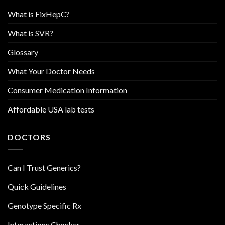
What is FixHepC?
What is SVR?
Glossary
What Your Doctor Needs
Consumer Medication Information
Affordable USA lab tests
DOCTORS
Can I Trust Generics?
Quick Guidelines
Genotype Specific Rx
Interactions Checker