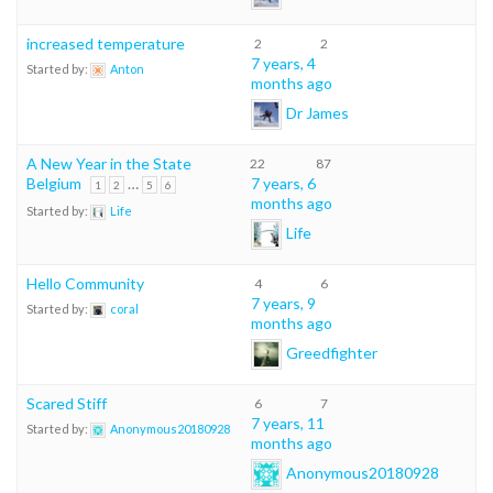
increased temperature
2
2
7 years, 4
Started by:
Anton
months ago
Dr James
A New Year in the State
22
87
Belgium
…
7 years, 6
1
2
5
6
months ago
Started by:
Life
Life
Hello Community
4
6
7 years, 9
Started by:
coral
months ago
Greedfighter
Scared Stiff
6
7
7 years, 11
Started by:
Anonymous20180928
months ago
Anonymous20180928