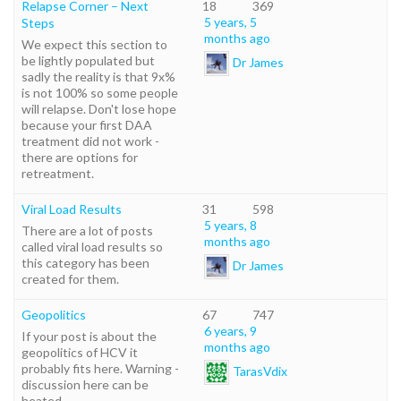
Relapse Corner – Next
18
369
5 years, 5
Steps
months ago
We expect this section to
be lightly populated but
Dr James
sadly the reality is that 9x%
is not 100% so some people
will relapse. Don't lose hope
because your first DAA
treatment did not work -
there are options for
retreatment.
Viral Load Results
31
598
5 years, 8
There are a lot of posts
months ago
called viral load results so
this category has been
Dr James
created for them.
Geopolitics
67
747
6 years, 9
If your post is about the
months ago
geopolitics of HCV it
probably fits here. Warning -
TarasVdix
discussion here can be
heated.