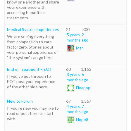
know one another and share
your experience with
accessing hepatitis c
treatments
Medical System Experiences
21
300
5 years, 2
We are seeing everything
months ago
from compassion to care
factor zero. Stories about
Mar
your personal experience of
"the system" can go here
End of Treatment – EOT
60
1,165
3 years, 6
If you've got through to
months ago
EOT post your experience
of the other side here.
Floapop
New to Forum
67
1,367
4 years, 7
If you're new you may like to
months ago
read or post here to start
with
Hope8