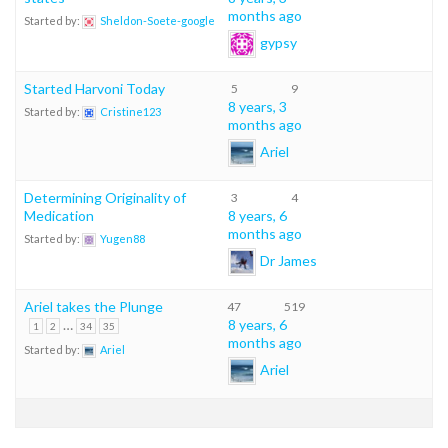
months ago
Started by:
Sheldon-Soete-google
gypsy
Started Harvoni Today
5
9
8 years, 3
Started by:
Cristine123
months ago
Ariel
Determining Originality of
3
4
Medication
8 years, 6
months ago
Started by:
Yugen88
Dr James
Ariel takes the Plunge
47
519
…
8 years, 6
1
2
34
35
months ago
Started by:
Ariel
Ariel