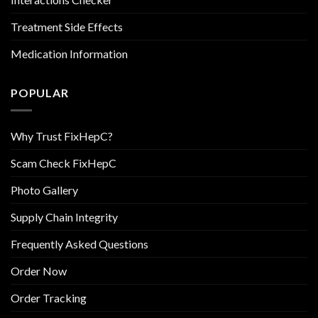
Treatment Side Effects
Medication Information
POPULAR
Why Trust FixHepC?
Scam Check FixHepC
Photo Gallery
Supply Chain Integrity
Frequently Asked Questions
Order Now
Order Tracking