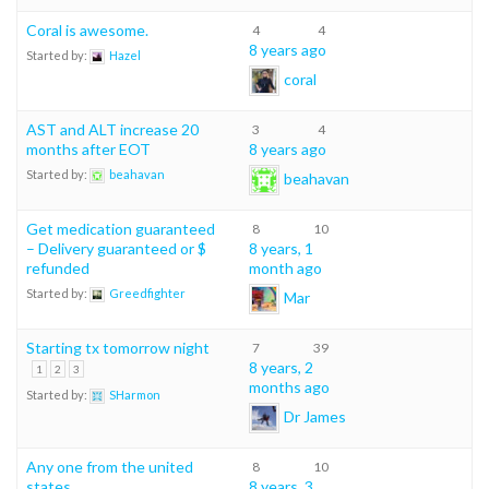
Coral is awesome.
4
4
8 years ago
Started by:
Hazel
coral
AST and ALT increase 20
3
4
months after EOT
8 years ago
Started by:
beahavan
beahavan
Get medication guaranteed
8
10
– Delivery guaranteed or $
8 years, 1
refunded
month ago
Started by:
Greedfighter
Mar
Starting tx tomorrow night
7
39
8 years, 2
1
2
3
months ago
Started by:
SHarmon
Dr James
Any one from the united
8
10
states
8 years, 3