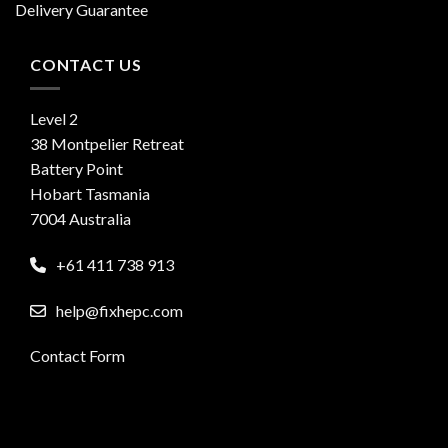
Delivery Guarantee
CONTACT US
Level 2
38 Montpelier Retreat
Battery Point
Hobart Tasmania
7004 Australia
+61 411 738 913
help@fixhepc.com
Contact Form