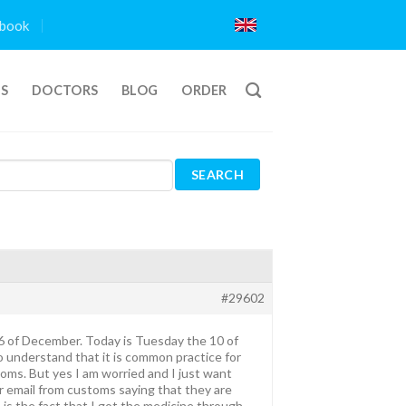
book
TS
DOCTORS
BLOG
ORDER
#29602
e 6 of December. Today is Tuesday the 10 of
 understand that it is common practice for
oms. But yes I am worried and I just want
 or email from customs saying that they are
 is the fact that I got the medicine through