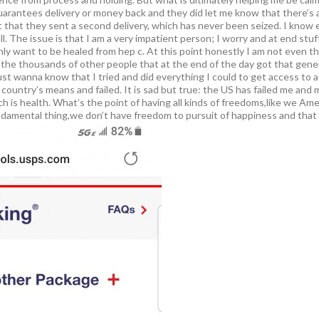
uarantees delivery or money back and they did let me know that there’s a
 that they sent a second delivery, which has never been seized. I know e
l. The issue is that I am a very impatient person; I worry and at end stuff
 only want to be healed from hep c. At this point honestly I am not even th
 the thousands of other people that at the end of the day got that generic
I just wanna know that I tried and did everything I could to get access to 
n country’s means and failed. It is sad but true: the US has failed me a
ich is health. What’s the point of having all kinds of freedoms,like we A
damental thing,we don’t have freedom to pursuit of happiness and that 