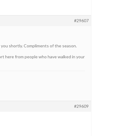
#29607
 you shortly. Compliments of the season.
pport here from people who have walked in your
#29609