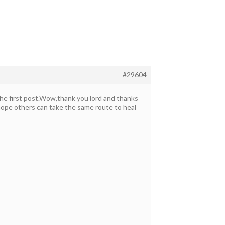
#29604
the first post.Wow,thank you lord and thanks
 hope others can take the same route to heal