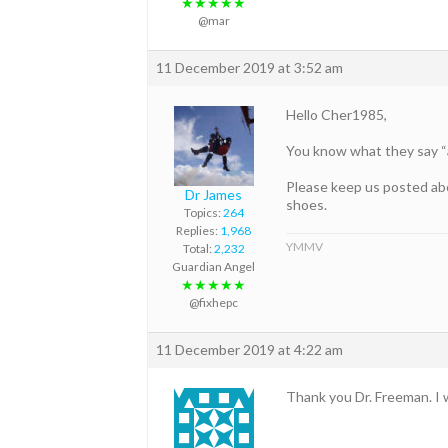
★★★★★
@mar
11 December 2019 at 3:52 am
Hello Cher1985,
You know what they say “a
Please keep us posted abou
Dr James
shoes.
Topics:
264
Replies:
1,968
YMMV
Total:
2,232
Guardian Angel
★★★★★
@fixhepc
11 December 2019 at 4:22 am
Thank you Dr. Freeman. I w