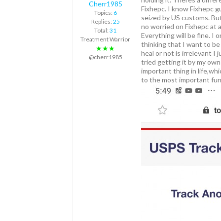
Cherr1985
Fixhepc. I know Fixhepc g
Topics:
6
seized by US customs. But
Replies:
25
no worried on Fixhepc at al
Total:
31
Everything will be fine. I
Treatment Warrior
thinking that I want to be
★★★
heal or not is irrelevant 
@cherr1985
tried getting it by my ow
important thing in life,wh
to the most important fun