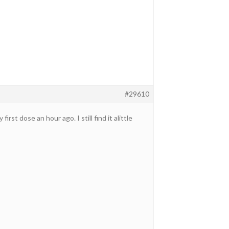
#29610
t dose an hour ago. I still find it alittle