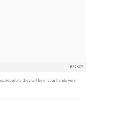
#29605
s, hopefully they will be in your hands very