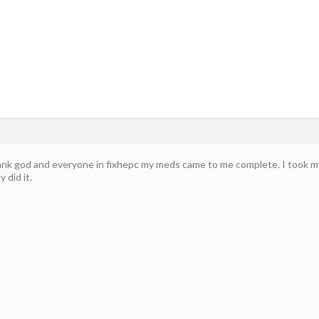
k god and everyone in fixhepc my meds came to me complete. I took my firs
y did it.