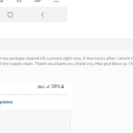
ut my package cleared US customs right now. A few hours after I wrote 
d the supply chain. Thank you,thank you ,thank you. May god bless ya. I