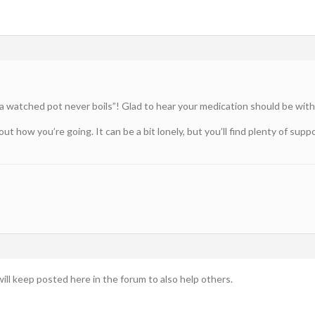
 watched pot never boils”! Glad to hear your medication should be with
t how you’re going. It can be a bit lonely, but you’ll find plenty of su
ill keep posted here in the forum to also help others.