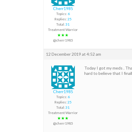
Cherr1985
Topics:
6
Replies:
25
Total:
31
Treatment Warrior
★★★
@cherr1985
12 December 2019 at 4:52 am
Today I got my meds . Than
hard to believe that I finall
Cherr1985
Topics:
6
Replies:
25
Total:
31
Treatment Warrior
★★★
@cherr1985