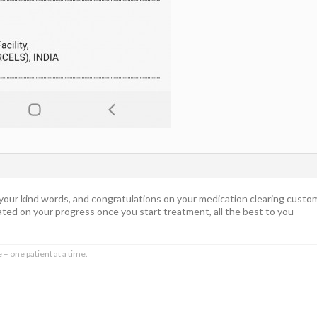
 your kind words, and congratulations on your medication clearing custom
ted on your progress once you start treatment, all the best to you
 – one patient at a time.