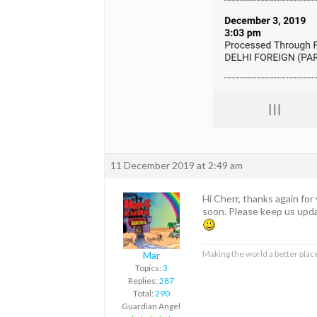
11 December 2019 at 2:49 am
Hi Cherr, thanks again for
soon. Please keep us upda
Making the world a better place
Mar
Topics:
3
Replies:
287
Total:
290
Guardian Angel