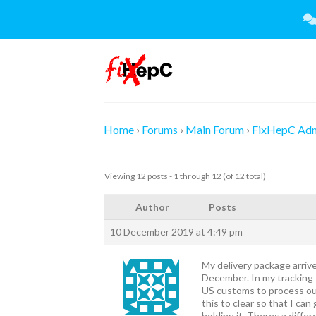
Skip
to
content
Home
›
Forums
›
Main Forum
›
FixHepC Ad
Viewing 12 posts - 1 through 12 (of 12 total)
Author
Posts
10 December 2019 at 4:49 pm
My delivery package arrive
December. In my tracking 
US customs to process our
this to clear so that I ca
holding it. Theres a diffe