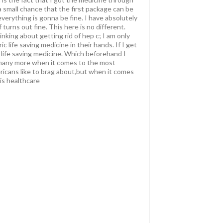
 small chance that the first package can be
verything is gonna be fine. I have absolutely
 turns out fine. This here is no different.
inking about getting rid of hep c; I am only
 life saving medicine in their hands. If I get
a life saving medicine. Which beforehand I
nd many more when it comes to the most
mericans like to brag about,but when it comes
is healthcare