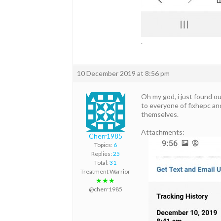
.
10 December 2019 at 8:56 pm
Oh my god, i just found o
to everyone of fixhepc an
themselves.
Attachments:
Cherr1985
Topics:
6
Replies:
25
Total:
31
Treatment Warrior
★★★
@cherr1985