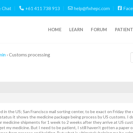
Chat
+61 411 738 913
help@fixhepc.com
Face
HOME
LEARN
FORUM
PATIEN
min
›
Customs processing
d in the US; San Francisco mail sorting center, to be exact on Friday th
status it shows the medicine package being process by US customs. I do
 medicine shipments for 1 week to 2 weeks after they arrive at US cust
n get my medicine. But I need to be patient, I still haven’t gotten a paper
rence from process and holding. But what is ultimately helping me be calm