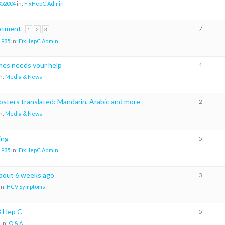
852004
in:
FixHepC Admin
eatment
7
1
2
3
1985
in:
FixHepC Admin
es needs your help
1
n:
Media & News
osters translated: Mandarin, Arabic and more
2
n:
Media & News
ing
5
1985
in:
FixHepC Admin
about 6 weeks ago
3
in:
HCV Symptoms
3 Hep C
5
in:
Q & A