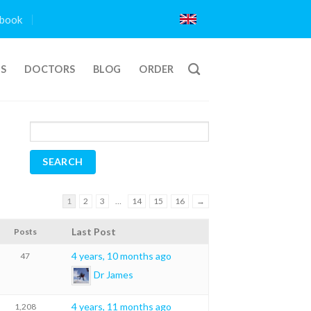
book
TS
DOCTORS
BLOG
ORDER
1
2
3
…
14
15
16
→
Last Post
Posts
4 years, 10 months ago
47
Dr James
4 years, 11 months ago
1,208