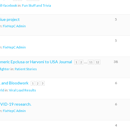
ill-facebook
in:
Fun Stuff and Trivia
iue project
5
n:
FixHepC Admin
5
n:
FixHepC Admin
neric Epclusa or Harvoni to USA Journal
…
38
1
2
11
12
ighter
in:
Patient Stories
 and Bloodwork
6
1
2
3
rld
in:
Viral Load Results
VID-19 research.
6
n:
FixHepC Admin
4