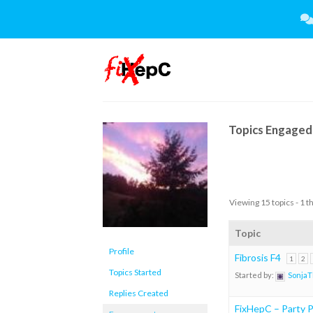
Skip
to
content
Topics Engaged 
Viewing 15 topics - 1 t
Topic
Profile
Fibrosis F4
1
2
Topics Started
Started by:
Sonja
Replies Created
FixHepC – Party Pl