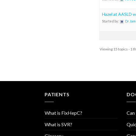
Hazel at AASLD w
Started by:
Dr Jam
Viewing 15 topics - 1 t
PATIENTS
DO
What is FixHepC?
Can 
What is SVR?
Quic
Glossary
Geno