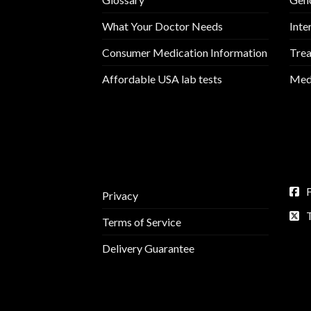
What Your Doctor Needs
Inte
Consumer Medication Information
Trea
Affordable USA lab tests
Medi
Privacy
Terms of Service
Delivery Guarantee