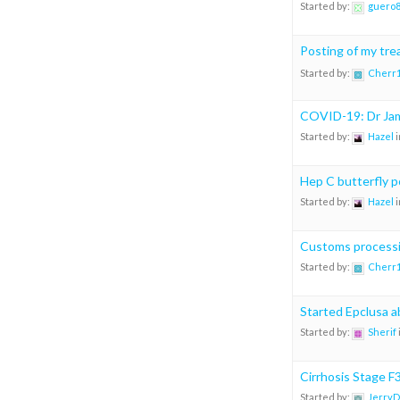
Started by:
guero
Posting of my tr
Started by:
Cherr
COVID-19: Dr Jam
Started by:
Hazel
i
Hep C butterfly p
Started by:
Hazel
i
Customs process
Started by:
Cherr
Started Epclusa 
Started by:
Sherif
Cirrhosis Stage F
Started by:
JerryD