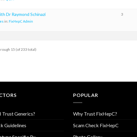
ith Dr Raymond Schinazi
3
es
in:
FixHepC Admin
hrough 15 (of 233 total)
CTORS
POPULAR
I Trust Generics?
Why Trust FixHepC?
k Guidelines
Scam Check FixHepC
type Specific Rx
Photo Gallery