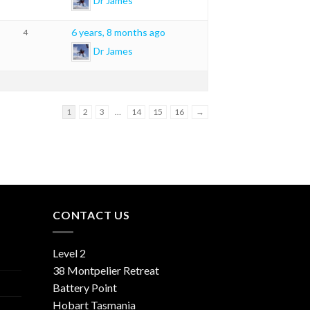
Dr James
6 years, 8 months ago
4
Dr James
1
2
3
…
14
15
16
→
CONTACT US
Level 2
38 Montpelier Retreat
Battery Point
Hobart Tasmania