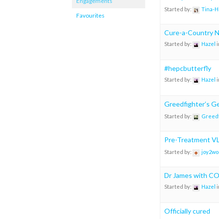
Engagements
Started by:
Tina-H
Favourites
Cure-a-Country N
Started by:
Hazel
i
#hepcbutterfly
Started by:
Hazel
i
Greedfighter’s Ge
Started by:
Greedf
Pre-Treatment VL
Started by:
joy2wo
Dr James with CO
Started by:
Hazel
i
Officially cured