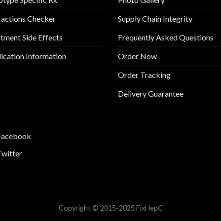
ractions Checker
Supply Chain Integrity
tment Side Effects
Frequently Asked Questions
cation Information
Order Now
Order Tracking
Delivery Guarantee
Facebook
Twitter
Copyright © 2015-2025 FixHepC