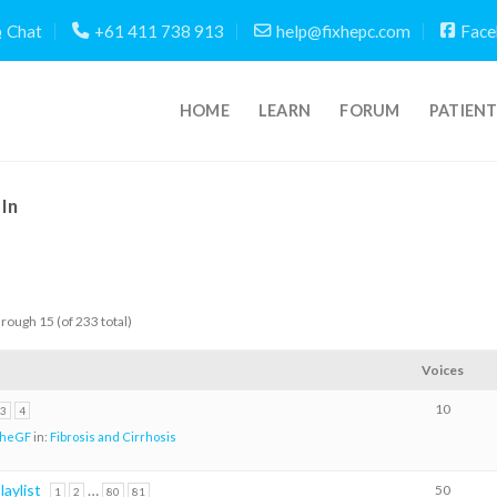
Chat
+61 411 738 913
help@fixhepc.com
Face
HOME
LEARN
FORUM
PATIEN
In
hrough 15 (of 233 total)
Voices
10
3
4
TheGF
in:
Fibrosis and Cirrhosis
aylist
…
50
1
2
80
81