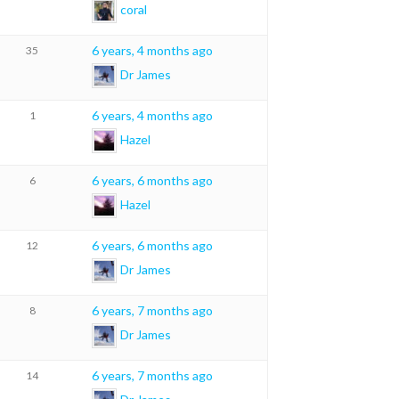
coral
6 years, 4 months ago
35
Dr James
6 years, 4 months ago
1
Hazel
6 years, 6 months ago
6
Hazel
6 years, 6 months ago
12
Dr James
6 years, 7 months ago
8
Dr James
6 years, 7 months ago
14