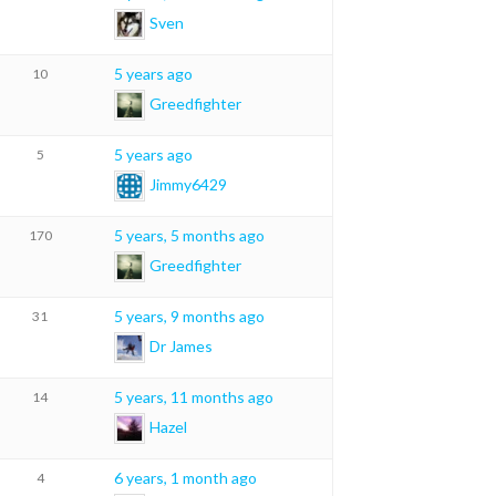
Sven
5 years ago
10
Greedfighter
5 years ago
5
Jimmy6429
5 years, 5 months ago
170
Greedfighter
5 years, 9 months ago
31
Dr James
5 years, 11 months ago
14
Hazel
6 years, 1 month ago
4