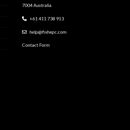
7004 Australia
+61 411 738 913
help@fixhepc.com
Contact Form