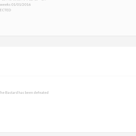
 weeks 01/01/2016
TECTED
he Bastard has been defeated