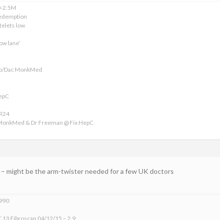
0-2.5M
edemption
telets low
ow lane’
ofo/Dac MonkMed
HepC
VR24
 MonkMed & Dr Freeman @ Fix HepC
LG – might be the arm-twister needed for a few UK doctors
1990
 13 Fibroscan 04/12/15 – 2.9