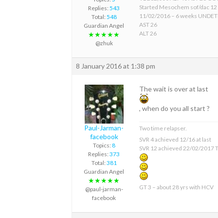
Started Mesochem sof/dac 12
Replies:
543
11/02/2016 – 6 weeks UNDE
Total:
548
AST 26
Guardian Angel
ALT 26
★★★★★
@zhuk
8 January 2016 at 1:38 pm
The wait is over at last
, when do you all start ?
Paul-Jarman-
Two time relapser.
facebook
SVR 4 achieved 12/16 at last
Topics:
8
SVR 12 achieved 22/02/2017 T
Replies:
373
Total:
381
Guardian Angel
★★★★★
GT 3 – about 28 yrs with HCV
@paul-jarman-
facebook