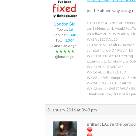
ps the above way using nu
GT1a Dec14 F2/8.7 VL 90000
LondonGirl
Jan16 Hepcivir-L MonkMed/R
Topics:
16
Baseline: VL 913575 Alt 76 Pla
Replies:
1,348
Wk2 VL1157 Alt 23
Total:
1,364
DET Wk 8 VL 32 Alt19 ‘In the sl
Guardian Angel
June16 Fibro 5.7 F0/1 LIF 1.5
★★★★★
Wk 11 VL<12 Alt 13 Det/Unq
@londongirl
Extending tx 12 wks Mylan S
Wk 14 VL <12 Det/Unq
Wk 16 VL UNDETECTED
Wk 22 + 4 Wks Sunprevir Fix
Wk 24 UNDETECTED Alt 13
Wk 12 post tx SVR12 Wk 26 S
Thank-you Tim, Dr Debasis @
8 January 2016 at 3:43 pm
Brilliant L.G, re the barcod