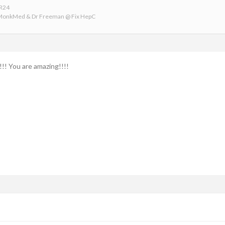
VR24
 MonkMed & Dr Freeman @ Fix HepC
!! You are amazing!!!!