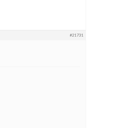
#21731