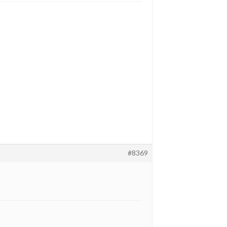
#8369