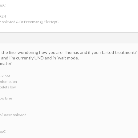
HepC
VR24
 MonkMed & Dr Freeman @ Fix HepC
the line, wondering how you are Thomas and if you started treatment?
nd I’m currently UND and in ‘wait mode’.
u mate?
0-2.5M
edemption
telets low
ow lane’
ofo/Dac MonkMed
HepC