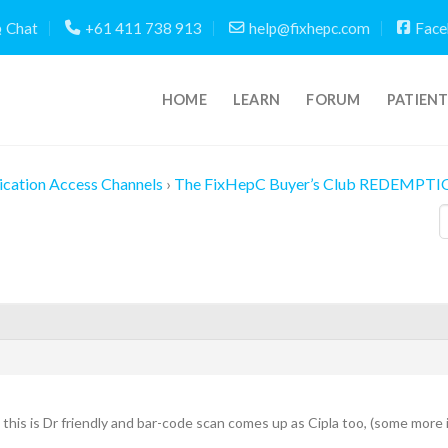
Chat
+61 411 738 913
help@fixhepc.com
Face
HOME
LEARN
FORUM
PATIEN
cation Access Channels
›
The FixHepC Buyer’s Club REDEMPTI
s, this is Dr friendly and bar-code scan comes up as Cipla too, (some more