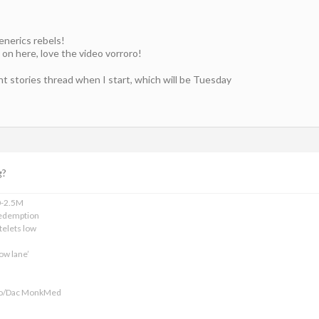
generics rebels!
 on here, love the video vorroro!
ent stories thread when I start, which will be Tuesday
g?
0-2.5M
edemption
telets low
ow lane’
ofo/Dac MonkMed