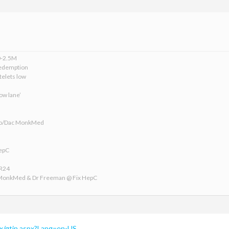
0-2.5M
edemption
telets low
ow lane’
ofo/Dac MonkMed
HepC
VR24
 MonkMed & Dr Freeman @ Fix HepC
/xx/gtin.aspx?Lang=en-US