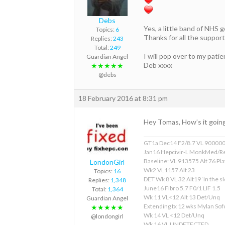
Debs
Yes, a little band of NHS 
Topics:
6
Thanks for all the support
Replies:
243
Total:
249
I will pop over to my pati
Guardian Angel
Deb xxxx
★★★★★
@debs
18 February 2016 at 8:31 pm
Hey Tomas, How’s it goin
GT1a Dec14 F2/8.7 VL 90000
Jan16 Hepcivir-L MonkMed/R
Baseline: VL 913575 Alt 76 Pla
LondonGirl
Wk2 VL1157 Alt 23
Topics:
16
DET Wk 8 VL 32 Alt19 ‘In the sl
Replies:
1,348
June16 Fibro 5.7 F0/1 LIF 1.5
Total:
1,364
Wk 11 VL<12 Alt 13 Det/Unq
Guardian Angel
Extending tx 12 wks Mylan S
★★★★★
Wk 14 VL <12 Det/Unq
@londongirl
Wk 16 VL UNDETECTED