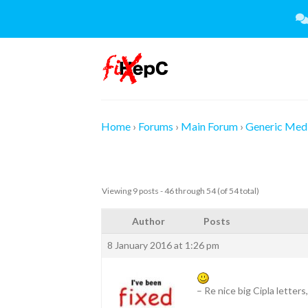
Skip
to
content
Home
›
Forums
›
Main Forum
›
Generic Medi
Viewing 9 posts - 46 through 54 (of 54 total)
Author
Posts
8 January 2016 at 1:26 pm
– Re nice big Cipla letter