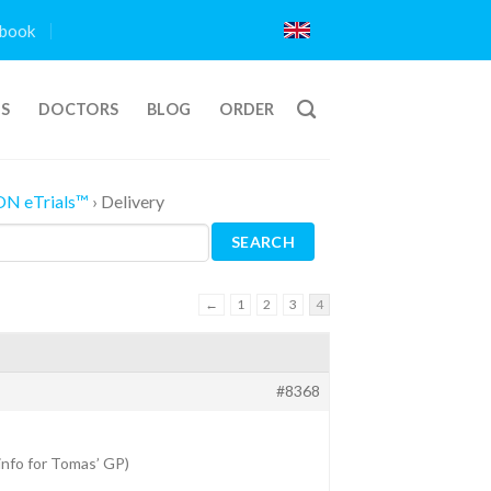
book
TS
DOCTORS
BLOG
ORDER
ON eTrials™
›
Delivery
←
1
2
3
4
#8368
 info for Tomas’ GP)