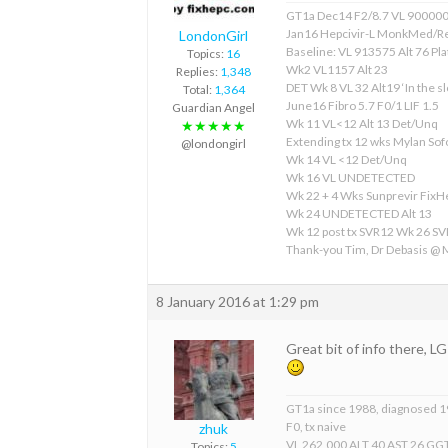
GT1a Dec14 F2/8.7 VL 90000
Jan16 Hepcivir-L MonkMed/R
LondonGirl
Baseline: VL 913575 Alt 76 Pla
Topics:
16
Wk2 VL1157 Alt 23
Replies:
1,348
DET Wk 8 VL 32 Alt19 ‘In the sl
Total:
1,364
June16 Fibro 5.7 F0/1 LIF 1.5
Guardian Angel
Wk 11 VL<12 Alt 13 Det/Unq
★★★★★
Extending tx 12 wks Mylan S
@londongirl
Wk 14 VL <12 Det/Unq
Wk 16 VL UNDETECTED
Wk 22 + 4 Wks Sunprevir Fix
Wk 24 UNDETECTED Alt 13
Wk 12 post tx SVR12 Wk 26 S
Thank-you Tim, Dr Debasis @
8 January 2016 at 1:29 pm
Great bit of info there, 
GT1a since 1988, diagnosed 
F0, tx naive
zhuk
VL 262,000 ALT 40 AST 26 GGT
Topics:
5