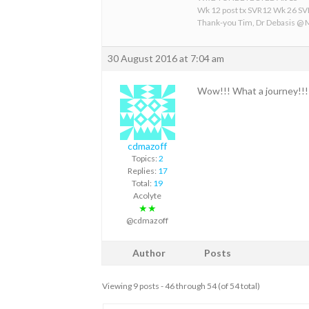
Wk 12 post tx SVR12 Wk 26 S
Thank-you Tim, Dr Debasis @
30 August 2016 at 7:04 am
Wow!!! What a journey!!!!
cdmazoff
Topics:
2
Replies:
17
Total:
19
Acolyte
★★
@cdmazoff
Author
Posts
Viewing 9 posts - 46 through 54 (of 54 total)