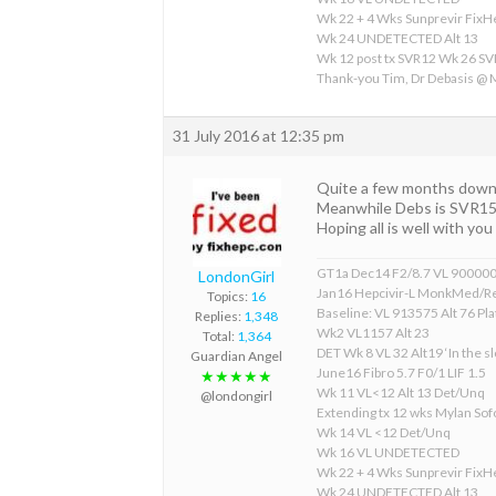
Wk 22 + 4 Wks Sunprevir Fix
Wk 24 UNDETECTED Alt 13
Wk 12 post tx SVR12 Wk 26 S
Thank-you Tim, Dr Debasis @
31 July 2016 at 12:35 pm
Quite a few months down 
Meanwhile Debs is SVR15 a
Hoping all is well with yo
GT1a Dec14 F2/8.7 VL 90000
LondonGirl
Jan16 Hepcivir-L MonkMed/R
Topics:
16
Baseline: VL 913575 Alt 76 Pla
Replies:
1,348
Wk2 VL1157 Alt 23
Total:
1,364
DET Wk 8 VL 32 Alt19 ‘In the sl
Guardian Angel
June16 Fibro 5.7 F0/1 LIF 1.5
★★★★★
Wk 11 VL<12 Alt 13 Det/Unq
@londongirl
Extending tx 12 wks Mylan S
Wk 14 VL <12 Det/Unq
Wk 16 VL UNDETECTED
Wk 22 + 4 Wks Sunprevir Fix
Wk 24 UNDETECTED Alt 13