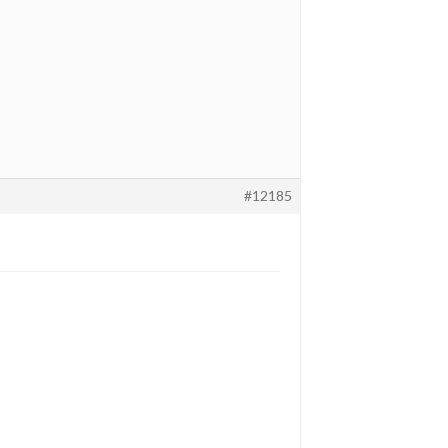
#12185