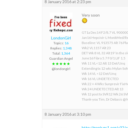
8 January 2016 at 2:23 pm
Very soon
GT1a Dec14 F2/8.7 VL 90000
LondonGirl
Jan16 Hepcivir-L MonkMed/R
Baseline: VL 913575 Alt 76 Pla
Topics:
16
Wk2 VL1157 Alt 23
Replies:
1,348
DET Wk 8 VL 32 Alt19 ‘In the sl
Total:
1,364
June16 Fibro 5.7 F0/1 LIF 1.5
Guardian Angel
Wk 11 VL<12 Alt 13 Det/Unq
★★★★★
Extending tx 12 wks Mylan S
@londongirl
Wk 14 VL <12 Det/Unq
Wk 16 VL UNDETECTED
Wk 22 + 4 Wks Sunprevir Fix
Wk 24 UNDETECTED Alt 13
Wk 12 post tx SVR12 Wk 26 S
Thank-you Tim, Dr Debasis @
8 January 2016 at 3:10 pm
http://gepir.gs1.org/v32