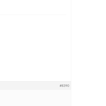
#8390