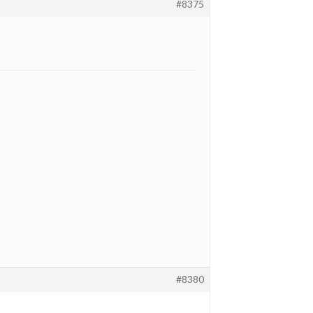
#8375
#8380