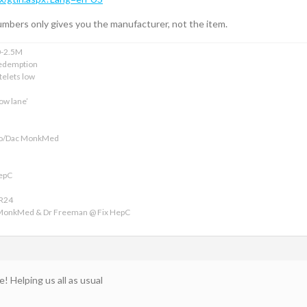
mbers only gives you the manufacturer, not the item.
0-2.5M
edemption
telets low
ow lane’
ofo/Dac MonkMed
HepC
VR24
 MonkMed & Dr Freeman @ Fix HepC
e! Helping us all as usual