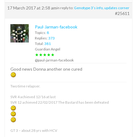
17 March 2017 at 2:58 am
in reply to:
Genotype 3’s info, updates corner
#25611
Paul-Jarman-facebook
Topics:
8
Replies:
373
Total:
381
Guardian Angel
★★★★★
@paul-jarman-facebook
Good news Donna another one cured
Two time relapser.
SVR 4 achieved 12/16 at last
SVR 12 achieved 22/02/2017 The Bastard has been defeated
GT 3 – about 28 yrs with HCV