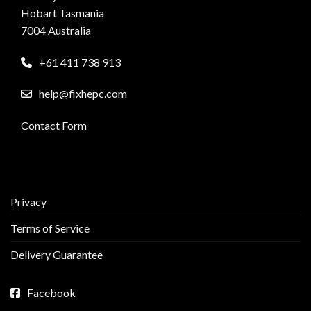
Hobart Tasmania
7004 Australia
+61 411 738 913
help@fixhepc.com
Contact Form
Privacy
Terms of Service
Delivery Guarantee
Facebook