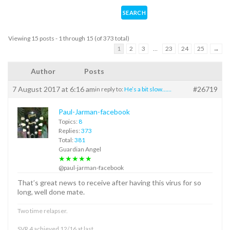
Viewing 15 posts - 1 through 15 (of 373 total)
1
2
3
…
23
24
25
→
Author
Posts
7 August 2017 at 6:16 am
#26719
in reply to:
He’s a bit slow……
Paul-Jarman-facebook
Topics:
8
Replies:
373
Total:
381
Guardian Angel
★★★★★
@paul-jarman-facebook
That’s great news to receive after having this virus for so
long, well done mate.
Two time relapser.
SVR 4 achieved 12/16 at last