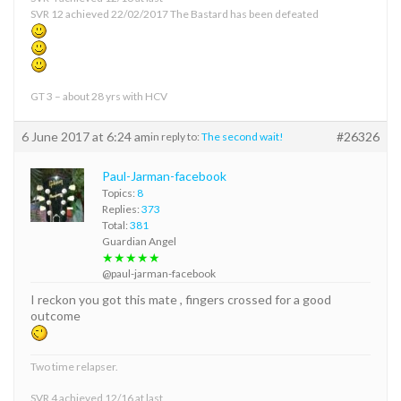
SVR 12 achieved 22/02/2017 The Bastard has been defeated
GT 3 – about 28 yrs with HCV
6 June 2017 at 6:24 am
#26326
in reply to:
The second wait!
Paul-Jarman-facebook
Topics:
8
Replies:
373
Total:
381
Guardian Angel
★★★★★
@paul-jarman-facebook
I reckon you got this mate , fingers crossed for a good
outcome
Two time relapser.
SVR 4 achieved 12/16 at last