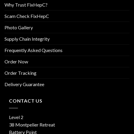
Why Trust FixHepC?
Scam Check FixHepC
Photo Gallery
Supply Chain Integrity
Frequently Asked Questions
Order Now
Order Tracking
Delivery Guarantee
CONTACT US
Level 2
38 Montpelier Retreat
Battery Point