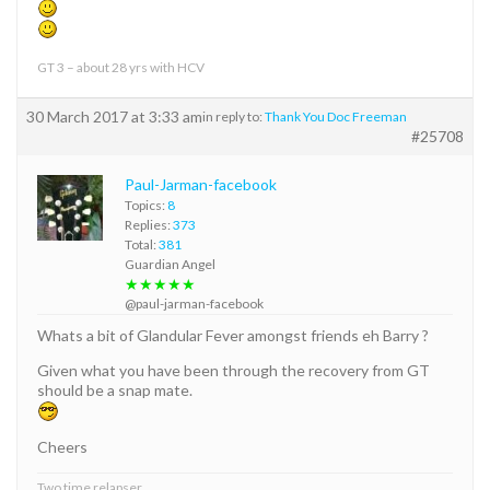
GT 3 – about 28 yrs with HCV
30 March 2017 at 3:33 am
in reply to:
Thank You Doc Freeman
#25708
Paul-Jarman-facebook
Topics:
8
Replies:
373
Total:
381
Guardian Angel
★★★★★
@paul-jarman-facebook
Whats a bit of Glandular Fever amongst friends eh Barry ?
Given what you have been through the recovery from GT
should be a snap mate.
Cheers
Two time relapser.