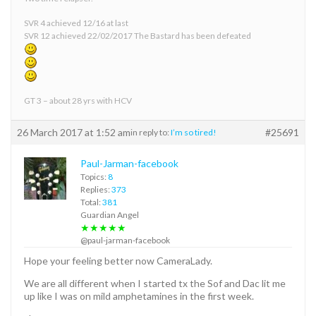
SVR 4 achieved 12/16 at last
SVR 12 achieved 22/02/2017 The Bastard has been defeated
GT 3 – about 28 yrs with HCV
26 March 2017 at 1:52 am
#25691
in reply to:
I’m so tired!
Paul-Jarman-facebook
Topics:
8
Replies:
373
Total:
381
Guardian Angel
★★★★★
@paul-jarman-facebook
Hope your feeling better now CameraLady.
We are all different when I started tx the Sof and Dac lit me
up like I was on mild amphetamines in the first week.