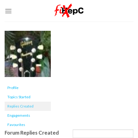
Skip
to
content
Profile
Topics Started
Replies Created
Engagements
Favourites
Forum Replies Created