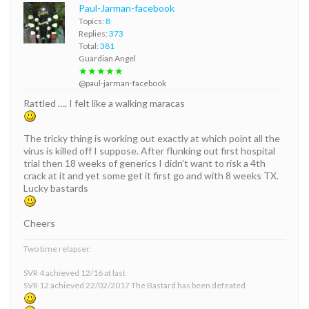
Paul-Jarman-facebook
Topics:
8
Replies:
373
Total:
381
Guardian Angel
★★★★★
@paul-jarman-facebook
Rattled …. I felt like a walking maracas
The tricky thing is working out exactly at which point all the
virus is killed off I suppose. After flunking out first hospital
trial then 18 weeks of generics I didn’t want to risk a 4th
crack at it and yet some get it first go and with 8 weeks TX.
Lucky bastards
Cheers
Two time relapser.
SVR 4 achieved 12/16 at last
SVR 12 achieved 22/02/2017 The Bastard has been defeated