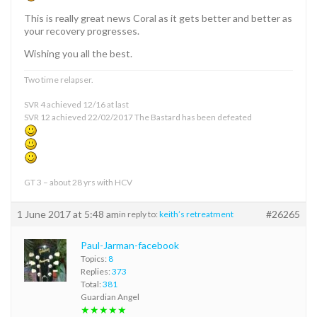
This is really great news Coral as it gets better and better as
your recovery progresses.
Wishing you all the best.
Two time relapser.
SVR 4 achieved 12/16 at last
SVR 12 achieved 22/02/2017 The Bastard has been defeated
GT 3 – about 28 yrs with HCV
1 June 2017 at 5:48 am
#26265
in reply to:
keith’s retreatment
Paul-Jarman-facebook
Topics:
8
Replies:
373
Total:
381
Guardian Angel
★★★★★