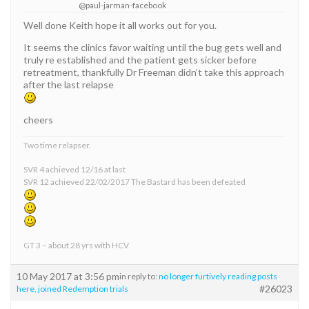
@paul-jarman-facebook
Well done Keith hope it all works out for you.
It seems the clinics favor waiting until the bug gets well and
truly re established and the patient gets sicker before
retreatment, thankfully Dr Freeman didn’t take this approach
after the last relapse
cheers
Two time relapser.
SVR 4 achieved 12/16 at last
SVR 12 achieved 22/02/2017 The Bastard has been defeated
GT 3 – about 28 yrs with HCV
10 May 2017 at 3:56 pm
in reply to:
no longer furtively reading posts
#26023
here, joined Redemption trials