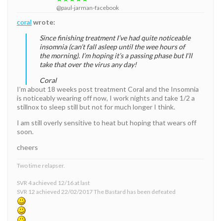
@paul-jarman-facebook
coral
wrote:
Since finishing treatment I’ve had quite noticeable
insomnia (can’t fall asleep until the wee hours of
the morning). I’m hoping it’s a passing phase but I’ll
take that over the virus any day!
Coral
I’m about 18 weeks post treatment Coral and the Insomnia
is noticeably wearing off now, I work nights and take 1/2 a
stillnox to sleep still but not for much longer I think.
I am still overly sensitive to heat but hoping that wears off
soon.
cheers
Two time relapser.
SVR 4 achieved 12/16 at last
SVR 12 achieved 22/02/2017 The Bastard has been defeated