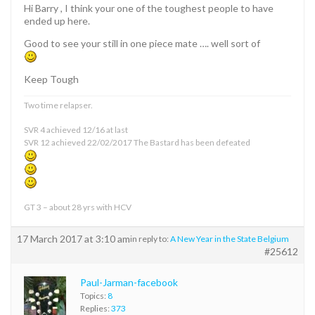
Hi Barry , I think your one of the toughest people to have
ended up here.
Good to see your still in one piece mate …. well sort of
Keep Tough
Two time relapser.
SVR 4 achieved 12/16 at last
SVR 12 achieved 22/02/2017 The Bastard has been defeated
GT 3 – about 28 yrs with HCV
17 March 2017 at 3:10 am
in reply to:
A New Year in the State Belgium
#25612
Paul-Jarman-facebook
Topics:
8
Replies:
373