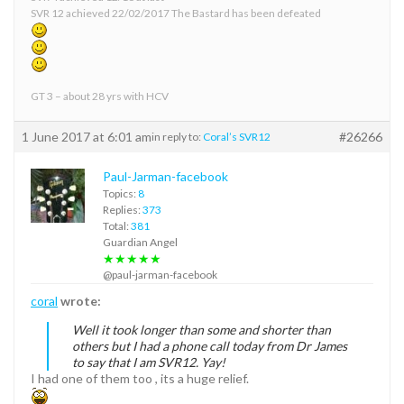
SVR 12 achieved 22/02/2017 The Bastard has been defeated
GT 3 – about 28 yrs with HCV
1 June 2017 at 6:01 am
#26266
in reply to:
Coral’s SVR12
Paul-Jarman-facebook
Topics:
8
Replies:
373
Total:
381
Guardian Angel
★★★★★
@paul-jarman-facebook
coral
wrote:
Well it took longer than some and shorter than
others but I had a phone call today from Dr James
to say that I am SVR12. Yay!
I had one of them too , its a huge relief.