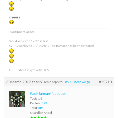
cheers
Two time relapser.
SVR 4 achieved 12/16 at last
SVR 12 achieved 22/02/2017 The Bastard has been defeated
GT 3 – about 28 yrs with HCV
30 March 2017 at 4:26 am
#25710
in reply to:
Day 1… here we go
Paul-Jarman-facebook
Topics:
8
Replies:
373
Total:
381
Guardian Angel
★★★★★