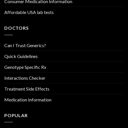
Consumer Medication Information
Affordable USA lab tests
DOCTORS
Can I Trust Generics?
Quick Guidelines
Genotype Specific Rx
Interactions Checker
Treatment Side Effects
Medication Information
POPULAR