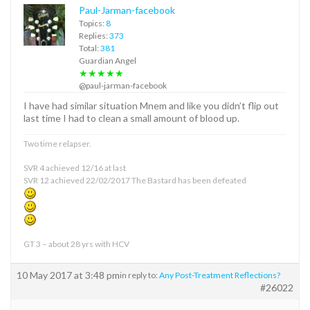
Paul-Jarman-facebook
Topics:
8
Replies:
373
Total:
381
Guardian Angel
★★★★★
@paul-jarman-facebook
I have had similar situation Mnem and like you didn’t flip out
last time I had to clean a small amount of blood up.
Two time relapser.
SVR 4 achieved 12/16 at last
SVR 12 achieved 22/02/2017 The Bastard has been defeated
GT 3 – about 28 yrs with HCV
10 May 2017 at 3:48 pm
in reply to:
Any Post-Treatment Reflections?
#26022