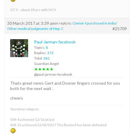
GT 3 – about 28 yrs with HCV
30 March 2017 at 3:39 am
in reply to:
Cimivir-l purchased in India/
#25709
Other medical judgments of Hep. C
Paul-Jarman-facebook
Topics:
8
Replies:
373
Total:
381
Guardian Angel
★★★★★
@paul-jarman-facebook
Thats great news Gert and Doxner fingers crossed for you
both for the next wait .
cheers
Two time relapser.
SVR 4 achieved 12/16 at last
SVR 12 achieved 22/02/2017 The Bastard has been defeated