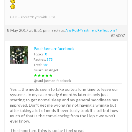
GT 3 – about 28 yrs with HCV
8 May 2017 at 8:51 pm
in reply to:
Any Post-Treatment Reflections?
#26007
Paul-Jarman-facebook
Topics:
8
Replies:
373
Total:
381
Guardian Angel
★★★★★
@paul-jarman-facebook
Yes … the meds seem to take quite a long time to leave our
systems. In my case nearly 6 months later im only just
starting to get normal sleep and my general moodiness has
improved. Don’t get me wrong i’m not having a whinge but
after taking a lot of meds it eventually took it’s toll but how
much of that is the convalescing from the Hep c we won’t
ever know.
The important thing is today I feel great