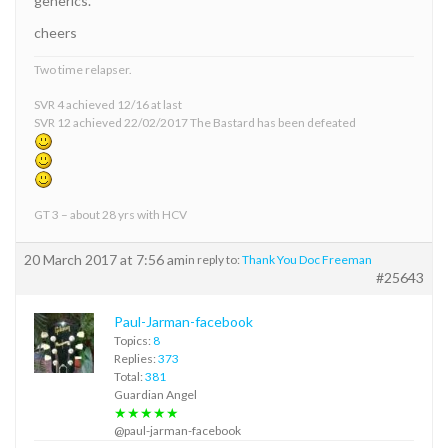
generics.
cheers
Two time relapser.
SVR 4 achieved 12/16 at last
SVR 12 achieved 22/02/2017 The Bastard has been defeated
GT 3 – about 28 yrs with HCV
20 March 2017 at 7:56 am
in reply to:
Thank You Doc Freeman
#25643
Paul-Jarman-facebook
Topics:
8
Replies:
373
Total:
381
Guardian Angel
★★★★★
@paul-jarman-facebook