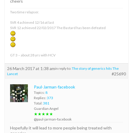
cheers
Two time relapser.
SVR 4 achieved 12/16 at last
SVR 12 achieved 22/02/2017 The Bastard has been defeated
GT 3 – about 28 yrs with HCV
26 March 2017 at 1:38 am
in reply to:
The story of generics hits The
#25690
Lancet
Paul-Jarman-facebook
Topics:
8
Replies:
373
Total:
381
Guardian Angel
★★★★★
@paul-jarman-facebook
Hopefully it will lead to more people being treated with