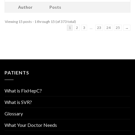
Author
Posts
Viewing 15 posts - 1 through 15 (of 373 total)
1
2
3
…
23
24
25
→
PATIENTS
What is FixHepC?
What is SVR?
Glossary
What Your Doctor Needs