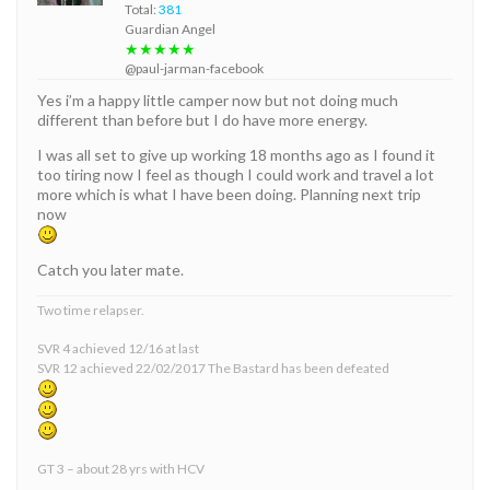
Total:
381
Guardian Angel
★★★★★
@paul-jarman-facebook
Yes i’m a happy little camper now but not doing much
different than before but I do have more energy.
I was all set to give up working 18 months ago as I found it
too tiring now I feel as though I could work and travel a lot
more which is what I have been doing. Planning next trip
now
Catch you later mate.
Two time relapser.
SVR 4 achieved 12/16 at last
SVR 12 achieved 22/02/2017 The Bastard has been defeated
GT 3 – about 28 yrs with HCV