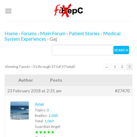
Skip
to
content
Home
›
Forums
›
Main Forum
›
Patient Stories
›
Medical
System Experiences
›
Gaj
Viewing 7 posts - 31 through 37 (of 37 total)
←
1
2
3
Author
Posts
23 February 2018 at 2:31 am
#27470
Ariel
Topics:
3
Replies:
1,060
Total:
1,063
Guardian Angel
★★★★★