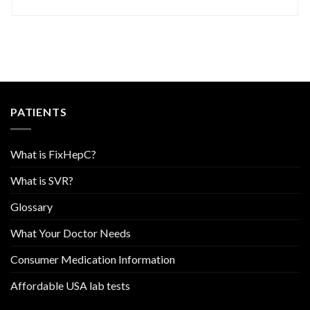
PATIENTS
What is FixHepC?
What is SVR?
Glossary
What Your Doctor Needs
Consumer Medication Information
Affordable USA lab tests