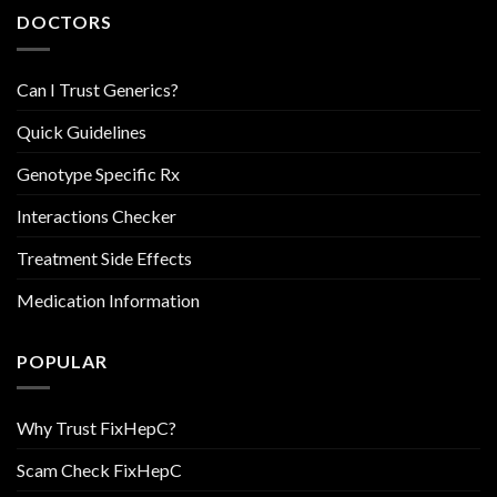
DOCTORS
Can I Trust Generics?
Quick Guidelines
Genotype Specific Rx
Interactions Checker
Treatment Side Effects
Medication Information
POPULAR
Why Trust FixHepC?
Scam Check FixHepC