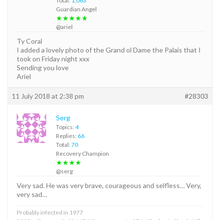
Total:
1,063
Guardian Angel
★★★★★
@ariel
Ty Coral
I added a lovely photo of the Grand ol Dame the Palais that I
took on Friday night xxx
Sending you love
Ariel
11 July 2018 at 2:38 pm
#28303
Serg
Topics:
4
Replies:
66
Total:
70
Recovery Champion
★★★★
@serg
Very sad. He was very brave, courageous and selfless… Very,
very sad…
Probably infected in 1977