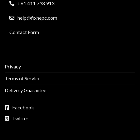
+61 411 738 913
help@fixhepc.com
Contact Form
Privacy
Terms of Service
Delivery Guarantee
Facebook
Twitter