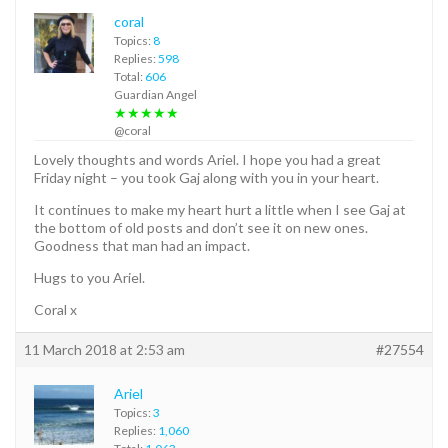
coral
Topics:
8
Replies:
598
Total:
606
Guardian Angel
★★★★★
@coral
Lovely thoughts and words Ariel. I hope you had a great
Friday night – you took Gaj along with you in your heart.
It continues to make my heart hurt a little when I see Gaj at
the bottom of old posts and don’t see it on new ones.
Goodness that man had an impact.
Hugs to you Ariel.
Coral x
11 March 2018 at 2:53 am
#27554
Ariel
Topics:
3
Replies:
1,060