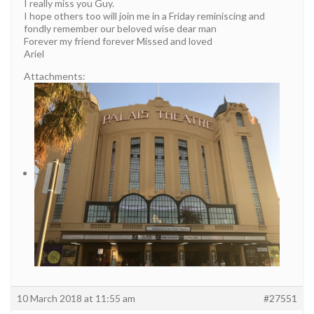
I really miss you Guy.
I hope others too will join me in a Friday reminiscing and
fondly remember our beloved wise dear man
Forever my friend forever Missed and loved
Ariel
Attachments:
10 March 2018 at 11:55 am
#27551