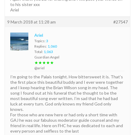
to his sister xxx
Ariel
9 March 2018 at 11:28 am
#27547
Ariel
Topics:
3
Replies:
1,060
Total:
1,063
Guardian Angel
★★★★★
@ariel
I’m going to the Palais tonight. How bittersweet it is. That’s
the first place this beautiful buddy and I ever were together
and I keep hearing the Brian Wilson song in my head. The
song I found out at his funeral that he thought to be the
most beautiful song ever written. I’m sad that he had bad
luck at every turn. God only knows my friend God only
knows.
For those who are new here or had only a short time with
GAJ he was our fabulous moderator guide counsel and my
friend in real life. Here on FHC he was dedicated to each and
every person and selfless to the last