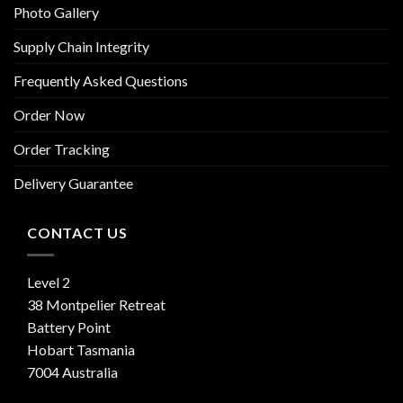
Photo Gallery
Supply Chain Integrity
Frequently Asked Questions
Order Now
Order Tracking
Delivery Guarantee
CONTACT US
Level 2
38 Montpelier Retreat
Battery Point
Hobart Tasmania
7004 Australia