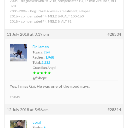
2005 – diagnosed with HCV 1b, compensated F4, 15 mln viral load, ALT
320
2005-2006 – PegIFN/rib 48 weeks treatment, relapse
2016 – compensated F4, MELD 8-9, ALT 100-160
2018 – compensated F4, MELD 8, ALT 91
11 July 2018 at 3:19 pm
#28304
Dr James
Topics:
264
Replies:
1,968
Total:
2,232
Guardian Angel
★★★★★
@fixhepc
Yes, I miss Gaj. He was one of the good guys.
YMMV
12 July 2018 at 5:56 am
#28314
coral
Topics:
8