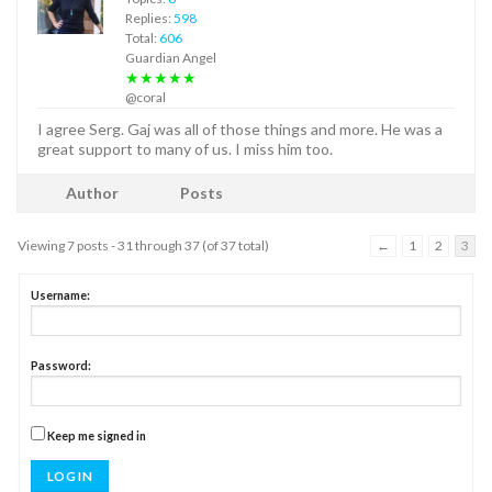
Replies:
598
Total:
606
Guardian Angel
★★★★★
@coral
I agree Serg. Gaj was all of those things and more. He was a
great support to many of us. I miss him too.
Author
Posts
Viewing 7 posts - 31 through 37 (of 37 total)
←
1
2
3
Username:
Password:
Keep me signed in
LOG IN