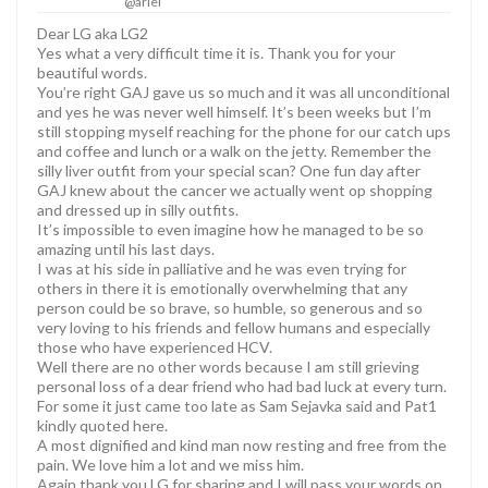
@ariel
Dear LG aka LG2
Yes what a very difficult time it is. Thank you for your
beautiful words.
You’re right GAJ gave us so much and it was all unconditional
and yes he was never well himself. It’s been weeks but I’m
still stopping myself reaching for the phone for our catch ups
and coffee and lunch or a walk on the jetty. Remember the
silly liver outfit from your special scan? One fun day after
GAJ knew about the cancer we actually went op shopping
and dressed up in silly outfits.
It’s impossible to even imagine how he managed to be so
amazing until his last days.
I was at his side in palliative and he was even trying for
others in there it is emotionally overwhelming that any
person could be so brave, so humble, so generous and so
very loving to his friends and fellow humans and especially
those who have experienced HCV.
Well there are no other words because I am still grieving
personal loss of a dear friend who had bad luck at every turn.
For some it just came too late as Sam Sejavka said and Pat1
kindly quoted here.
A most dignified and kind man now resting and free from the
pain. We love him a lot and we miss him.
Again thank you LG for sharing and I will pass your words on