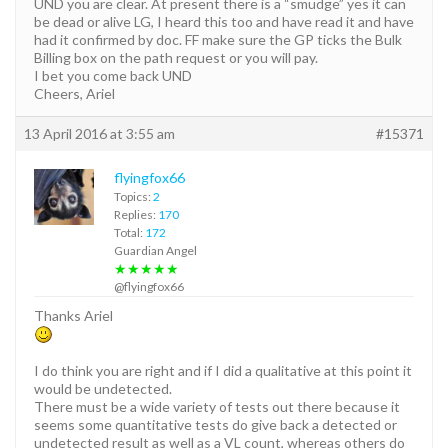
UND you are clear. At present there is a “smudge” yes it can
be dead or alive LG, I heard this too and have read it and have
had it confirmed by doc. FF make sure the GP ticks the Bulk
Billing box on the path request or you will pay.
I bet you come back UND
Cheers, Ariel
13 April 2016 at 3:55 am
#15371
flyingfox66
Topics:
2
Replies:
170
Total:
172
Guardian Angel
★★★★★
@flyingfox66
Thanks Ariel
I do think you are right and if I did a qualitative at this point it
would be undetected.
There must be a wide variety of tests out there because it
seems some quantitative tests do give back a detected or
undetected result as well as a VL count, whereas others do