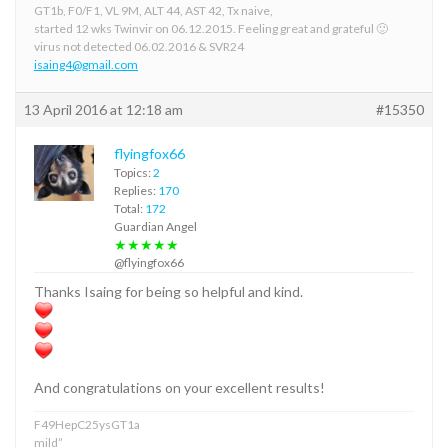
GT1b, F0/F1, VL 9M, ALT 44, AST 42, Tx naive,
started 12 wks Twinvir on 06.12.2015. Feeling great and grateful 🙂
virus not detected 06.02.2016 & SVR24
isaing4@gmail.com
13 April 2016 at 12:18 am
#15350
flyingfox66
Topics:
2
Replies:
170
Total:
172
Guardian Angel
★★★★★
@flyingfox66
Thanks Isaing for being so helpful and kind.
And congratulations on your excellent results!
F49HepC25ysGT1a
mild”