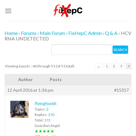
Skip
to
content
Home
›
Forums
›
Main Forum
›
FixHepC Admin
›
Q & A
›
HCV
RNA UNDETECTED
Viewing 6 posts - 46 through 51 (of 51 total)
←
1
2
3
4
Author
Posts
12 April 2016 at 1:36 pm
#15317
flyingfox66
Topics:
2
Replies:
170
Total:
172
Guardian Angel
★★★★★