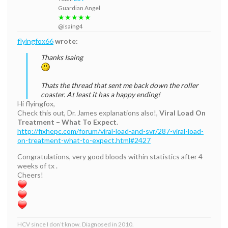
Guardian Angel
★★★★★
@isaing4
flyingfox66
wrote:
Thanks Isaing
Thats the thread that sent me back down the roller
coaster. At least it has a happy ending!
Hi flyingfox,
Check this out, Dr. James explanations also!,
Viral Load On
Treatment – What To Expect
.
http://fixhepc.com/forum/viral-load-and-svr/287-viral-load-
on-treatment-what-to-expect.html#2427
Congratulations, very good bloods within statistics after 4
weeks of tx .
Cheers!
HCV since I don’t know. Diagnosed in 2010.