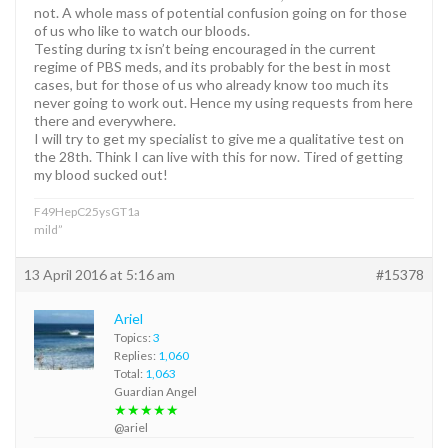
not. A whole mass of potential confusion going on for those
of us who like to watch our bloods.
Testing during tx isn’t being encouraged in the current
regime of PBS meds, and its probably for the best in most
cases, but for those of us who already know too much its
never going to work out. Hence my using requests from here
there and everywhere.
I will try to get my specialist to give me a qualitative test on
the 28th. Think I can live with this for now. Tired of getting
my blood sucked out!
F49HepC25ysGT1a
mild”
13 April 2016 at 5:16 am
#15378
Ariel
Topics:
3
Replies:
1,060
Total:
1,063
Guardian Angel
★★★★★
@ariel