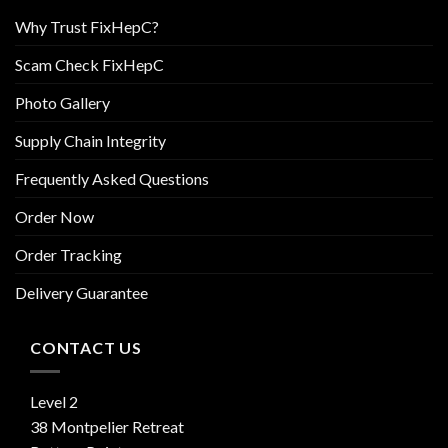
Why Trust FixHepC?
Scam Check FixHepC
Photo Gallery
Supply Chain Integrity
Frequently Asked Questions
Order Now
Order Tracking
Delivery Guarantee
CONTACT US
Level 2
38 Montpelier Retreat