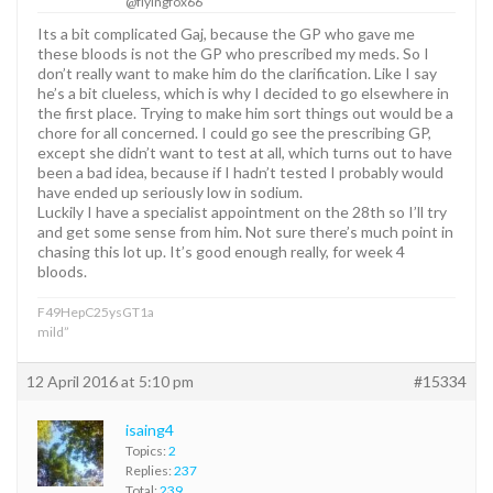
@flyingfox66
Its a bit complicated Gaj, because the GP who gave me
these bloods is not the GP who prescribed my meds. So I
don’t really want to make him do the clarification. Like I say
he’s a bit clueless, which is why I decided to go elsewhere in
the first place. Trying to make him sort things out would be a
chore for all concerned. I could go see the prescribing GP,
except she didn’t want to test at all, which turns out to have
been a bad idea, because if I hadn’t tested I probably would
have ended up seriously low in sodium.
Luckily I have a specialist appointment on the 28th so I’ll try
and get some sense from him. Not sure there’s much point in
chasing this lot up. It’s good enough really, for week 4
bloods.
F49HepC25ysGT1a
mild”
12 April 2016 at 5:10 pm
#15334
isaing4
Topics:
2
Replies:
237
Total:
239