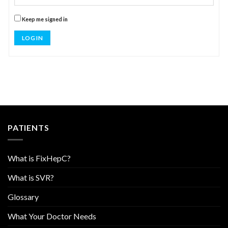
Keep me signed in
LOG IN
PATIENTS
What is FixHepC?
What is SVR?
Glossary
What Your Doctor Needs