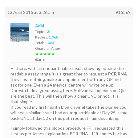
13 April 2016 at 3:26 am
#15369
Ariel
Topics:
3
Replies:
1,060
Total:
1,063
Guardian Angel
★★★★★
@ariel
Hi there, with an unquantifiable result showing outside the
readable assay range it is a great time to request a
PCR RNA
they cost nothing. make an appointment with any GP and
ask for one. Even a 24 medical centre will write one up.
Dorevitch do a great assay, here. Sullivan Nicholedies on Qld
are the best. This will then show a clear UND or not. It is
that simple.
If you read my first month blog on Ariel takes the plunge you
will see a similar issue I had an unquantifiable at Day 25, came
back UND at day 32 on this path request I am describing.
I simply followed this bloods procedure FF. I requested this
test as per James explanation. PCR RNA. . If it comes back as