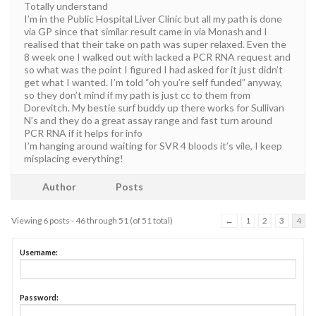
Totally understand
I’m in the Public Hospital Liver Clinic but all my path is done
via GP since that similar result came in via Monash and I
realised that their take on path was super relaxed. Even the
8 week one I walked out with lacked a PCR RNA request and
so what was the point I figured I had asked for it just didn’t
get what I wanted. I’m told “oh you’re self funded” anyway,
so they don’t mind if my path is just cc to them from
Dorevitch. My bestie surf buddy up there works for Sullivan
N’s and they do a great assay range and fast turn around
PCR RNA if it helps for info
I’m hanging around waiting for SVR 4 bloods it’s vile, I keep
misplacing everything!
Author
Posts
Viewing 6 posts - 46 through 51 (of 51 total)
←
1
2
3
4
Username:
Password: