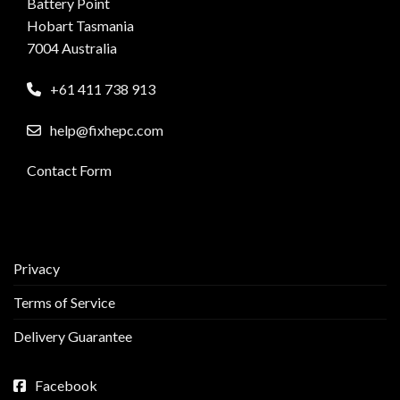
Battery Point
Hobart Tasmania
7004 Australia
+61 411 738 913
help@fixhepc.com
Contact Form
Privacy
Terms of Service
Delivery Guarantee
Facebook