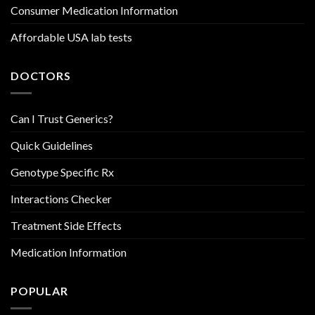
Consumer Medication Information
Affordable USA lab tests
DOCTORS
Can I Trust Generics?
Quick Guidelines
Genotype Specific Rx
Interactions Checker
Treatment Side Effects
Medication Information
POPULAR