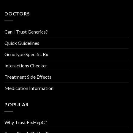
DOCTORS
Can I Trust Generics?
Quick Guidelines
Genotype Specific Rx
Interactions Checker
Treatment Side Effects
Medication Information
POPULAR
Why Trust FixHepC?