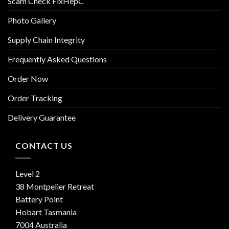
Scam Check FixHepC
Photo Gallery
Supply Chain Integrity
Frequently Asked Questions
Order Now
Order Tracking
Delivery Guarantee
CONTACT US
Level 2
38 Montpelier Retreat
Battery Point
Hobart Tasmania
7004 Australia