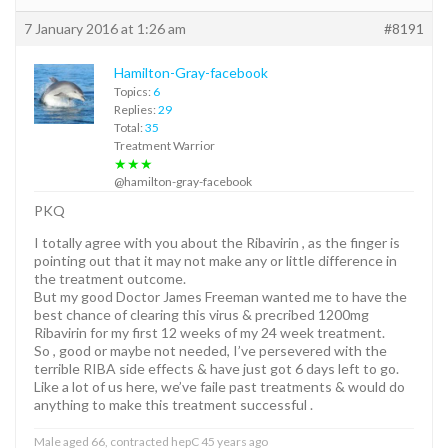
7 January 2016 at 1:26 am
#8191
Hamilton-Gray-facebook
Topics:
6
Replies:
29
Total:
35
Treatment Warrior
★★★
@hamilton-gray-facebook
PKQ
I totally agree with you about the Ribavirin , as the finger is
pointing out that it may not make any or little difference in
the treatment outcome.
But my good Doctor James Freeman wanted me to have the
best chance of clearing this virus & precribed 1200mg
Ribavirin for my first 12 weeks of my 24 week treatment.
So , good or maybe not needed, I’ve persevered with the
terrible RIBA side effects & have just got 6 days left to go.
Like a lot of us here, we’ve faile past treatments & would do
anything to make this treatment successful .
Male aged 66, contracted hepC 45 years ago