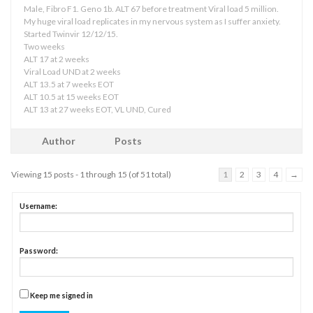
Male, Fibro F1. Geno 1b. ALT 67 before treatment Viral load 5 million.
My huge viral load replicates in my nervous system as I suffer anxiety.
Started Twinvir 12/12/15.
Two weeks
ALT 17 at 2 weeks
Viral Load UND at 2 weeks
ALT 13.5 at 7 weeks EOT
ALT 10.5 at 15 weeks EOT
ALT 13 at 27 weeks EOT, VL UND, Cured
Author
Posts
Viewing 15 posts - 1 through 15 (of 51 total)
1
2
3
4
→
Username:
Password:
Keep me signed in