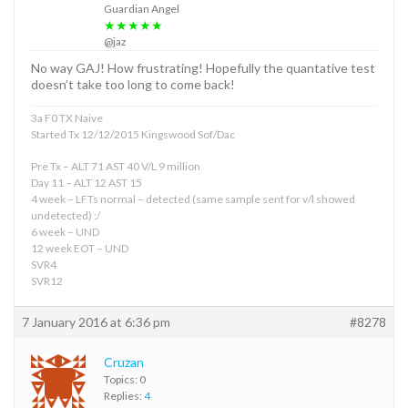
Guardian Angel
★★★★★
@jaz
No way GAJ! How frustrating! Hopefully the quantative test
doesn’t take too long to come back!
3a F0 TX Naive
Started Tx 12/12/2015 Kingswood Sof/Dac
Pre Tx – ALT 71 AST 40 V/L 9 million
Day 11 – ALT 12 AST 15
4 week – LFTs normal – detected (same sample sent for v/l showed
undetected) :/
6 week – UND
12 week EOT – UND
SVR4
SVR12
7 January 2016 at 6:36 pm
#8278
Cruzan
Topics: 0
Replies:
4