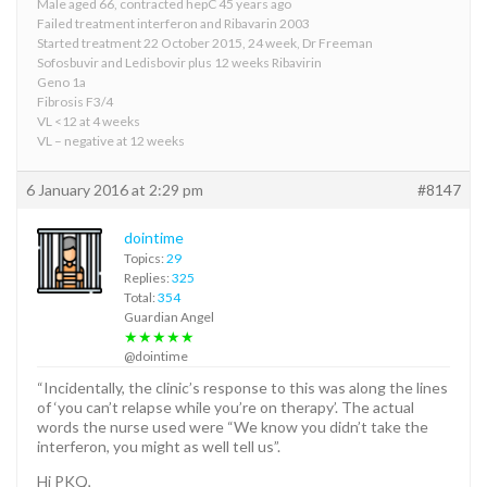
Male aged 66, contracted hepC 45 years ago
Failed treatment interferon and Ribavarin 2003
Started treatment 22 October 2015, 24 week, Dr Freeman
Sofosbuvir and Ledisbovir plus 12 weeks Ribavirin
Geno 1a
Fibrosis F3/4
VL <12 at 4 weeks
VL – negative at 12 weeks
6 January 2016 at 2:29 pm
#8147
dointime
Topics:
29
Replies:
325
Total:
354
Guardian Angel
★★★★★
@dointime
“Incidentally, the clinic’s response to this was along the lines
of ‘you can’t relapse while you’re on therapy’. The actual
words the nurse used were “We know you didn’t take the
interferon, you might as well tell us”.
Hi PKQ,