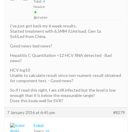
Total:
4
Novice
★
@cruzan
I’ve just got back my 6 week results.
Started treatment with 6.5MM IU/ml load. Gen 1a
Sof/Led from China.
Good news-bad news?
Hepatitis C Quantitation <12 HCV RNA detected - Bad
news?
HCV log10
Unable to calculate result since non-numeric result obtained
for component test. - Good news?
So if I read this right, I am still infected but the level is low
enough that it is below the measurable range?
Does this bode well for SVR?
7 January 2016 at 6:45 pm
#8279
Enkel
Topics:
16