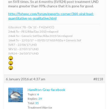
on SVR times. So at 6 months (SVR24) post treatment UND
means greater than 99% chance that it is gone for good.
http://fixhepc.com/forum/experts-corner/364-viral-load-
quantitative-vs-qualitative.html
G3a since ’78 – Dx ’12 – F4 (2xHCC)
24wk Tx – PEG/Riba/Dac 2013 relapsed
24wk Tx – Generic Sof/Dac/Riba 2015/16 relapsed
16wk Tx – 12/01/17 -> 03/05/17 NS3/NS5a + Generic Sof
SVR7 – 22/06/17 UND
SRV12 – 27/07/17 UND
SVR24 – 26/10/17 UND
6 January 2016 at 4:37 am
#8118
Hamilton-Gray-facebook
Topics:
6
Replies:
29
Total:
35
Treatment Warrior