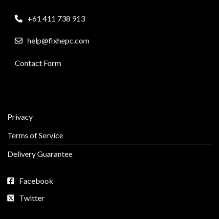
+61 411 738 913
help@fixhepc.com
Contact Form
Privacy
Terms of Service
Delivery Guarantee
Facebook
Twitter