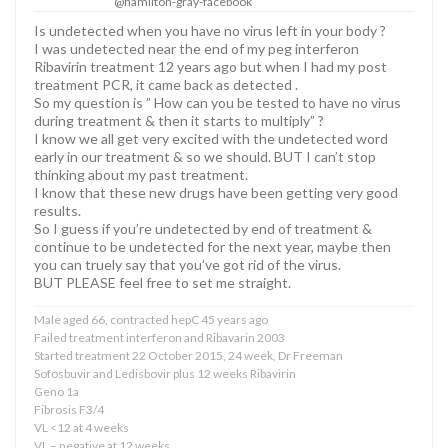
@hamilton-gray-facebook
Is undetected when you have no virus left in your body ?
I was undetected near the end of my peg interferon
Ribavirin treatment 12 years ago but when I had my post
treatment PCR, it came back as detected .
So my question is ” How can you be tested to have no virus
during treatment & then it starts to multiply” ?
I know we all get very excited with the undetected word
early in our treatment & so we should. BUT I can’t stop
thinking about my past treatment.
I know that these new drugs have been getting very good
results.
So I guess if you’re undetected by end of treatment &
continue to be undetected for the next year, maybe then
you can truely say that you’ve got rid of the virus.
BUT PLEASE feel free to set me straight.
Male aged 66, contracted hepC 45 years ago
Failed treatment interferon and Ribavarin 2003
Started treatment 22 October 2015, 24 week, Dr Freeman
Sofosbuvir and Ledisbovir plus 12 weeks Ribavirin
Geno 1a
Fibrosis F3/4
VL <12 at 4 weeks
VL – negative at 12 weeks