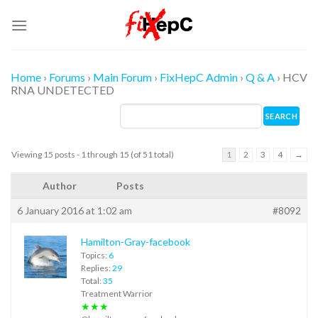
Skip
to
content
Home
›
Forums
›
Main Forum
›
FixHepC Admin
›
Q & A
›
HCV
RNA UNDETECTED
Viewing 15 posts - 1 through 15 (of 51 total)
1
2
3
4
→
Author
Posts
6 January 2016 at 1:02 am
#8092
Hamilton-Gray-facebook
Topics:
6
Replies:
29
Total:
35
Treatment Warrior
★★★