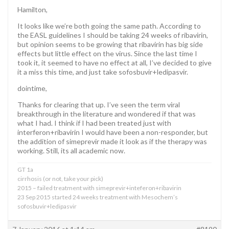
Hamilton,
It looks like we’re both going the same path. According to
the EASL guidelines I should be taking 24 weeks of ribavirin,
but opinion seems to be growing that ribavirin has big side
effects but little effect on the virus. Since the last time I
took it, it seemed to have no effect at all, I’ve decided to give
it a miss this time, and just take sofosbuvir+ledipasvir.
dointime,
Thanks for clearing that up. I’ve seen the term viral
breakthrough in the literature and wondered if that was
what I had. I think if I had been treated just with
interferon+ribavirin I would have been a non-responder, but
the addition of simeprevir made it look as if the therapy was
working. Still, its all academic now.
GT 1a
cirrhosis (or not, take your pick)
2015 – failed treatment with simeprevir+inteferon+ribavirin
23 Sep 2015 started 24 weeks treatment with Mesochem’s
sofosbuvir+ledipasvir