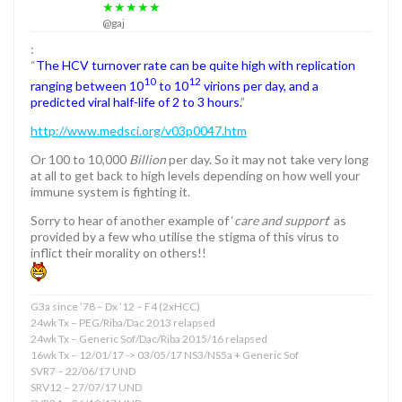
★★★★★
@gaj
:
“
The HCV turnover rate can be quite high with replication
10
12
ranging between 10
to 10
virions per day, and a
predicted viral half-life of 2 to 3 hours.
”
http://www.medsci.org/v03p0047.htm
Or 100 to 10,000
Billion
per day. So it may not take very long
at all to get back to high levels depending on how well your
immune system is fighting it.
Sorry to hear of another example of ‘
care and support
‘ as
provided by a few who utilise the stigma of this virus to
inflict their morality on others!!
G3a since ’78 – Dx ’12 – F4 (2xHCC)
24wk Tx – PEG/Riba/Dac 2013 relapsed
24wk Tx – Generic Sof/Dac/Riba 2015/16 relapsed
16wk Tx – 12/01/17 -> 03/05/17 NS3/NS5a + Generic Sof
SVR7 – 22/06/17 UND
SRV12 – 27/07/17 UND