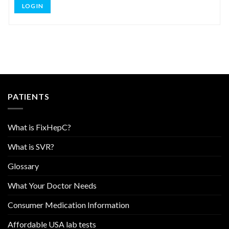
LOG IN
PATIENTS
What is FixHepC?
What is SVR?
Glossary
What Your Doctor Needs
Consumer Medication Information
Affordable USA lab tests