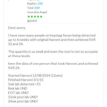
Replies:
293
Total:
309
Guardian Angel
★★★★★
@enkel
Dont worry.
I have seen many people on hepmag forum being detected
up to 6 weeks with original Harvoni and then achieved SVR
12 and 24.
The quantity is so small and even the test is not so accurate
at these levels
here the data of one person that took Harvoni, and achieved
SVR 24:
Started Harvoni 12/08/2014 (12wks)
Finished Harvoni 3/1/15
5wk lab detected <15
8wk lab UND
EOT lab UND!
12wk post lab UND!
24wk post lab UND!