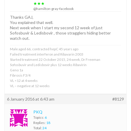
★★★
@hamilton-gray-facebook
Thanks GAJ,
You explained that well.
Next week when I start my second 12 week of just
Sofosbuvir & Ledisbovir , those stragglers hiding better
watch out.
Male aged 66, contracted hepC 45 years ago
Failed treatment interferon and Ribavarin 2003
Started treatment 22 October 2015, 24 week, Dr Freeman
Sofosbuvir and Ledisbovir plus 12 weeks Ribavirin
Geno 1a
Fibrosis F3/4
VL <12 at 4 weeks
VL – negative at 12 weeks
6 January 2016 at 6:43 am
#8129
PKQ
Topics:
6
Replies:
18
Total:
24