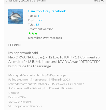
7 January 2016 at 1:14 am
#8190
Hamilton-Gray-facebook
Topics:
6
Replies:
29
Total:
35
Treatment Warrior
★★★
@hamilton-gray-facebook
Hi Enkel,
My paper work said :-
Hep C RNA NAA (quan). < 12 Log 10 IU/ml <1.1 Comments :-
A result of <12 IU/mL indicates HCV RNA was "DETECTED"
but outside the linear range.
Male aged 66, contracted hepC 45 years ago
Failed treatment interferon and Ribavarin 2003
Started treatment 22 October 2015, 24 week, Dr Freeman
Sofosbuvir and Ledisbovir plus 12 weeks Ribavirin
Geno 1a
Fibrosis F3/4
VL <12 at 4 weeks
VL – negative at 12 weeks