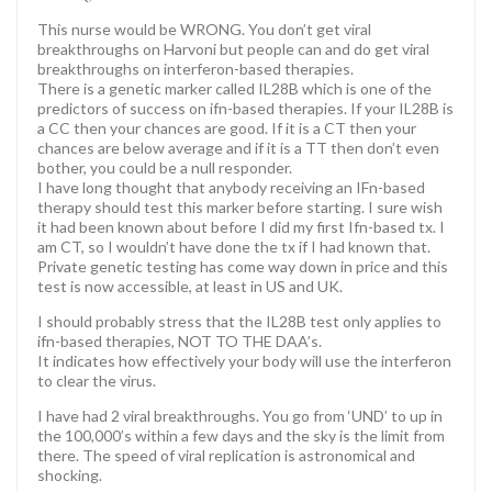
This nurse would be WRONG. You don’t get viral
breakthroughs on Harvoni but people can and do get viral
breakthroughs on interferon-based therapies.
There is a genetic marker called IL28B which is one of the
predictors of success on ifn-based therapies. If your IL28B is
a CC then your chances are good. If it is a CT then your
chances are below average and if it is a TT then don’t even
bother, you could be a null responder.
I have long thought that anybody receiving an IFn-based
therapy should test this marker before starting. I sure wish
it had been known about before I did my first Ifn-based tx. I
am CT, so I wouldn’t have done the tx if I had known that.
Private genetic testing has come way down in price and this
test is now accessible, at least in US and UK.
I should probably stress that the IL28B test only applies to
ifn-based therapies, NOT TO THE DAA’s.
It indicates how effectively your body will use the interferon
to clear the virus.
I have had 2 viral breakthroughs. You go from ‘UND’ to up in
the 100,000’s within a few days and the sky is the limit from
there. The speed of viral replication is astronomical and
shocking.