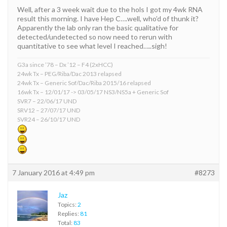
Well, after a 3 week wait due to the hols I got my 4wk RNA
result this morning. I have Hep C….well, who’d of thunk it?
Apparently the lab only ran the basic qualitative for
detected/undetected so now need to rerun with
quantitative to see what level I reached…..sigh!
G3a since ’78 – Dx ’12 – F4 (2xHCC)
24wk Tx – PEG/Riba/Dac 2013 relapsed
24wk Tx – Generic Sof/Dac/Riba 2015/16 relapsed
16wk Tx – 12/01/17 -> 03/05/17 NS3/NS5a + Generic Sof
SVR7 – 22/06/17 UND
SRV12 – 27/07/17 UND
SVR24 – 26/10/17 UND
7 January 2016 at 4:49 pm
#8273
Jaz
Topics:
2
Replies:
81
Total:
83