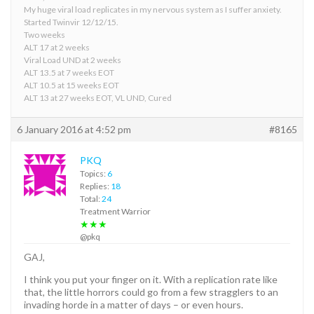
My huge viral load replicates in my nervous system as I suffer anxiety.
Started Twinvir 12/12/15.
Two weeks
ALT 17 at 2 weeks
Viral Load UND at 2 weeks
ALT 13.5 at 7 weeks EOT
ALT 10.5 at 15 weeks EOT
ALT 13 at 27 weeks EOT, VL UND, Cured
6 January 2016 at 4:52 pm
#8165
PKQ
Topics:
6
Replies:
18
Total:
24
Treatment Warrior
★★★
@pkq
GAJ,
I think you put your finger on it. With a replication rate like
that, the little horrors could go from a few stragglers to an
invading horde in a matter of days – or even hours.