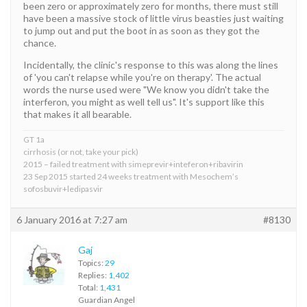
been zero or approximately zero for months, there must still
have been a massive stock of little virus beasties just waiting
to jump out and put the boot in as soon as they got the
chance.
Incidentally, the clinic's response to this was along the lines
of 'you can't relapse while you're on therapy'. The actual
words the nurse used were "We know you didn't take the
interferon, you might as well tell us". It's support like this
that makes it all bearable.
GT 1a
cirrhosis (or not, take your pick)
2015 – failed treatment with simeprevir+inteferon+ribavirin
23 Sep 2015 started 24 weeks treatment with Mesochem’s
sofosbuvir+ledipasvir
6 January 2016 at 7:27 am
#8130
Gaj
Topics:
29
Replies:
1,402
Total:
1,431
Guardian Angel