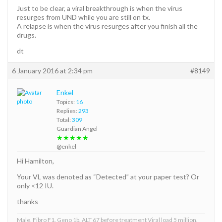
Just to be clear, a viral breakthrough is when the virus
resurges from UND while you are still on tx.
A relapse is when the virus resurges after you finish all the
drugs.
dt
6 January 2016 at 2:34 pm
#8149
Enkel
Topics:
16
Replies:
293
Total:
309
Guardian Angel
★★★★★
@enkel
Hi Hamilton,
Your VL was denoted as “Detected” at your paper test? Or
only <12 IU.
thanks
Male, Fibro F1. Geno 1b. ALT 67 before treatment Viral load 5 million.