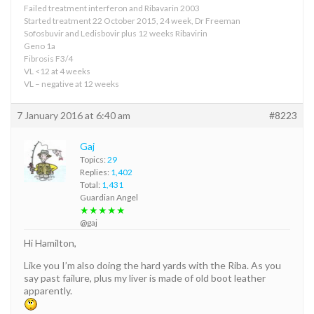
Failed treatment interferon and Ribavarin 2003
Started treatment 22 October 2015, 24 week, Dr Freeman
Sofosbuvir and Ledisbovir plus 12 weeks Ribavirin
Geno 1a
Fibrosis F3/4
VL <12 at 4 weeks
VL – negative at 12 weeks
7 January 2016 at 6:40 am
#8223
Gaj
Topics:
29
Replies:
1,402
Total:
1,431
Guardian Angel
★★★★★
@gaj
Hi Hamilton,
Like you I’m also doing the hard yards with the Riba. As you
say past failure, plus my liver is made of old boot leather
apparently.