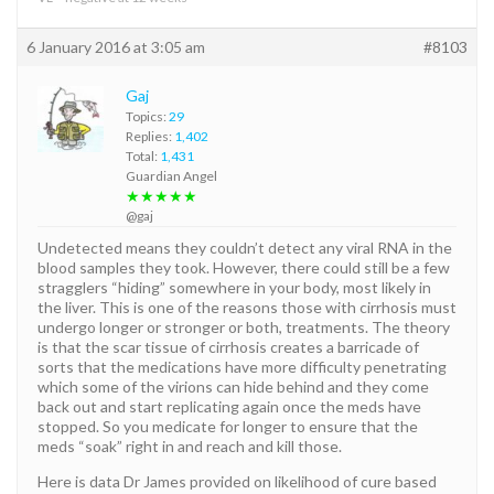
6 January 2016 at 3:05 am
#8103
Gaj
Topics:
29
Replies:
1,402
Total:
1,431
Guardian Angel
★★★★★
@gaj
Undetected means they couldn’t detect any viral RNA in the
blood samples they took. However, there could still be a few
stragglers “hiding” somewhere in your body, most likely in
the liver. This is one of the reasons those with cirrhosis must
undergo longer or stronger or both, treatments. The theory
is that the scar tissue of cirrhosis creates a barricade of
sorts that the medications have more difficulty penetrating
which some of the virions can hide behind and they come
back out and start replicating again once the meds have
stopped. So you medicate for longer to ensure that the
meds “soak” right in and reach and kill those.
Here is data Dr James provided on likelihood of cure based