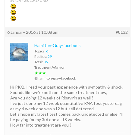
SVR24 – 26/10/17 UND
6 January 2016 at 10:08 am
#8132
Hamilton-Gray-facebook
Topics:
6
Replies:
29
Total:
35
Treatment Warrior
★★★
@hamilton-gray-facebook
Hi PKQ, I read your past experience with sympathy & shock.
Sounds like we’re both on the same treatment now,
Are you doing 12 weeks of Ribavirin as well ?
I’ve just done my 12 week quantitative RNA test yesterday,
as my 4 week one was <12 but still detected.
Let's hope my latest test comes back undetected or else I'll
be paying for my 3rd one at 18 weeks.
How far into treatment are you ?