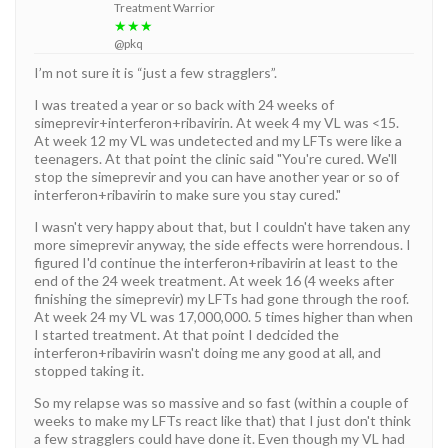
Treatment Warrior
★★★
@pkq
I’m not sure it is “just a few stragglers”.
I was treated a year or so back with 24 weeks of
simeprevir+interferon+ribavirin. At week 4 my VL was <15.
At week 12 my VL was undetected and my LFTs were like a
teenagers. At that point the clinic said "You're cured. We'll
stop the simeprevir and you can have another year or so of
interferon+ribavirin to make sure you stay cured."
I wasn't very happy about that, but I couldn't have taken any
more simeprevir anyway, the side effects were horrendous. I
figured I'd continue the interferon+ribavirin at least to the
end of the 24 week treatment. At week 16 (4 weeks after
finishing the simeprevir) my LFTs had gone through the roof.
At week 24 my VL was 17,000,000. 5 times higher than when
I started treatment. At that point I dedcided the
interferon+ribavirin wasn't doing me any good at all, and
stopped taking it.
So my relapse was so massive and so fast (within a couple of
weeks to make my LFTs react like that) that I just don't think
a few stragglers could have done it. Even though my VL had