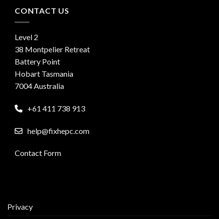
CONTACT US
Level 2
38 Montpelier Retreat
Battery Point
Hobart Tasmania
7004 Australia
+61 411 738 913
help@fixhepc.com
Contact Form
Privacy