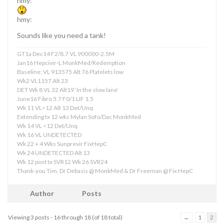
hmy:
hmy:
Sounds like you need a tank!
GT1a Dec14 F2/8.7 VL 900000-2.5M
Jan16 Hepcivir-L MonkMed/Redemption
Baseline: VL 913575 Alt 76 Platelets low
Wk2 VL1157 Alt 23
DET Wk 8 VL 32 Alt19 ‘In the slow lane’
June16 Fibro 5.7 F0/1 LIF 1.5
Wk 11 VL<12 Alt 13 Det/Unq
Extending tx 12 wks Mylan Sofo/Dac MonkMed
Wk 14 VL <12 Det/Unq
Wk 16 VL UNDETECTED
Wk 22 + 4 Wks Sunprevir FixHepC
Wk 24 UNDETECTED Alt 13
Wk 12 post tx SVR12 Wk 26 SVR24
Thank-you Tim, Dr Debasis @ MonkMed & Dr Freeman @ Fix HepC
Author
Posts
Viewing 3 posts - 16 through 18 (of 18 total)
←
1
2