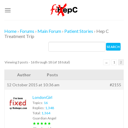
Skip
to
content
Home
›
Forums
›
Main Forum
›
Patient Stories
›
Hep C
Treatment Trip
Viewing 3 posts - 16 through 18 (of 18 total)
←
1
2
Author
Posts
12 October 2015 at 10:36 am
#2155
LondonGirl
Topics:
16
Replies:
1,348
Total:
1,364
Guardian Angel
★★★★★