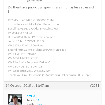
@londongirl
Do they have public transport there ?! It may less stressful
?!
GT1a Dec14 F2/8.7 VL 900000-2.5M
Jan16 Hepcivir-L MonkMed/Redemption
Baseline: VL 913575 Alt 76 Platelets low
Wk2 VL1157 Alt 23
DET Wk 8 VL 32 Alt19 ‘In the slow lane’
June16 Fibro 5.7 F0/1 LIF 1.5
Wk 11 VL<12 Alt 13 Det/Unq
Extending tx 12 wks Mylan Sofo/Dac MonkMed
Wk 14 VL <12 Det/Unq
Wk 16 VL UNDETECTED
Wk 22 + 4 Wks Sunprevir FixHepC
Wk 24 UNDETECTED Alt 13
Wk 12 post tx SVR12 Wk 26 SVR24
Thank-you Tim, Dr Debasis @ MonkMed & Dr Freeman @ Fix HepC
14 October 2015 at 11:47 am
#2251
emilio
Topics:
13
Replies:
368