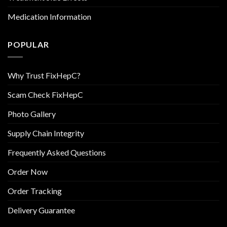
Medication Information
POPULAR
Why Trust FixHepC?
Scam Check FixHepC
Photo Gallery
Supply Chain Integrity
Frequently Asked Questions
Order Now
Order Tracking
Delivery Guarantee