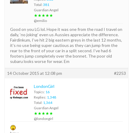
Total:
381
Guardian Angel
★★★★★
@emilio
Good on you LG lol. Hope it was one from the road I travel on
daily, ‘no joking’ even us Aussies appreciate the difference.
Fairdinkum, I’ve hit 2 big eastern greys in the last 12 months,
it’s no use being super cautious as they can jump from the
rear to the front of your car in a split second. I’ve had 6
footers jump completely over the bonnet. The poor old
subaru looks worse for wear. Em
14 October 2015 at 12:08 pm
#2253
LondonGirl
Topics:
16
Replies:
1,348
Total:
1,364
Guardian Angel
★★★★★
@londongirl