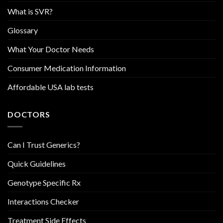
What is SVR?
Glossary
What Your Doctor Needs
Consumer Medication Information
Affordable USA lab tests
DOCTORS
Can I Trust Generics?
Quick Guidelines
Genotype Specific Rx
Interactions Checker
Treatment Side Effects