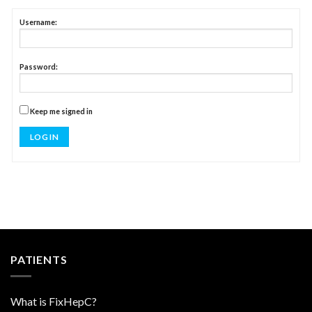
Username:
Password:
Keep me signed in
LOG IN
PATIENTS
What is FixHepC?